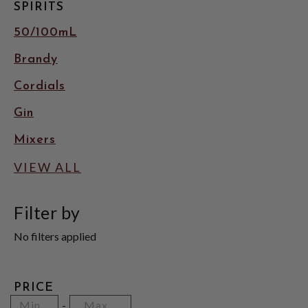
SPIRITS
50/100mL
Brandy
Cordials
Gin
Mixers
VIEW ALL
Filter by
No filters applied
PRICE
Minimum
Price
Maximum
-