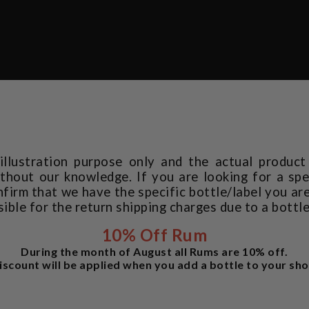
 illustration purpose only and the actual produc
thout our knowledge. If you are looking for a spec
rm that we have the specific bottle/label you are
sible for the return shipping charges due to a bottl
10% Off Rum
During the month of August all Rums are 10% off.
iscount will be applied when you add a bottle to your sho