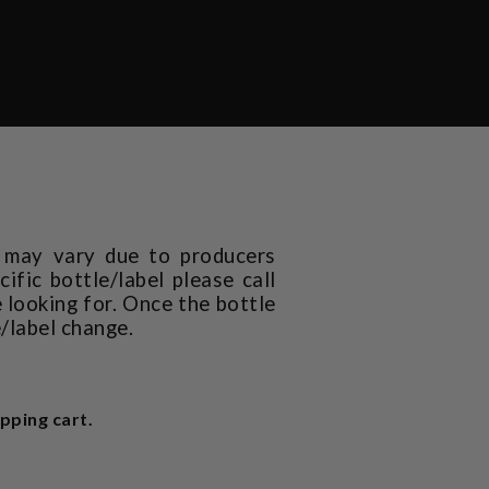
t may vary due to producers
ific bottle/label please call
 looking for. Once the bottle
e/label change.
pping cart.