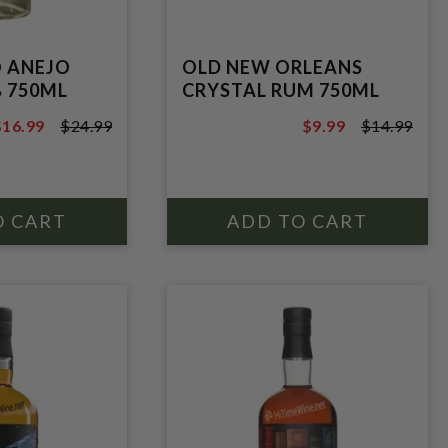
 ANEJO
OLD NEW ORLEANS
 750ML
CRYSTAL RUM 750ML
$16.99
$24.99
$9.99
$14.99
24.99
$14.99