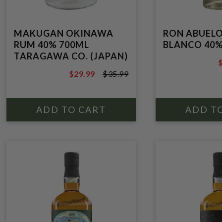
MAKUGAN OKINAWA
RON ABUELO
RUM 40% 700ML
BLANCO 40%
TARAGAWA CO. (JAPAN)
$
$29.99
$35.99
$35.99