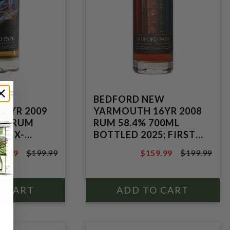
EW
BEDFORD NEW
5YR 2009
YARMOUTH 16YR 2008
8% RUM
RUM 58.4% 700ML
E EX-
BOTTLED 2025; FIRST
ASK;
FILL MADEIRA
9.99
$199.99
$159.99
$199.99
POT STILL
HOGSHEAD NO.5;
9.99
$199.99
MOLASSES