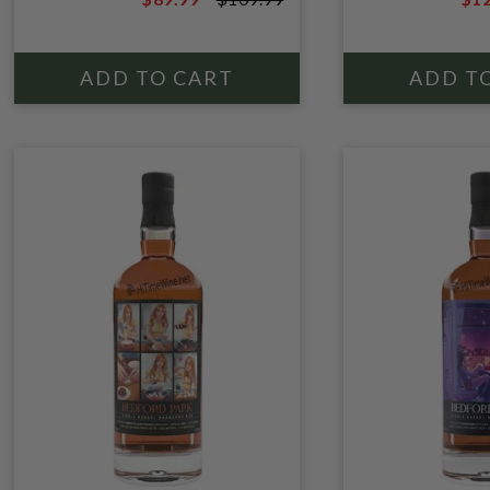
MOLASSES; POT STILL
$109.99
$14