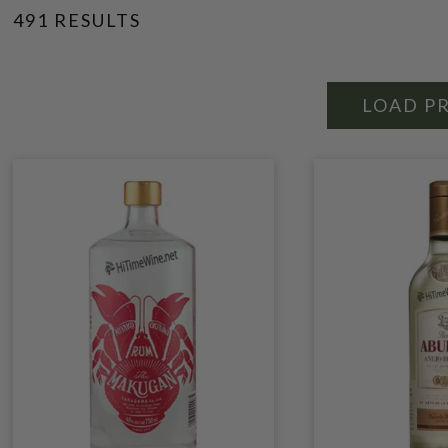
491 RESULTS
LOAD P