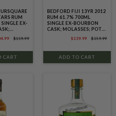
OURSQUARE
BEDFORD FIJI 13YR 2012
STARS RUM
RUM 61.7% 700ML
 SINGLE EX-
SINGLE EX-BOURBON
ASK;
CASK; MOLASSES; POT
STILL
4.99
$159.99
$139.99
$159.99
 STILL
9.99
$159.99