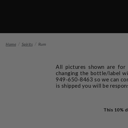
Home
Spirits
Rum
All pictures shown are for
changing the bottle/label wi
949-650-8463 so we can confi
is shipped you will be respon
This 10% d