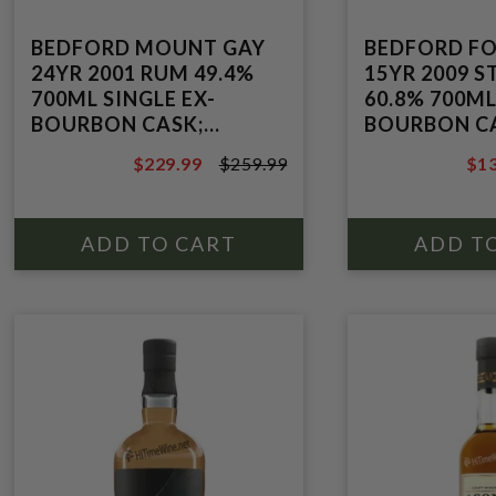
BEDFORD MOUNT GAY
BEDFORD F
24YR 2001 RUM 49.4%
15YR 2009 
700ML SINGLE EX-
60.8% 700ML
BOURBON CASK;
BOURBON C
MOLASSES; POT STILL
MOLASSES;
$229.99
$259.99
$13
POT/COLUMN
$259.99
$15