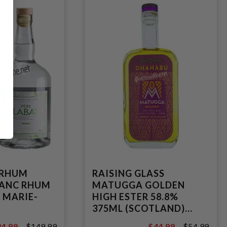
 RHUM
RAISING GLASS
LANC RHUM
MATUGGA GOLDEN
 MARIE-
HIGH ESTER 58.8%
375ML (SCOTLAND)
SINGLE EX-BOURBON
4.99
$149.99
$44.99
$54.99