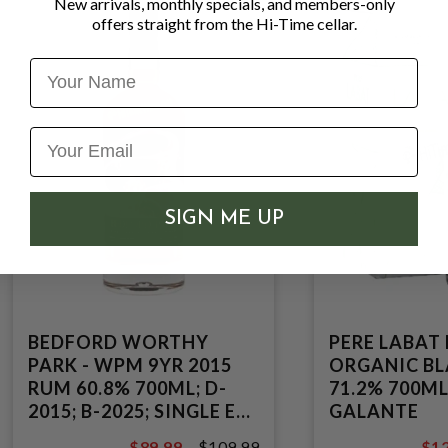
New arrivals, monthly specials, and members-only
offers straight from the Hi-Time cellar.
Name
SIGN ME UP
BEDFORD WORTHY
PERE LABAT
PARK - WPM 9YR 2015
ORGANIC B
RUM 60.8% 700ML; D-
71.2% 700ML
2015; B-2025; SINGLE EX-
GALANTE
BOURBON CASK;
$89.99
$109.99
$12