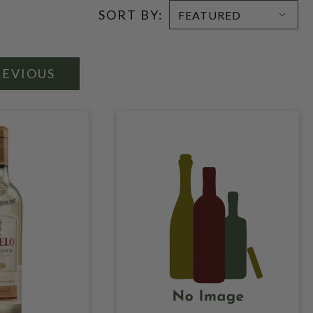
SORT BY:
REVIOUS