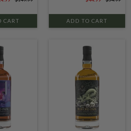
CASK; MOLASSES
9.99
$54.99