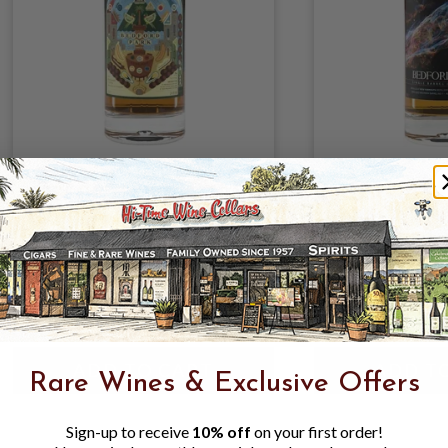
BEDFORD PARK ST
BEDFORD N
LUCIA - VENDOME 21YR
YARMOUTH 1
2004 54.9% 700ML;
NYE/HM 59.
SINGLE EX-RUM CASK;
700ML SINGL
MOLASSES; POT STILL
BOURBON C
$209.99
$249.99
$16
MOLASSES; 
$249.99
$19
Rare Wines & Exclusive Offers
Sign-up to receive
10% off
on your first order!