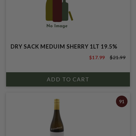
DRY SACK MEDUIM SHERRY 1LT 19.5%
$17.99
$21.99
$21.99
91