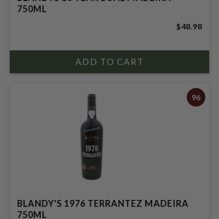
750ML
$48.98
96
BLANDY'S 1976 TERRANTEZ MADEIRA
750ML