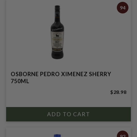
94
OSBORNE PEDRO XIMENEZ SHERRY
750ML
$28.98
92