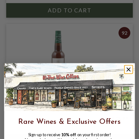
92
EL MAESTRO SIERRA AMONTILLADO 12
YEAR SHERRY 375ML **HALF BOTTLE**
$38.98
Rare Wines & Exclusive Offers
Sign-up to receive
10% off
on your first order!