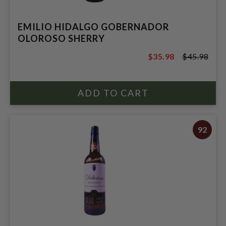
EMILIO HIDALGO GOBERNADOR
OLOROSO SHERRY
$35.98
$45.98
$45.98
92