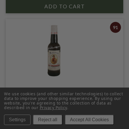
91
LA CIGARRERA MANZANILLA SHERRY
We use cookies (and other similar technologies) to collect
375ML
data to improve your shopping experience.
By using our
website, you're agreeing to the collection of data as
$19.98
$23.98
described in our
Privacy Policy
.
$23.98
Settings
Reject all
Accept All Cookies