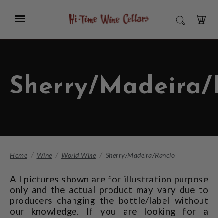
Skip
to
Menu
SEARCH
Main
Content
CART
Sherry/Madeira/
Home
Wine
World Wine
Sherry/Madeira/Rancio
All pictures shown are for illustration purpose
only and the actual product may vary due to
producers changing the bottle/label without
our knowledge. If you are looking for a