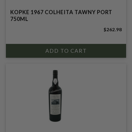
KOPKE 1967 COLHEITA TAWNY PORT
750ML
$262.98