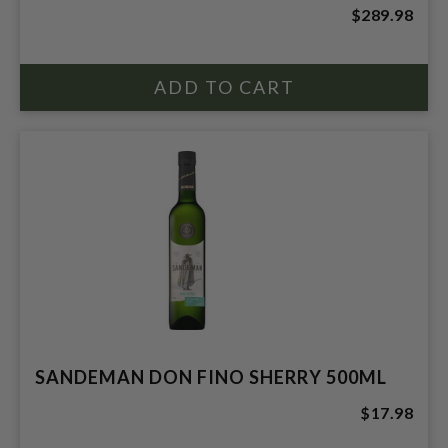
$289.98
SANDEMAN DON FINO SHERRY 500ML
$17.98