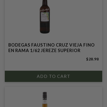
BODEGAS FAUSTINO CRUZ VIEJA FINO
EN RAMA 1/62 JEREZE SUPERIOR
$28.98