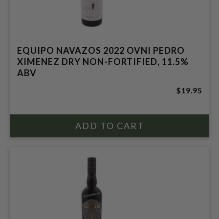
EQUIPO NAVAZOS 2022 OVNI PEDRO
XIMENEZ DRY NON-FORTIFIED, 11.5%
ABV
$19.95