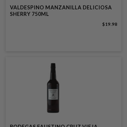
VALDESPINO MANZANILLA DELICIOSA
SHERRY 750ML
$19.98
BODEGAS FAUSTINO CRUZ VIEJA