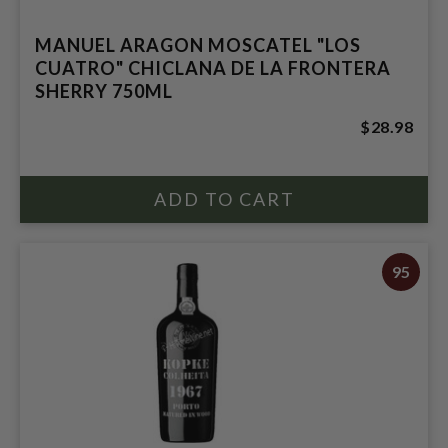
MANUEL ARAGON MOSCATEL "LOS
CUATRO" CHICLANA DE LA FRONTERA
SHERRY 750ML
$28.98
95