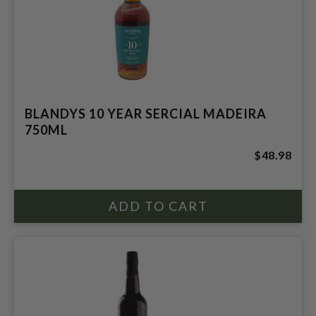
BLANDYS 10 YEAR SERCIAL MADEIRA
750ML
$48.98