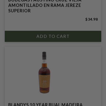
AMONTILLADO EN RAMA JEREZE
SUPERIOR
$34.98
BLANDYS 10 YEAR BUAL MADEIRA