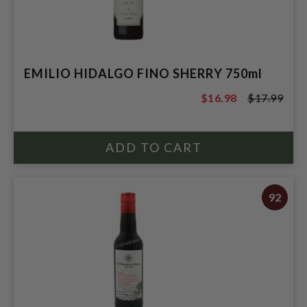
EMILIO HIDALGO FINO SHERRY 750ml
$16.98
$17.99
$17.99
92