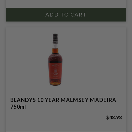
BLANDYS 10 YEAR MALMSEY MADEIRA
750ml
$48.98