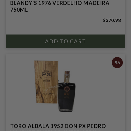
BLANDY'S 1976 VERDELHO MADEIRA
750ML
$370.98
96
TORO ALBALA 1952 DON PX PEDRO