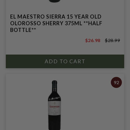
EL MAESTRO SIERRA 15 YEAR OLD
OLOROSSO SHERRY 375ML **HALF
BOTTLE**
$26.98
$28.99
$28.99
92