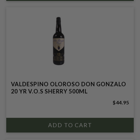
VALDESPINO OLOROSO DON GONZALO
20 YR V.O.S SHERRY 500ML
$44.95