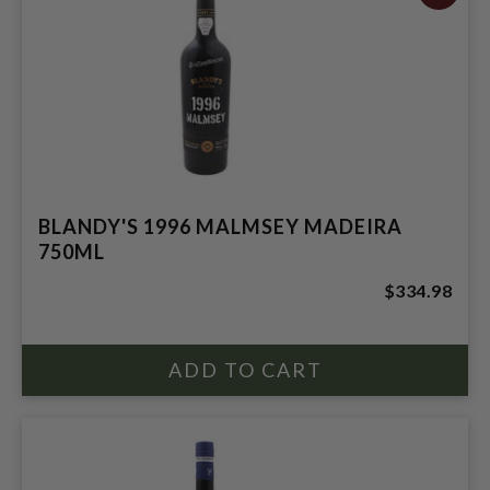
BLANDY'S 1996 MALMSEY MADEIRA
750ML
$334.98