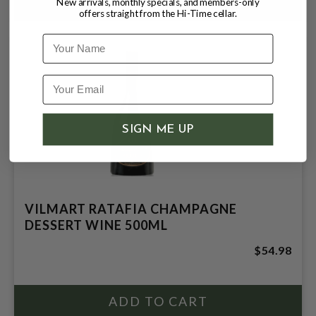
New arrivals, monthly specials, and members-only
offers straight from the Hi-Time cellar.
Name
SIGN ME UP
VILMART RATAFIA CHAMPAGNE
DESSERT WINE 500ML
$54.98