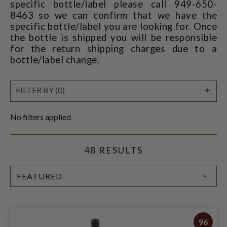
specific bottle/label please call 949-650-
8463 so we can confirm that we have the
specific bottle/label you are looking for. Once
the bottle is shipped you will be responsible
for the return shipping charges due to a
bottle/label change.
SHO
FILTER BY (0)
FILT
No filters applied
48 RESULTS
SORT
BY:
96