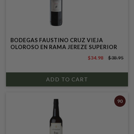
BODEGAS FAUSTINO CRUZ VIEJA
OLOROSO EN RAMA JEREZE SUPERIOR
$34.98
$38.95
$38.95
90