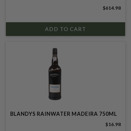
$614.98
BLANDYS RAINWATER MADEIRA 750ML
$16.98