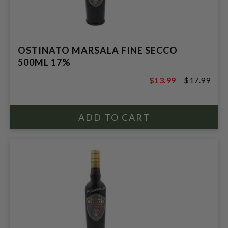
OSTINATO MARSALA FINE SECCO
500ML 17%
$13.99
$17.99
$17.99