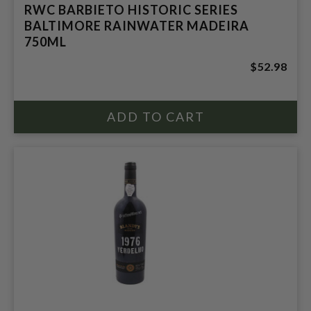
RWC BARBIETO HISTORIC SERIES
BALTIMORE RAINWATER MADEIRA
750ML
$52.98