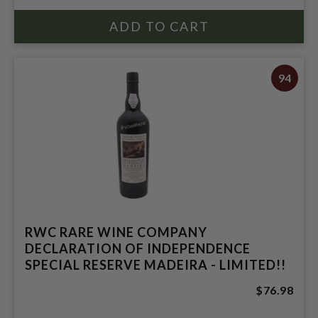
94
RWC RARE WINE COMPANY
DECLARATION OF INDEPENDENCE
SPECIAL RESERVE MADEIRA - LIMITED!!
$76.98