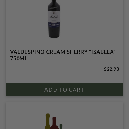
VALDESPINO CREAM SHERRY "ISABELA"
750ML
$22.98