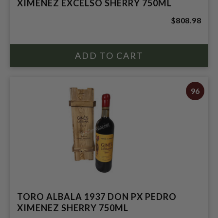
XIMENEZ EXCELSO SHERRY 750ML
$808.98
96
TORO ALBALA 1937 DON PX PEDRO
XIMENEZ SHERRY 750ML