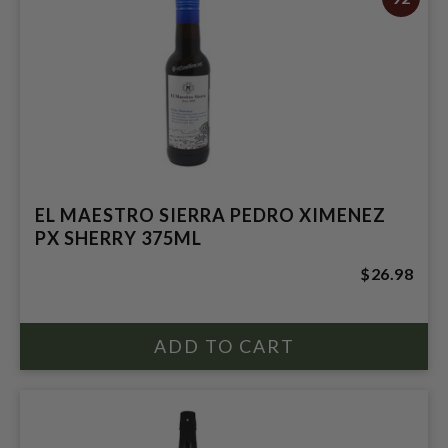
EL MAESTRO SIERRA PEDRO XIMENEZ
PX SHERRY 375ML
$26.98