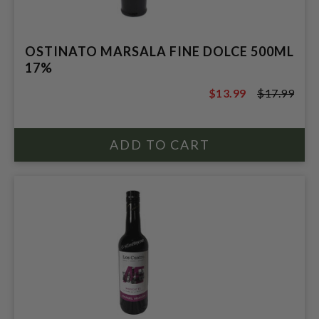
OSTINATO MARSALA FINE DOLCE 500ML
17%
$13.99
$17.99
$17.99