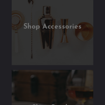
Shop Accessories