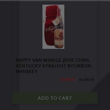
PAPPY VAN WINKLE 20YR 750ML
KENTUCKY STRAIGHT BOURBON
WHISKEY
$2,499.99
$4,999.99
$4,999.99