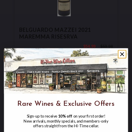
BELGUARDO MAZZEI 2021
MAREMMA RISESRVA
$54.99
$59.98
$59.98
Rare Wines & Exclusive Offers
Sign-up to receive
10% off
on your first order!
New arrivals, monthly specials, and members-only
Skip
offers straight from the Hi-Time cellar.
to