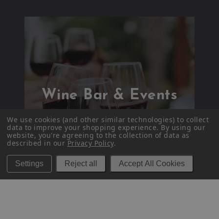
Wine Bar & Events
We use cookies (and other similar technologies) to collect
data to improve your shopping experience.
By using our
website, you're agreeing to the collection of data as
described in our
Privacy Policy
.
Settings
Reject all
Accept All Cookies