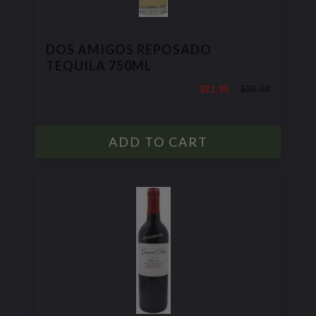
DOS AMIGOS REPOSADO
TEQUILA 750ML
$21.99
$39.99
$39.99