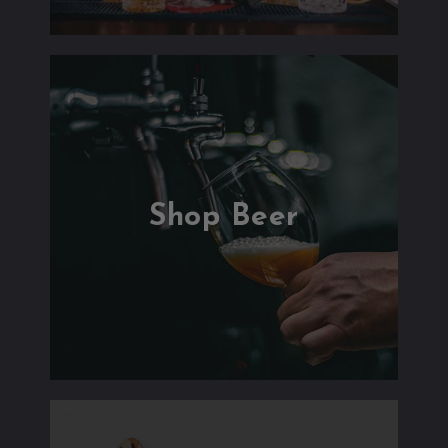
Shop Beer