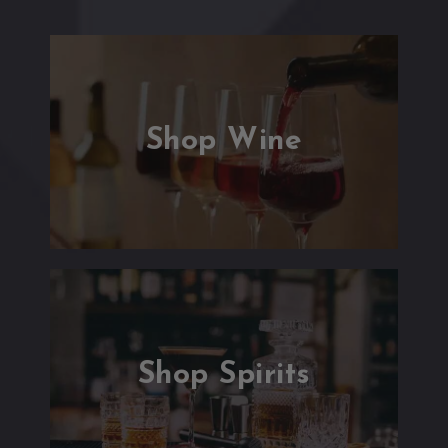
Shop Wine
Shop Spirits