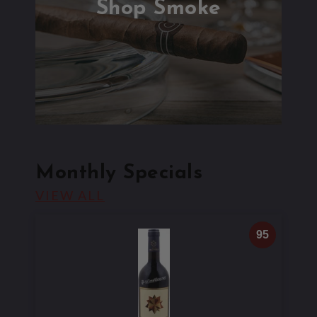
Shop Smoke
Monthly Specials
MONTHLY SPECIALS
VIEW ALL
95