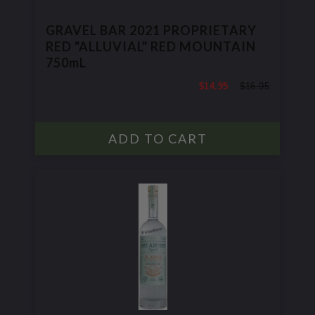
GRAVEL BAR 2021 PROPRIETARY
RED "ALLUVIAL" RED MOUNTAIN
750mL
$14.95
$16.95
$16.95