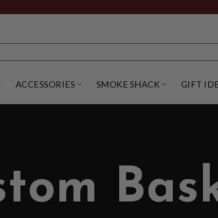
ACCESSORIES
SMOKE SHACK
GIFT ID
NU
IRITS SUBMENU
OPEN BEER SUBMENU
OPEN ACCESSORIES SUBME
OPEN SMO
stom Bask