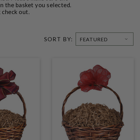
in the basket you selected.
g check out.
SORT BY: