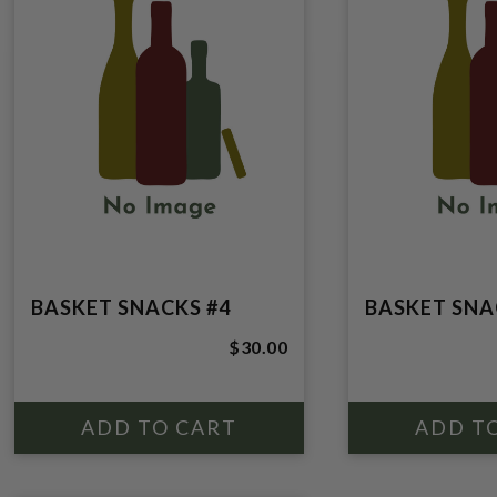
BASKET SNACKS #4
BASKET SNA
$30.00