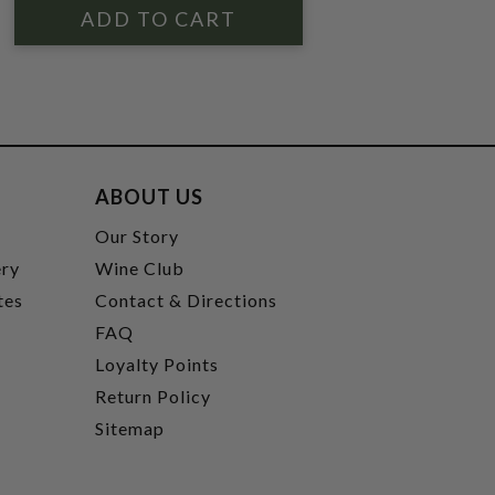
ABOUT US
t
Our Story
ery
Wine Club
tes
Contact & Directions
FAQ
Loyalty Points
Return Policy
Sitemap