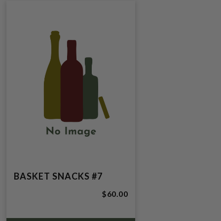
BASKET SNACKS #7
$60.00