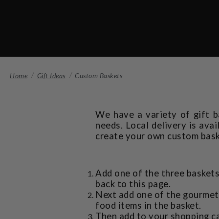
Home
Gift Ideas
Custom Baskets
We have a variety of gift b
needs. Local delivery is ava
create your own custom bask
Add one of the three baskets
back to this page.
Next add one of the gourmet 
food items in the basket.
Then add to your shopping ca