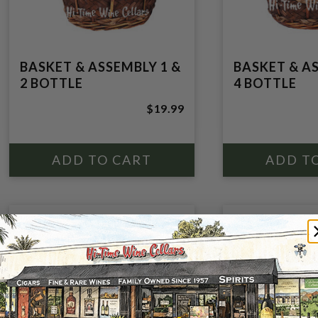
BASKET & ASSEMBLY 1 &
BASKET & A
2 BOTTLE
4 BOTTLE
$19.99