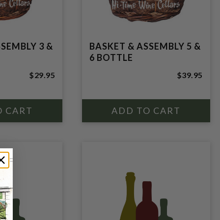
SSEMBLY 3 &
BASKET & ASSEMBLY 5 &
6 BOTTLE
$29.95
$39.95