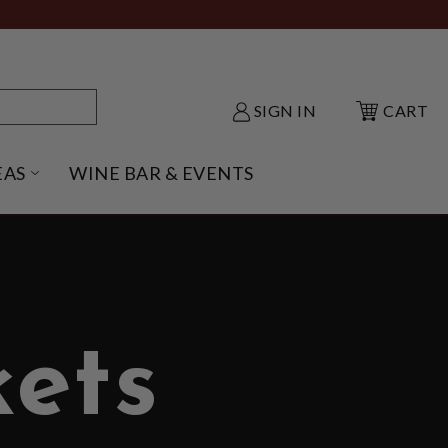
SIGN IN
CART
EAS
WINE BAR & EVENTS
NU
KE SHACK SUBMENU
OPEN GIFT IDEAS SUBMENU
ets