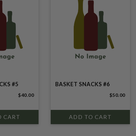
CKS #5
BASKET SNACKS #6
$40.00
$50.00