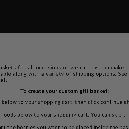
askets for all occasions or we can custom make a 
ilable along with a variety of shipping options. See
et.
To create your custom gift basket:
 below to your shopping cart, then click continue s
foods below to your shopping cart. You can skip th
rt the bottles you want to be placed inside the bas