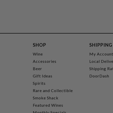
SHOP
SHIPPING
Wine
My Accoun
Accessories
Local Deliv
Beer
Shipping Ra
Gift Ideas
DoorDash
Spirits
Rare and Collectible
Smoke Shack
Featured Wines
Monthly Specials