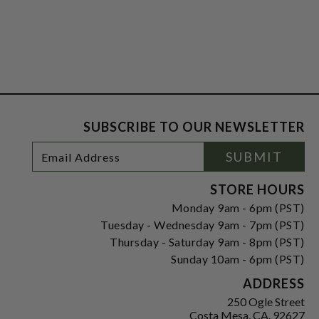
SUBSCRIBE TO OUR NEWSLETTER
Footer
Email
SUBMIT
Newsletter
Address
Signup
Form
STORE HOURS
Monday 9am - 6pm (PST)
Tuesday - Wednesday 9am - 7pm (PST)
Thursday - Saturday 9am - 8pm (PST)
Sunday 10am - 6pm (PST)
ADDRESS
250 Ogle Street
Costa Mesa, CA. 92627