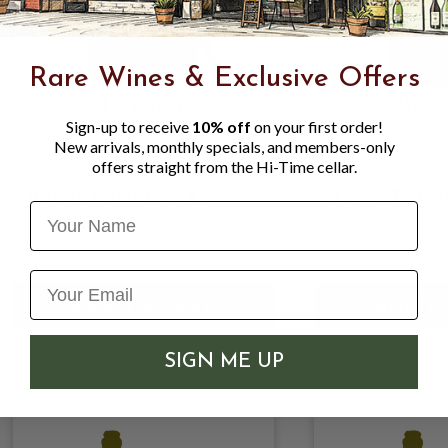
Rare Wines & Exclusive Offers
Sign-up to receive
10% off
on your first order!
New arrivals, monthly specials, and members-only
offers straight from the Hi-Time cellar.
BASKET SNACKS #1
BASKET SNA
Name
$15.00
SIGN ME UP