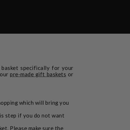
basket specifically for your
 our
pre-made gift baskets
or
hopping which will bring you
is step if you do not want
ket. Please make sure the