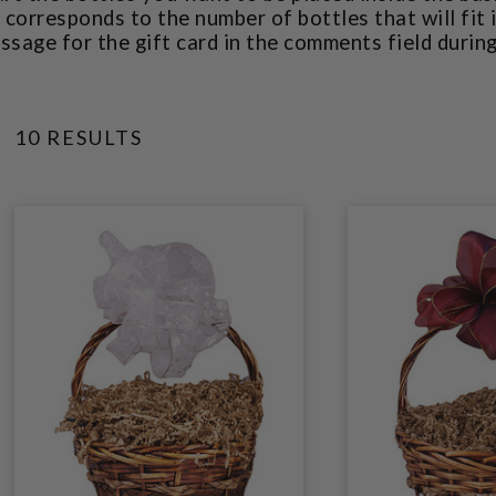
corresponds to the number of bottles that will fit 
ssage for the gift card in the comments field durin
10 RESULTS