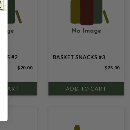
CKS #2
BASKET SNACKS #3
$20.00
$25.00