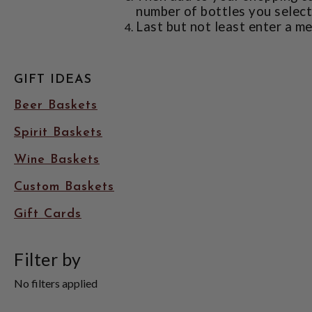
number of bottles you select 
Last but not least enter a me
GIFT IDEAS
Beer Baskets
Spirit Baskets
Wine Baskets
Custom Baskets
Gift Cards
Filter by
No filters applied