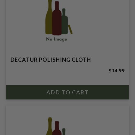
DECATUR POLISHING CLOTH
$14.99