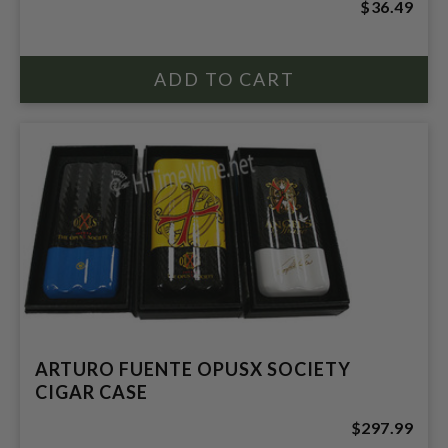
$36.49
ARTURO FUENTE OPUSX SOCIETY
CIGAR CASE
$297.99