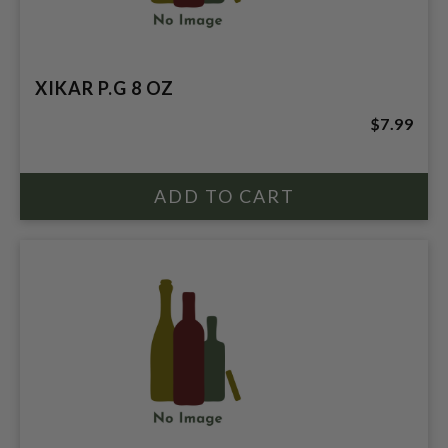
XIKAR P.G 8 OZ
$7.99