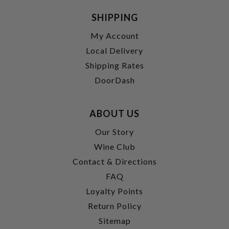
SHIPPING
My Account
Local Delivery
Shipping Rates
DoorDash
ABOUT US
Our Story
Wine Club
Contact & Directions
FAQ
Loyalty Points
Return Policy
Sitemap