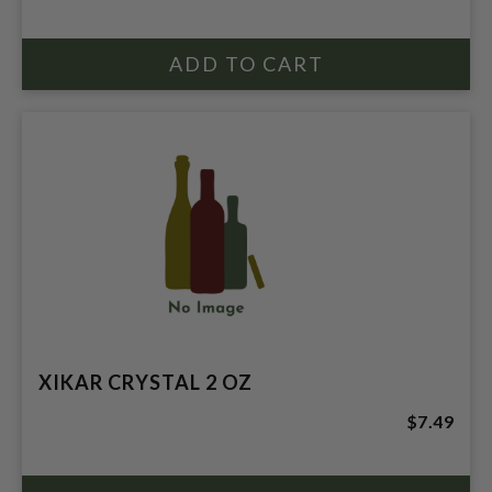
XIKAR CRYSTAL 2 OZ
$7.49