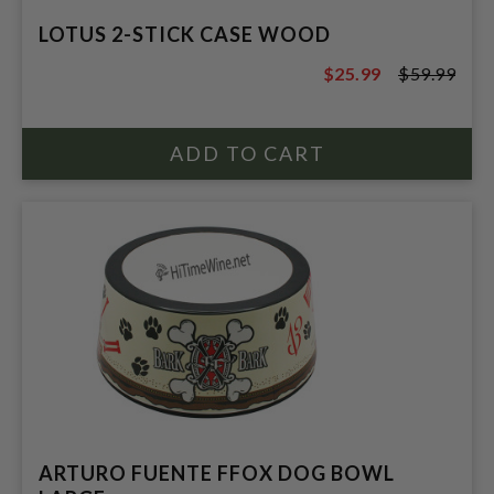
LOTUS 2-STICK CASE WOOD
$25.99
$59.99
$59.99
ARTURO FUENTE FFOX DOG BOWL