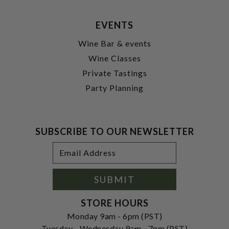
EVENTS
Wine Bar & events
Wine Classes
Private Tastings
Party Planning
SUBSCRIBE TO OUR NEWSLETTER
Footer
Email
Newsletter
Address
Signup
Form
SUBMIT
STORE HOURS
Monday 9am - 6pm (PST)
Tuesday - Wednesday 9am - 7pm (PST)