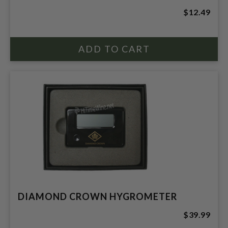
$12.49
DIAMOND CROWN HYGROMETER
$39.99