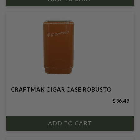
CRAFTMAN CIGAR CASE ROBUSTO
$36.49