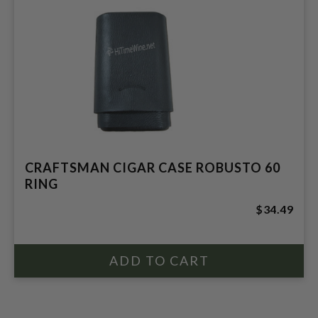
CRAFTSMAN CIGAR CASE ROBUSTO 60
RING
$34.49