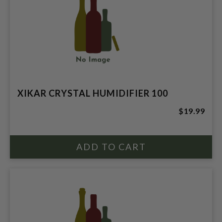
XIKAR CRYSTAL HUMIDIFIER 100
$19.99