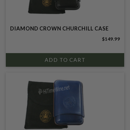
DIAMOND CROWN CHURCHILL CASE
$149.99