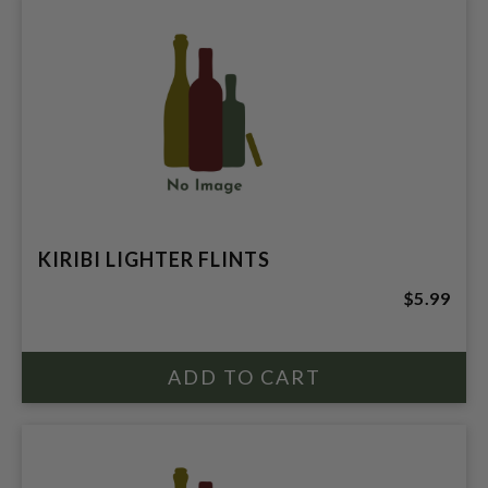
KIRIBI LIGHTER FLINTS
$5.99