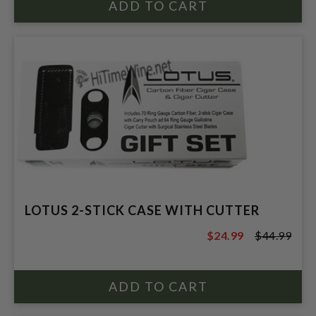
LOTUS 2-STICK CASE WITH CUTTER
$24.99
$44.99
$44.99