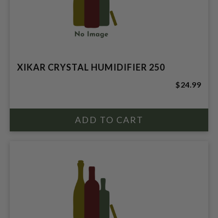
XIKAR CRYSTAL HUMIDIFIER 250
$24.99