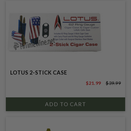
LOTUS 2-STICK CASE
$21.99
$39.99
$39.99