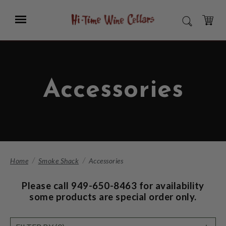
Skip
to
Menu
SEARCH
Main
Content
CART
Accessories
Home
Smoke Shack
Accessories
Please call 949-650-8463 for availability
some products are special order only.