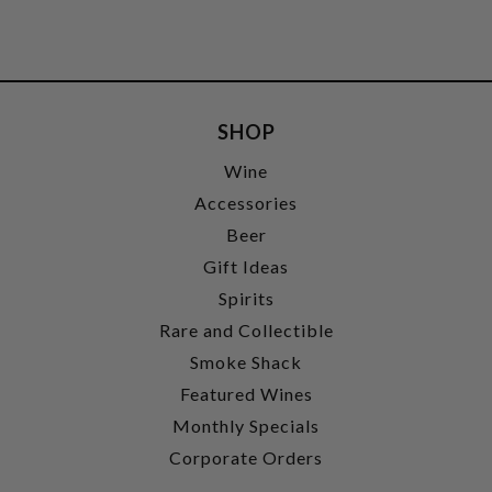
SHOP
Wine
Accessories
Beer
Gift Ideas
Spirits
Rare and Collectible
Smoke Shack
Featured Wines
Monthly Specials
Corporate Orders