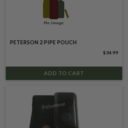
PETERSON 2 PIPE POUCH
$34.99