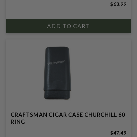
$63.99
CRAFTSMAN CIGAR CASE CHURCHILL 60
RING
$47.49