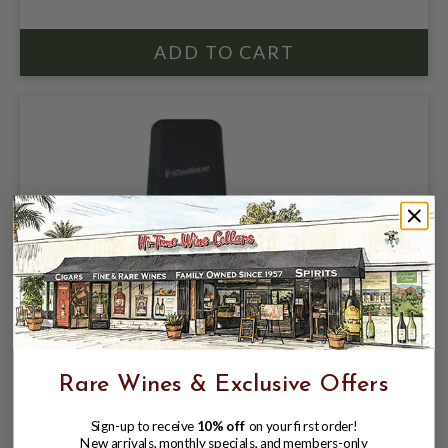
CRAFTMAN BENCH SILVER CHURCHHILL
CASE
Rare Wines & Exclusive Offers
$41.99
Sign-up to receive
10% off
on your first order!
New arrivals, monthly specials, and members-only