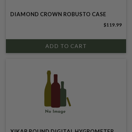
DIAMOND CROWN ROBUSTO CASE
$119.99
XIKAR ROUND DIGITAL HYGROMETER