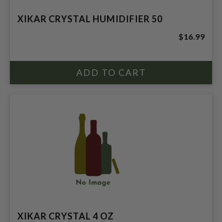
XIKAR CRYSTAL HUMIDIFIER 50
$16.99
XIKAR CRYSTAL 4 OZ