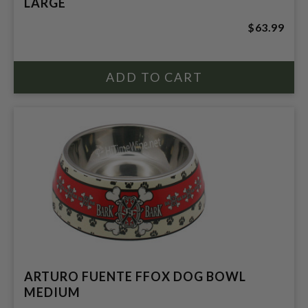
LARGE
$63.99
ARTURO FUENTE FFOX DOG BOWL
MEDIUM