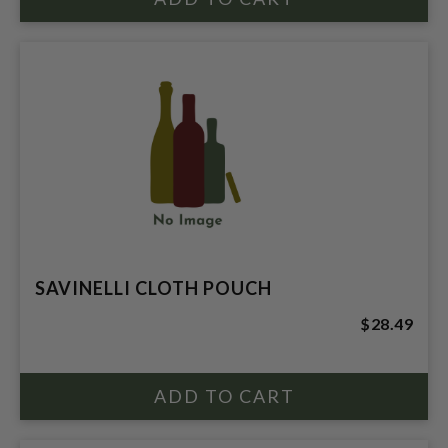
SAVINELLI CLOTH POUCH
$28.49