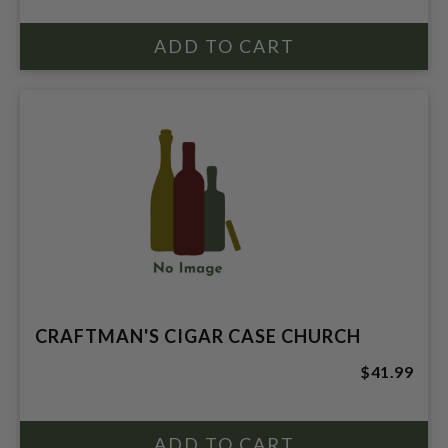
CRAFTMAN'S CIGAR CASE CHURCH
$41.99