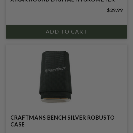
$29.99
CRAFTMANS BENCH SILVER ROBUSTO
CASE