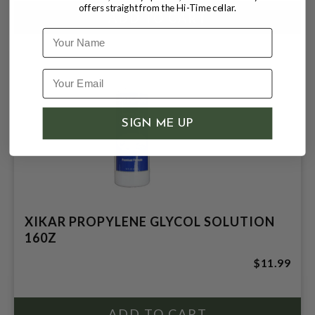
offers straight from the Hi-Time cellar.
Name
SIGN ME UP
XIKAR PROPYLENE GLYCOL SOLUTION
160Z
$11.99