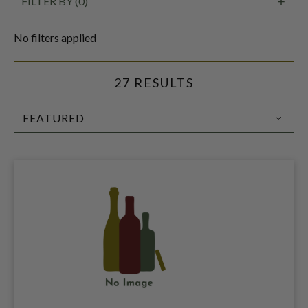
SHO
FILTER BY (0)
FILT
No filters applied
27 RESULTS
SORT
BY: