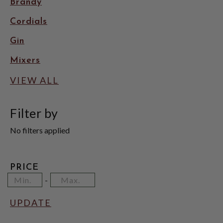
Brandy
Cordials
Gin
Mixers
VIEW ALL
Filter by
No filters applied
PRICE
Minimum
Price
Maximum
-
Price
Range
Price
Values
UPDATE