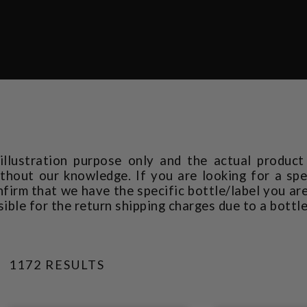
 illustration purpose only and the actual produc
thout our knowledge. If you are looking for a spec
rm that we have the specific bottle/label you are
sible for the return shipping charges due to a bottl
1172 RESULTS