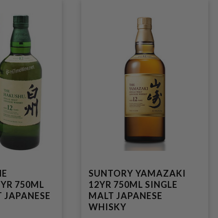
HE
SUNTORY YAMAZAKI
YR 750ML
12YR 750ML SINGLE
T JAPANESE
MALT JAPANESE
WHISKY