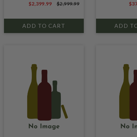
$2,399.99
$2,999.99
$37
BOURBON W
$2,999.99
$49