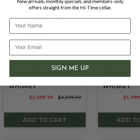
New arrivals, monthly specials, and members-only
offers straight from the Hi-Time cellar.
Name
PAPPY VAN WINKLE
PAPPY VAN 
SIGN ME UP
20YR 750ML KENTUCKY
15YR 750ML
STRAIGHT BOURBON
STRAIGHT 
WHISKEY
WHISKEY
$2,499.99
$4,999.99
$1,999
$4,999.99
$2,499