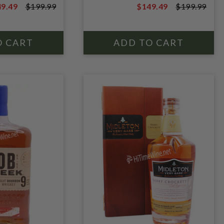
9.49
$199.99
$149.49
$199.99
9.99
$199.99