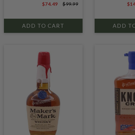
$74.49
$99.99
$14
$99.99
$19