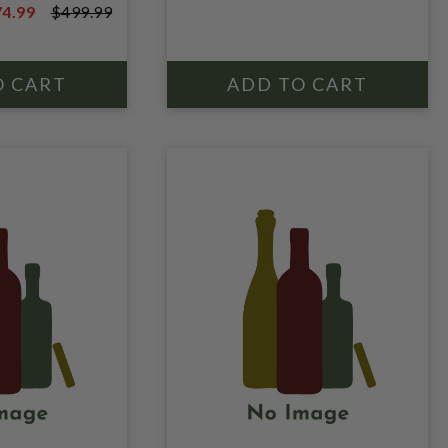
$999.99
4.99
$499.99
HISKEY
9.99