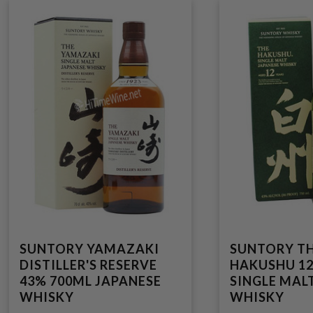
SUNTORY YAMAZAKI
SUNTORY T
DISTILLER'S RESERVE
HAKUSHU 12
43% 700ML JAPANESE
SINGLE MAL
WHISKY
WHISKY