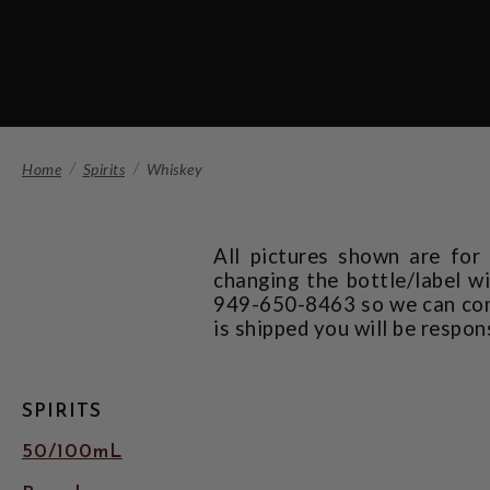
Home
Spirits
Whiskey
All pictures shown are for
changing the bottle/label wi
949-650-8463 so we can confi
is shipped you will be respon
SPIRITS
50/100mL