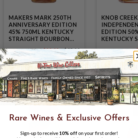
MAKERS MARK 250TH
KNOB CREEK
ANNIVERSARY EDITION
INDEPENDE
45% 750ML KENTUCKY
EDITION 50
STRAIGHT BOURBON
KENTUCKY 
WHISKEY
BOURBON W
$29.99
$35.99
$35.99
$
Rare Wines & Exclusive Offers
Sign-up to receive
10% off
on your first order!