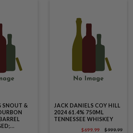
G SNOUT &
JACK DANIELS COY HILL
BOURBON
2024 61.4% 750ML
 BARREL
TENNESSEE WHISKEY
ED;
$699.99
$999.99
TRAIGHT