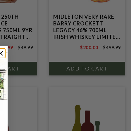
 250TH
MIDLETON VERY RARE
NCE
BARRY CROCKETT
% 750ML 9YR
LEGACY 46% 700ML
STRAIGHT
IRISH WHISKEY LIMITED
HISKEY
PRICE REDUCTION
$42.99
$49.99
$200.00
$499.99
49.99
$499.99