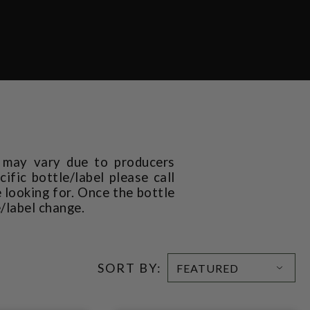
t may vary due to producers
ific bottle/label please call
 looking for. Once the bottle
e/label change.
SORT BY: