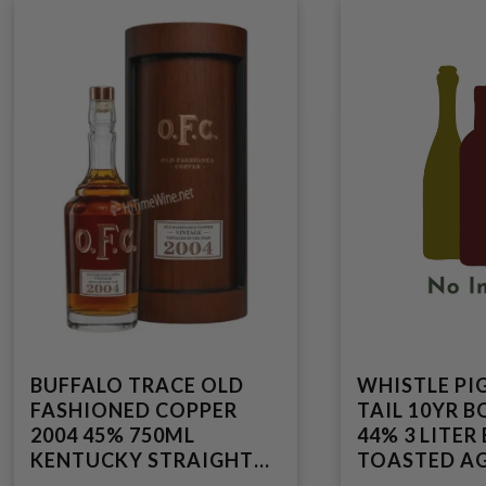
BUFFALO TRACE OLD
WHISTLE PI
FASHIONED COPPER
TAIL 10YR 
2004 45% 750ML
44% 3 LITER
KENTUCKY STRAIGHT
TOASTED AG
BOURBON WHISKEY
VERMONT S