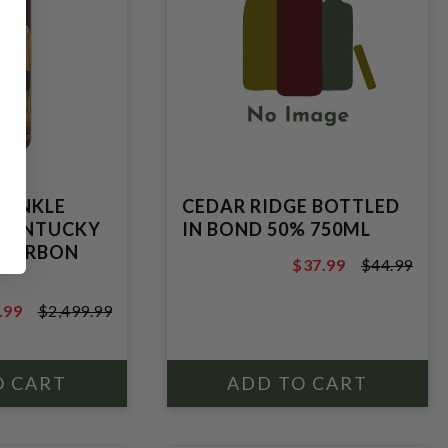
WINKLE
CEDAR RIDGE BOTTLED
 KENTUCKY
IN BOND 50% 750ML
BOURBON
$37.99
$44.99
$44.99
.99
$2,499.99
.99