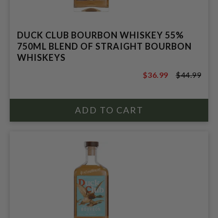
DUCK CLUB BOURBON WHISKEY 55%
750ML BLEND OF STRAIGHT BOURBON
WHISKEYS
$36.99
$44.99
$44.99