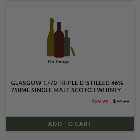
GLASGOW 1770 TRIPLE DISTILLED 46%
750ML SINGLE MALT SCOTCH WHISKY
$39.99
$44.99
$44.99