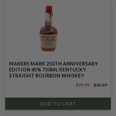
MAKERS MARK 250TH ANNIVERSARY
EDITION 45% 750ML KENTUCKY
STRAIGHT BOURBON WHISKEY
$29.99
$35.99
$35.99