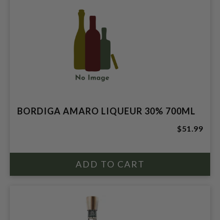
BORDIGA AMARO LIQUEUR 30% 700ML
$51.99