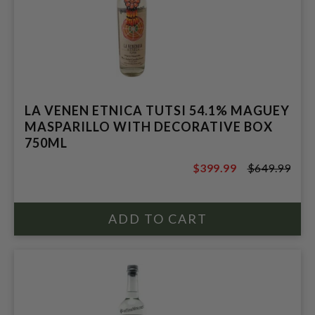
LA VENEN ETNICA TUTSI 54.1% MAGUEY
MASPARILLO WITH DECORATIVE BOX
750ML
$399.99
$649.99
$649.99