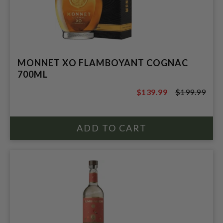
MONNET XO FLAMBOYANT COGNAC
700ML
$139.99
$199.99
$199.99