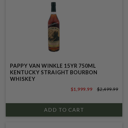
PAPPY VAN WINKLE 15YR 750ML
KENTUCKY STRAIGHT BOURBON
WHISKEY
$1,999.99
$2,499.99
$2,499.99