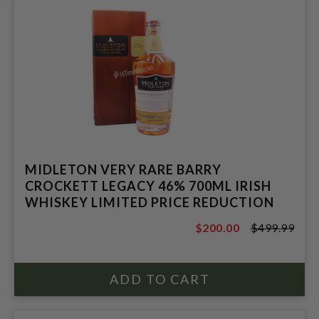
MIDLETON VERY RARE BARRY
CROCKETT LEGACY 46% 700ML IRISH
WHISKEY LIMITED PRICE REDUCTION
$200.00
$499.99
$499.99