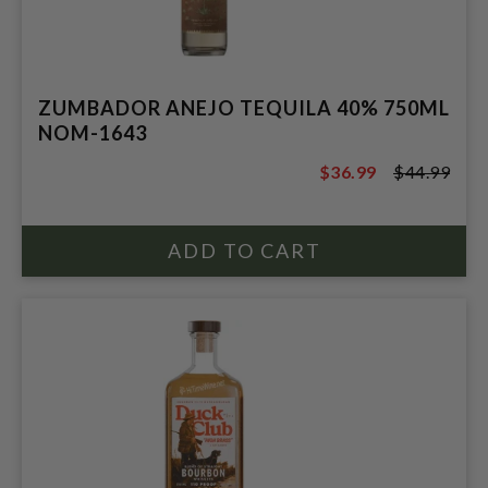
ZUMBADOR ANEJO TEQUILA 40% 750ML
NOM-1643
$36.99
$44.99
$44.99