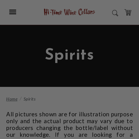
Skip
to
Menu
SEARCH
Main
Content
CART
Spirits
Home
Spirits
All pictures shown are for illustration purpose
only and the actual product may vary due to
producers changing the bottle/label without
our knowledge. If you are looking for a