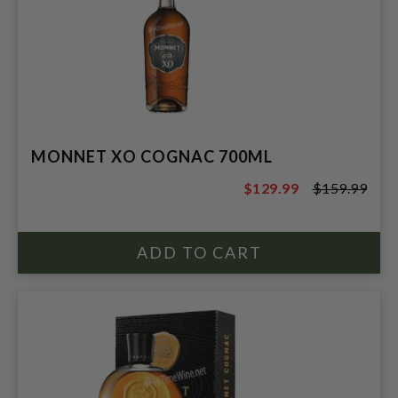
MONNET XO COGNAC 700ML
$129.99
$159.99
$159.99