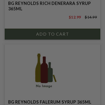
BG REYNOLDS RICH DENERARA SYRUP
365ML
$12.99
$14.99
$14.99
BG REYNOLDS FALERUM SYRUP 365ML