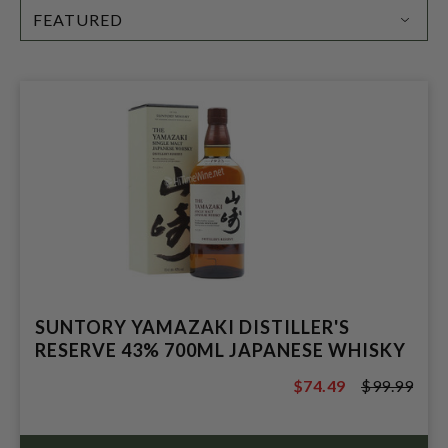
SORT
BY:
SUNTORY YAMAZAKI DISTILLER'S
RESERVE 43% 700ML JAPANESE WHISKY
$74.49
$99.99
$99.99