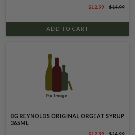
$12.99
$14.99
$14.99
BG REYNOLDS ORIGINAL ORGEAT SYRUP
365ML
$12.99
$14.99