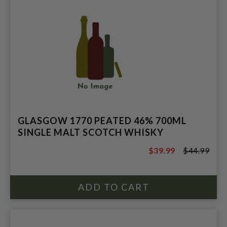
GLASGOW 1770 PEATED 46% 700ML
SINGLE MALT SCOTCH WHISKY
$39.99
$44.99
$44.99