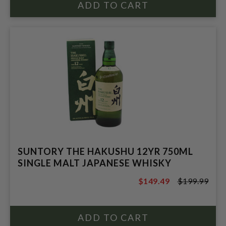
SUNTORY THE HAKUSHU 12YR 750ML
SINGLE MALT JAPANESE WHISKY
$149.49
$199.99
$199.99