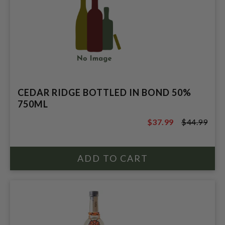
CEDAR RIDGE BOTTLED IN BOND 50%
750ML
$37.99
$44.99
$44.99