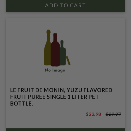
LE FRUIT DE MONIN, YUZU FLAVORED
FRUIT PUREE SINGLE 1 LITER PET
BOTTLE.
$22.98
$29.97
$29.97