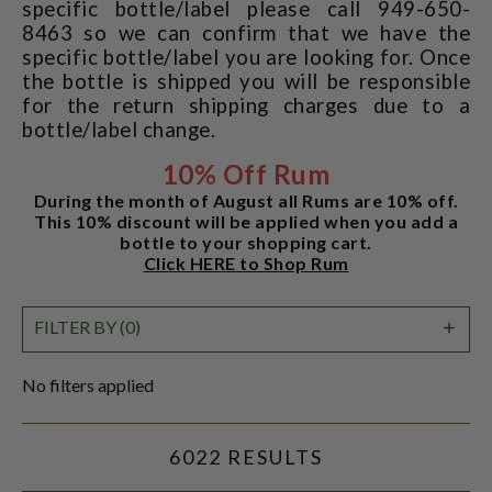
specific bottle/label please call 949-650-
8463 so we can confirm that we have the
specific bottle/label you are looking for. Once
the bottle is shipped you will be responsible
for the return shipping charges due to a
bottle/label change.
10% Off Rum
During the month of August all Rums are 10% off.
This 10% discount will be applied when you add a
bottle to your shopping cart.
Click HERE to Shop Rum
SHO
FILTER BY (0)
FILT
No filters applied
6022 RESULTS