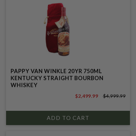
PAPPY VAN WINKLE 20YR 750ML
KENTUCKY STRAIGHT BOURBON
WHISKEY
$2,499.99
$4,999.99
$4,999.99