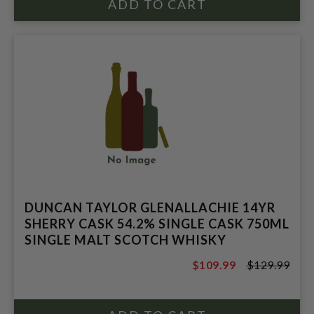
DUNCAN TAYLOR GLENALLACHIE 14YR
SHERRY CASK 54.2% SINGLE CASK 750ML
SINGLE MALT SCOTCH WHISKY
$109.99
$129.99
$129.99