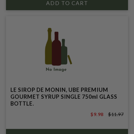
LE SIROP DE MONIN, UBE PREMIUM
GOURMET SYRUP SINGLE 750ml GLASS
BOTTLE.
$9.98
$11.97
$11.97