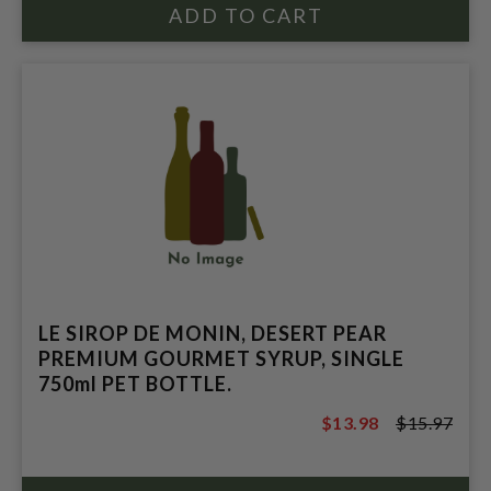
LE SIROP DE MONIN, DESERT PEAR
PREMIUM GOURMET SYRUP, SINGLE
750ml PET BOTTLE.
$13.98
$15.97
$15.97