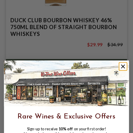
DUCK CLUB BOURBON WHISKEY 46%
750ML BLEND OF STRAIGHT BOURBON
WHISKEYS
$29.99
$34.99
$34.99
Rare Wines & Exclusive Offers
Sign-up to receive
10% off
on your first order!