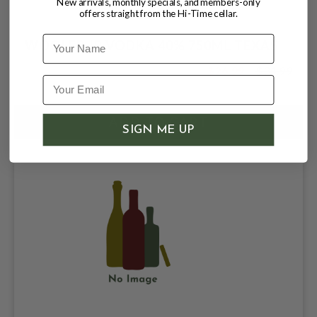
New arrivals, monthly specials, and members-only
offers straight from the Hi-Time cellar.
Name
WOOLER JP VODKA 40% 750ML TEXAS
$26.99
$34.99
$34.99
SIGN ME UP