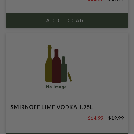
$14.99
SMIRNOFF LIME VODKA 1.75L
$14.99
$19.99
$19.99