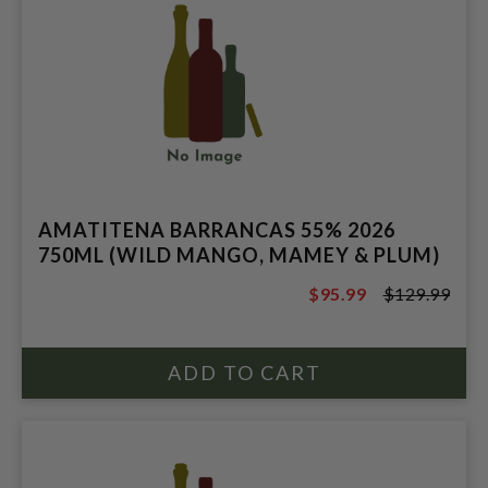
AMATITENA BARRANCAS 55% 2026
750ML (WILD MANGO, MAMEY & PLUM)
$95.99
$129.99
$129.99