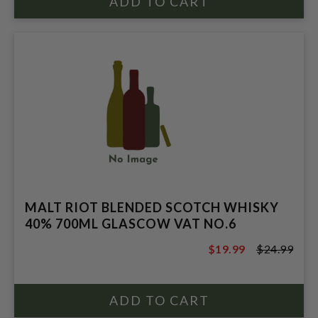
MALT RIOT BLENDED SCOTCH WHISKY
40% 700ML GLASCOW VAT NO.6
$19.99
$24.99
$24.99