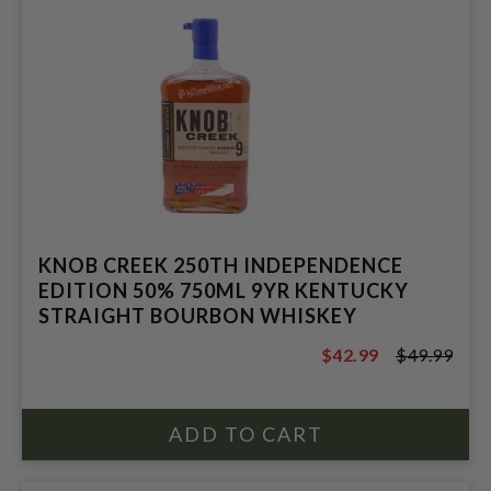
KNOB CREEK 250TH INDEPENDENCE
EDITION 50% 750ML 9YR KENTUCKY
STRAIGHT BOURBON WHISKEY
$42.99
$49.99
$49.99