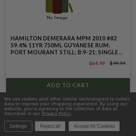
HAMILTON DEMERARA MPM 2010 #82
59.4% 11YR 750ML GUYANESE RUM;
PORT MOURANT STILL; B:9-21; SINGLE
CASK COLLECTION
$64.99
$99.99
$99.99
We use cookies (and other similar technologies) to collect
data to improve your shopping experience.
By using our
website, you're agreeing to the collection of data as
described in our
Privacy Policy
.
Settings
Reject all
Accept All Cookies