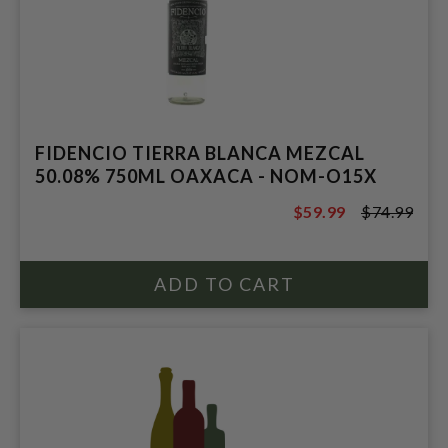
FIDENCIO TIERRA BLANCA MEZCAL
50.08% 750ML OAXACA - NOM-O15X
$59.99
$74.99
$74.99