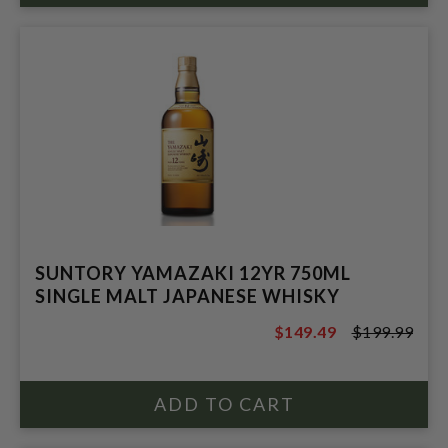
SUNTORY YAMAZAKI 12YR 750ML
SINGLE MALT JAPANESE WHISKY
$149.49
$199.99
$199.99