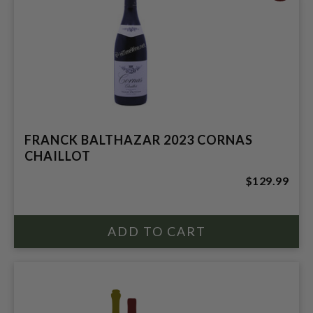
FRANCK BALTHAZAR 2023 CORNAS
CHAILLOT
$129.99