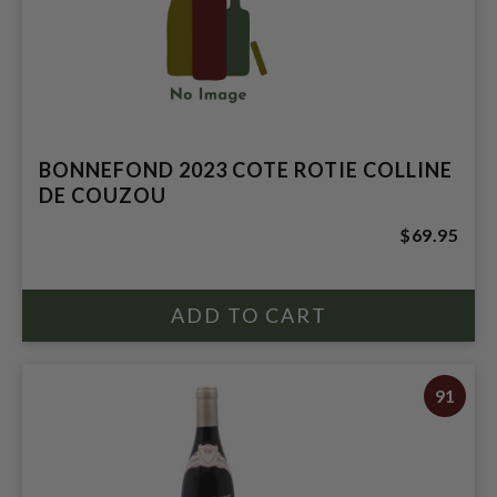
BONNEFOND 2023 COTE ROTIE COLLINE
DE COUZOU
$69.95
91