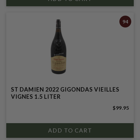
94
ST DAMIEN 2022 GIGONDAS VIEILLES
VIGNES 1.5 LITER
$99.95