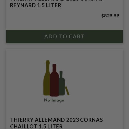
REYNARD 1.5 LITER
$829.99
THIERRY ALLEMAND 2023 CORNAS
CHAILLOT 1.5 LITER