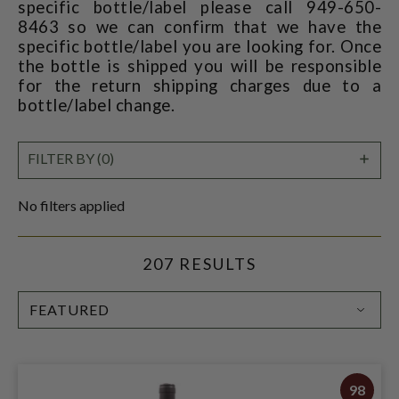
specific bottle/label please call 949-650-
8463 so we can confirm that we have the
specific bottle/label you are looking for. Once
the bottle is shipped you will be responsible
for the return shipping charges due to a
bottle/label change.
SHO
FILTER BY (0)
FILT
No filters applied
207 RESULTS
SORT
BY:
98