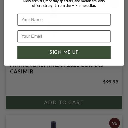
New arrivals, monthly specials, and members-only
94
offers straight from the Hi-Time cellar.
Name
SIGN ME UP
FRANCK BALTHAZAR 2023 CORNAS
CASIMIR
$99.99
96