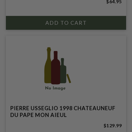
$64.95
PIERRE USSEGLIO 1998 CHATEAUNEUF
DU PAPE MON AIEUL
$129.99