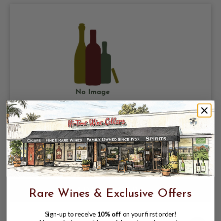
FRANCK BALTHAZAR 2023 CORNAS
JULIETTE
$109.99
Rare Wines & Exclusive Offers
Sign-up to receive
10% off
on your first order!