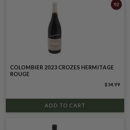
92
COLOMBIER 2023 CROZES HERMITAGE
ROUGE
$34.99