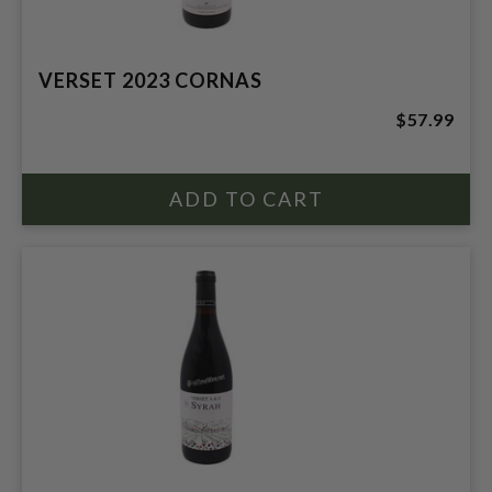
VERSET 2023 CORNAS
$57.99