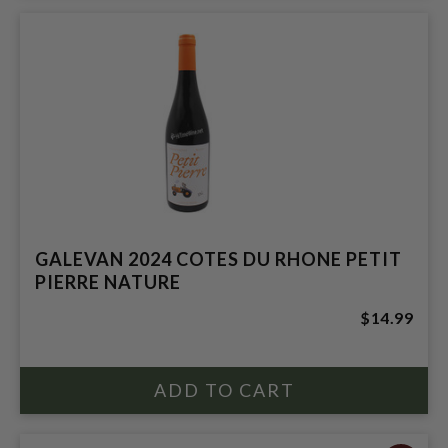
GALEVAN 2024 COTES DU RHONE PETIT
PIERRE NATURE
$14.99