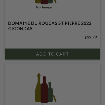
DOMAINE DU ROUCAS ST PIERRE 2022
GIGONDAS
$25.99