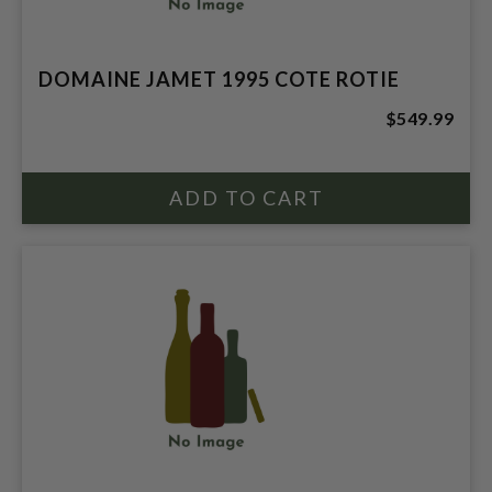
DOMAINE JAMET 1995 COTE ROTIE
$549.99