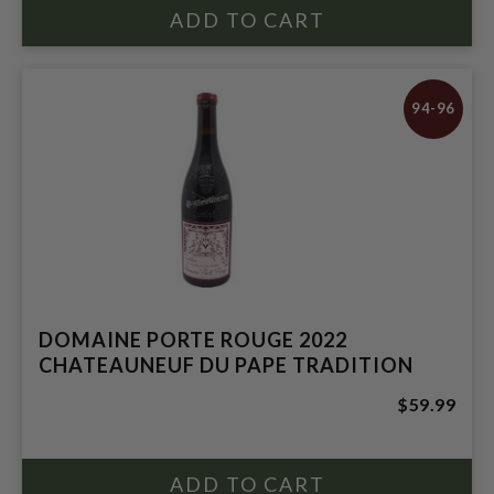
94-96
DOMAINE PORTE ROUGE 2022
CHATEAUNEUF DU PAPE TRADITION
$59.99