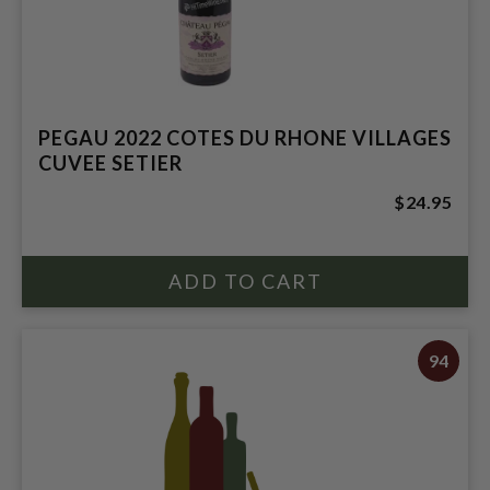
PEGAU 2022 COTES DU RHONE VILLAGES
CUVEE SETIER
$24.95
94