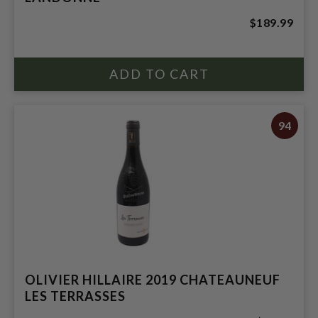
$189.99
94
OLIVIER HILLAIRE 2019 CHATEAUNEUF
LES TERRASSES