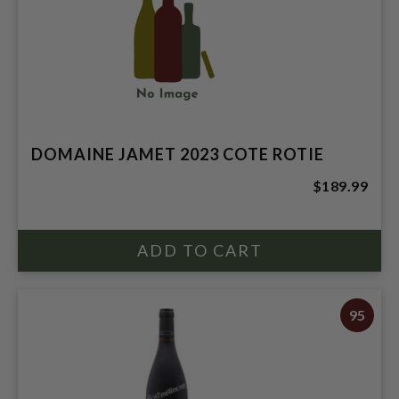
DOMAINE JAMET 2023 COTE ROTIE
$189.99
95