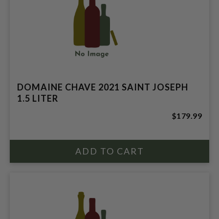
DOMAINE CHAVE 2021 SAINT JOSEPH
1.5 LITER
$179.99