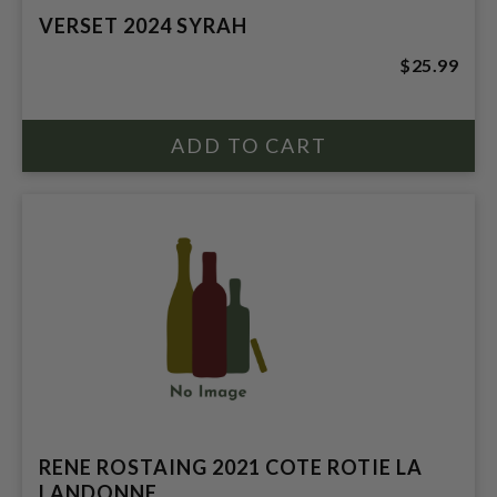
VERSET 2024 SYRAH
$25.99
RENE ROSTAING 2021 COTE ROTIE LA
LANDONNE