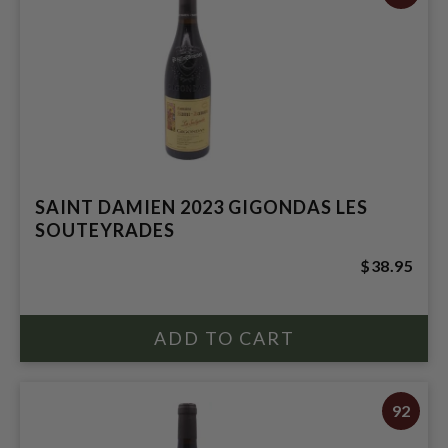
SAINT DAMIEN 2023 GIGONDAS LES
SOUTEYRADES
$38.95
92