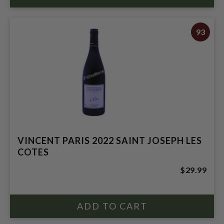
93
VINCENT PARIS 2022 SAINT JOSEPH LES
COTES
$29.99