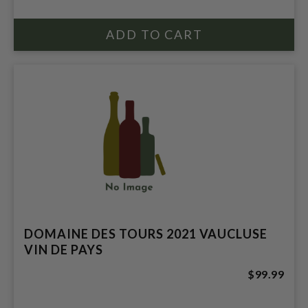
DOMAINE DES TOURS 2021 VAUCLUSE
VIN DE PAYS
$99.99