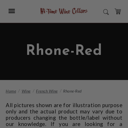
Skip
to
Menu
SEARCH
Main
Content
CART
Rhone-Red
Home
Wine
French Wine
Rhone-Red
All pictures shown are for illustration purpose
only and the actual product may vary due to
producers changing the bottle/label without
our knowledge. If you are looking for a