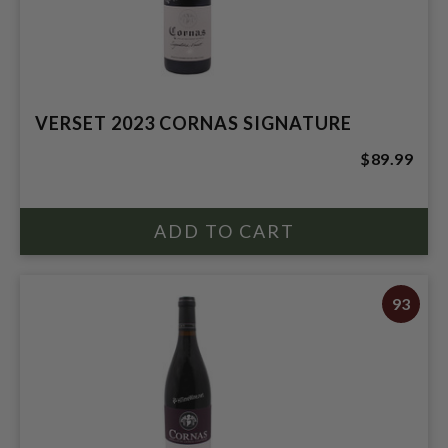
VERSET 2023 CORNAS SIGNATURE
$89.99
93