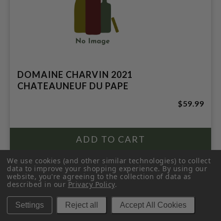
DOMAINE CHARVIN 2021
CHATEAUNEUF DU PAPE
$59.99
We use cookies (and other similar technologies) to collect
data to improve your shopping experience.
By using our
website, you're agreeing to the collection of data as
described in our
Privacy Policy
.
Settings
Reject all
Accept All Cookies