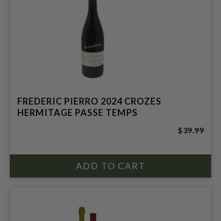
FREDERIC PIERRO 2024 CROZES
HERMITAGE PASSE TEMPS
$39.99