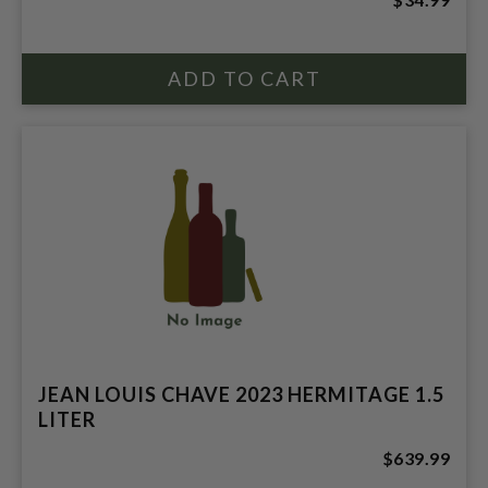
JEAN LOUIS CHAVE 2023 HERMITAGE 1.5
LITER
$639.99