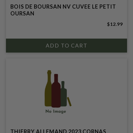
BOIS DE BOURSAN NV CUVEE LE PETIT
OURSAN
$12.99
THIERRY ALLEMAND 2023 CORNAS