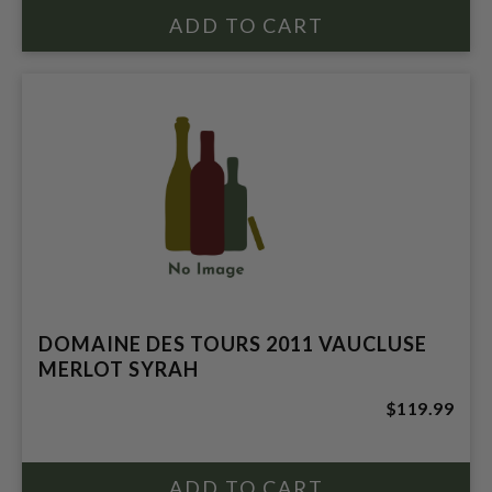
DOMAINE DES TOURS 2011 VAUCLUSE
MERLOT SYRAH
$119.99