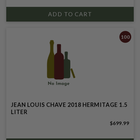
100
JEAN LOUIS CHAVE 2018 HERMITAGE 1.5
LITER
$699.99