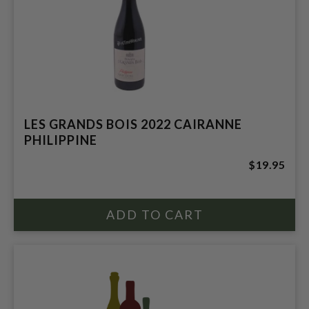
LES GRANDS BOIS 2022 CAIRANNE
PHILIPPINE
$19.95