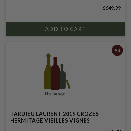
$649.99
93
TARDIEU LAURENT 2019 CROZES
HERMITAGE VIEILLES VIGNES
$34.99