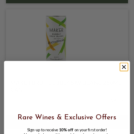
MAKER BRUT BUBBLY SAV BLANC 250ML
CAN
$6.25
Rare Wines & Exclusive Offers
Sign-up to receive
10% off
on your first order!