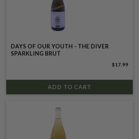
DAYS OF OUR YOUTH - THE DIVER
SPARKLING BRUT
$17.99