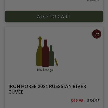
92
IRON HORSE 2021 RUSSSIAN RIVER
CUVEE
$49.98
$54.95
$54.95