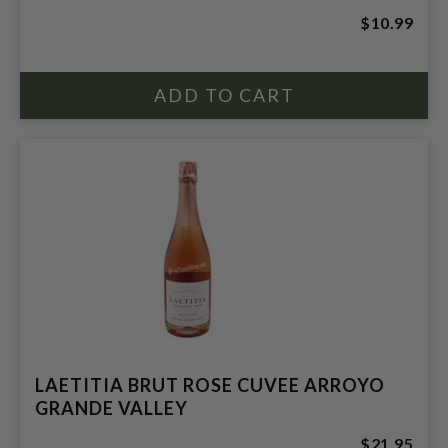
$10.99
LAETITIA BRUT ROSE CUVEE ARROYO
GRANDE VALLEY
$21.95