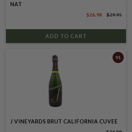
NAT
$26.98
$29.95
$29.95
91
J VINEYARDS BRUT CALIFORNIA CUVEE
$24.99