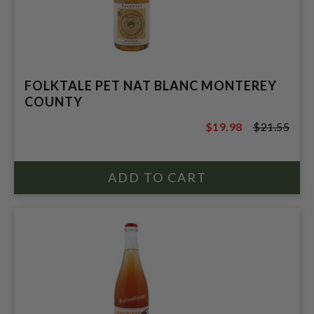
FOLKTALE PET NAT BLANC MONTEREY
COUNTY
$19.98
$21.55
$21.55