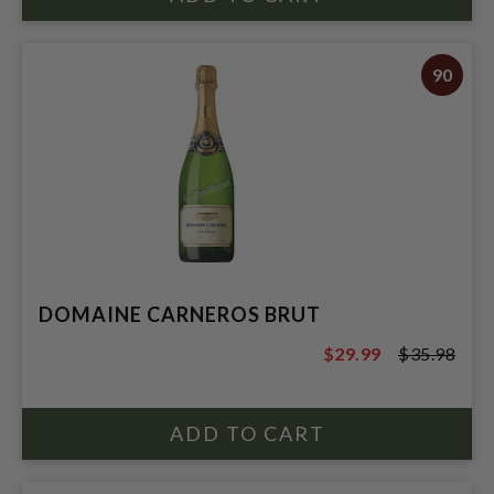
90
DOMAINE CARNEROS BRUT
$29.99
$35.98
$35.98