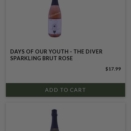
DAYS OF OUR YOUTH - THE DIVER
SPARKLING BRUT ROSE
$17.99