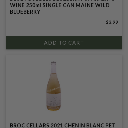
WINE 250ml SINGLE CAN MAINE WILD
BLUEBERRY
$3.99
BROC CELLARS 2021 CHENIN BLANC PET