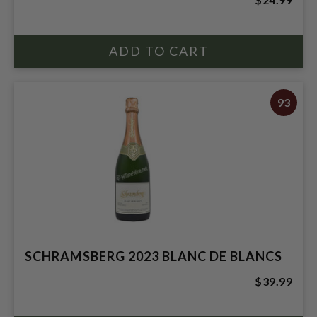
93
SCHRAMSBERG 2023 BLANC DE BLANCS
$39.99