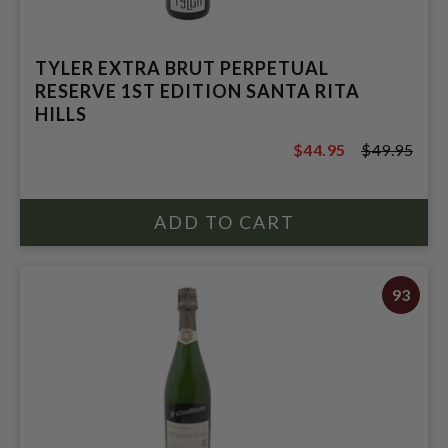
TYLER EXTRA BRUT PERPETUAL
RESERVE 1ST EDITION SANTA RITA
HILLS
$44.95
$49.95
$49.95
93