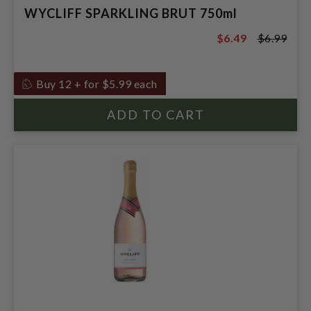
WYCLIFF SPARKLING BRUT 750ml
$6.49
$6.99
$6.99
Buy 12 + for $5.99 each