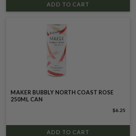
MAKER BUBBLY NORTH COAST ROSE
250ML CAN
$6.25