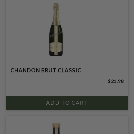
CHANDON BRUT CLASSIC
$21.98