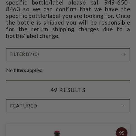
specific bottle/label please call 949-650-
8463 so we can confirm that we have the
specific bottle/label you are looking for. Once
the bottle is shipped you will be responsible
for the return shipping charges due to a
bottle/label change.
SHO
FILTER BY (0)
FILT
No filters applied
49 RESULTS
SORT
BY:
95