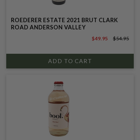
ROEDERER ESTATE 2021 BRUT CLARK
ROAD ANDERSON VALLEY
$49.95
$54.95
$54.95