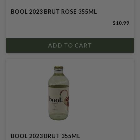
BOOL 2023 BRUT ROSE 355ML
$10.99
BOOL 2023 BRUT 355ML