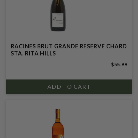
RACINES BRUT GRANDE RESERVE CHARD
STA. RITA HILLS
$55.99