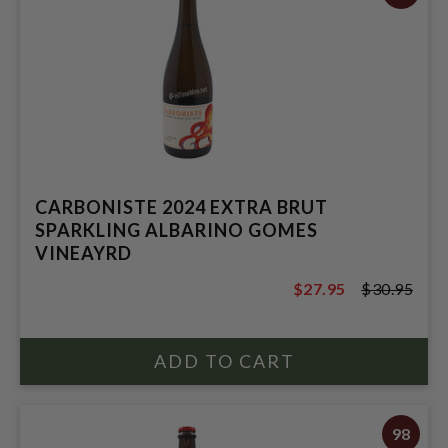
CARBONISTE 2024 EXTRA BRUT
SPARKLING ALBARINO GOMES
VINEAYRD
$27.95
$30.95
$30.95
98