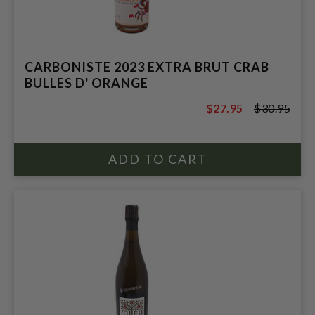
CARBONISTE 2023 EXTRA BRUT CRAB
BULLES D' ORANGE
$27.95
$30.95
$30.95