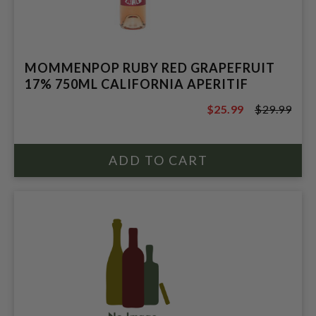
MOMMENPOP RUBY RED GRAPEFRUIT
17% 750ML CALIFORNIA APERITIF
$25.99
$29.99
$29.99