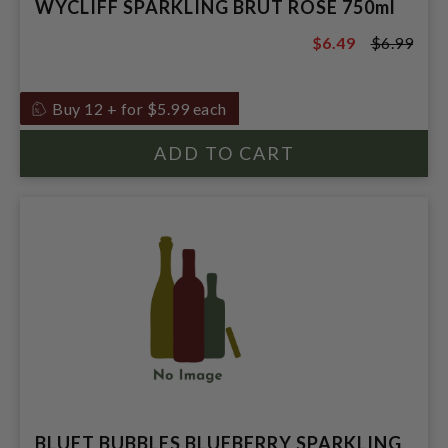
WYCLIFF SPARKLING BRUT ROSE 750ml
$6.49
$6.99
$6.99
Buy 12 + for $5.99 each
BLUET BUBBLES BLUEBERRY SPARKLING