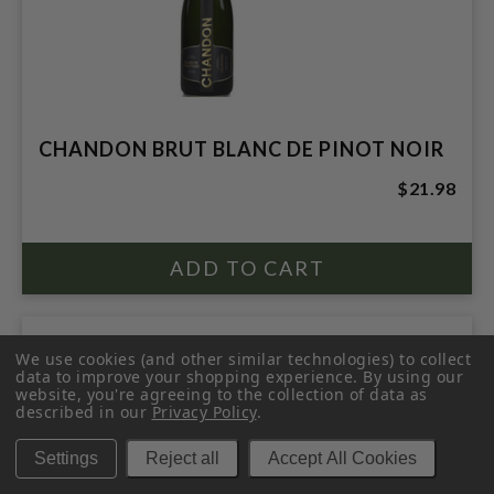
CHANDON BRUT BLANC DE PINOT NOIR
$21.98
We use cookies (and other similar technologies) to collect
data to improve your shopping experience.
By using our
website, you're agreeing to the collection of data as
described in our
Privacy Policy
.
Settings
Reject all
Accept All Cookies