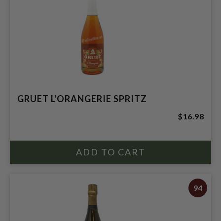
GRUET L'ORANGERIE SPRITZ
$16.98
94