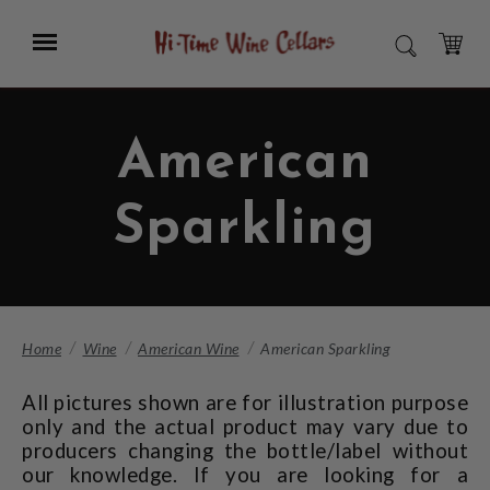
Skip
to
Menu
SEARCH
Main
Content
CART
American
Sparkling
Home
Wine
American Wine
American Sparkling
All pictures shown are for illustration purpose
only and the actual product may vary due to
producers changing the bottle/label without
our knowledge. If you are looking for a