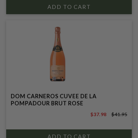
DOM CARNEROS CUVEE DE LA
POMPADOUR BRUT ROSE
$37.98
$41.95
$41.95