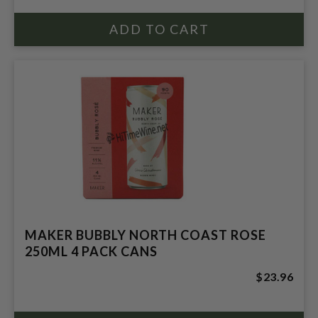
MAKER BUBBLY NORTH COAST ROSE
250ML 4 PACK CANS
$23.96