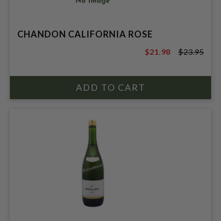
CHANDON CALIFORNIA ROSE
$21.98
$23.95
$23.95