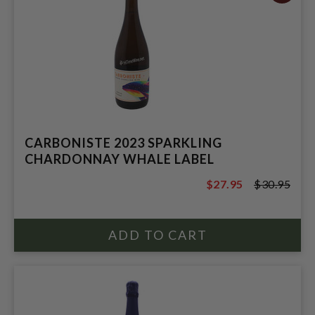
CARBONISTE 2023 SPARKLING
CHARDONNAY WHALE LABEL
$27.95
$30.95
$30.95