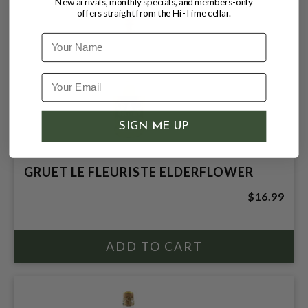
New arrivals, monthly specials, and members-only
offers straight from the Hi-Time cellar.
Name
SIGN ME UP
GRUET LE FLEURISTE ELDERFLOWER
$16.99