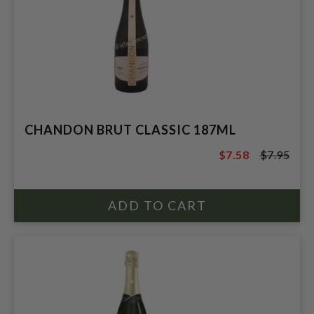
CHANDON BRUT CLASSIC 187ML
$7.58
$7.95
$7.95