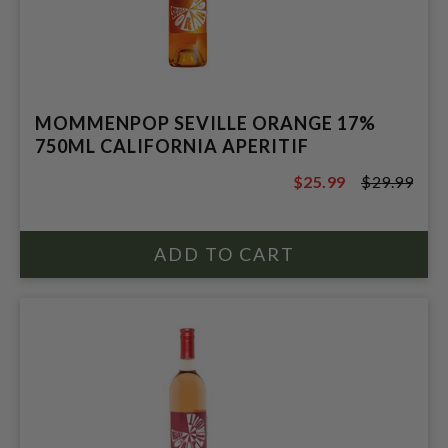
MOMMENPOP SEVILLE ORANGE 17%
750ML CALIFORNIA APERITIF
$25.99
$29.99
$29.99