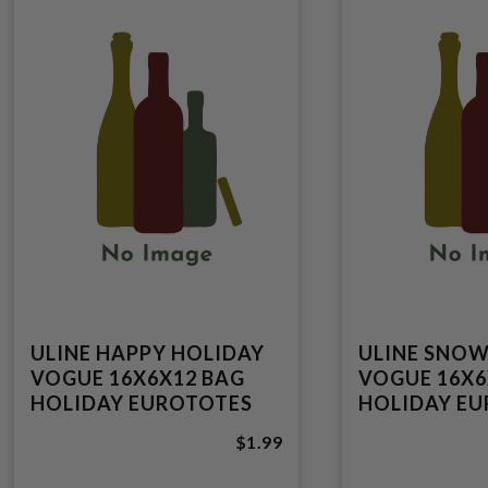
ULINE HAPPY HOLIDAY
ULINE SNO
VOGUE 16X6X12 BAG
VOGUE 16X6
HOLIDAY EUROTOTES
HOLIDAY E
$1.99