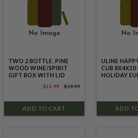
TWO 2 BOTTLE, PINE
ULINE HAPP
WOOD WINE/SPIRIT
CUB 8X4X10
GIFT BOX WITH LID
HOLIDAY E
$15.99
$19.99
$19.99