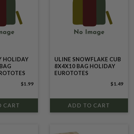
Y HOLIDAY
ULINE SNOWFLAKE CUB
 BAG
8X4X10 BAG HOLIDAY
UROTOTES
EUROTOTES
$1.99
$1.49