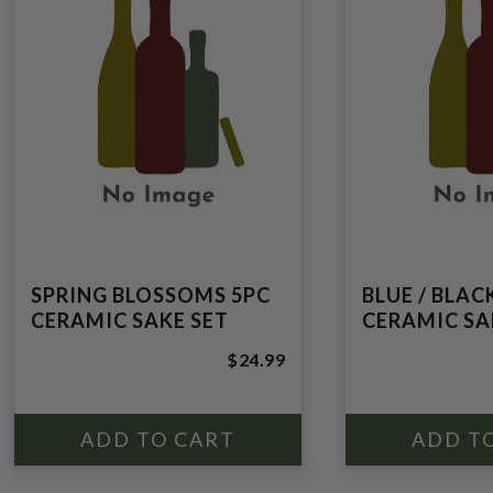
SPRING BLOSSOMS 5PC
BLUE / BLAC
CERAMIC SAKE SET
CERAMIC SA
$24.99