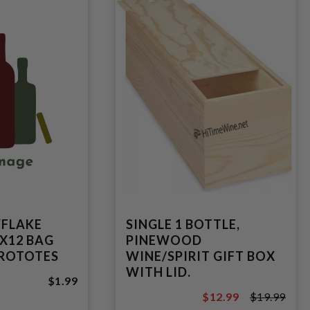
WFLAKE
SINGLE 1 BOTTLE,
X12 BAG
PINEWOOD
UROTOTES
WINE/SPIRIT GIFT BOX
WITH LID.
$1.99
$12.99
$19.99
$19.99