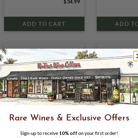
$34.99
Rare Wines & Exclusive Offers
Sign-up to receive
10% off
on your first order!