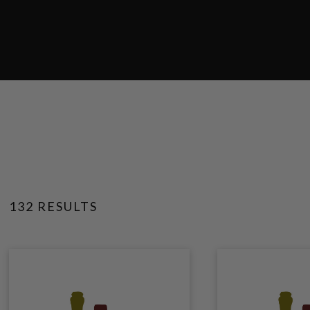
132 RESULTS