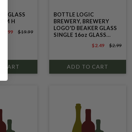
KS GLASS
BOTTLE LOGIC
8CM H
BREWERY, BREWERY
LOGO'D BEAKER GLASS
$14.99
$19.99
SINGLE 16oz GLASS
19.99
BEAKER.
$2.49
$2.99
$2.99