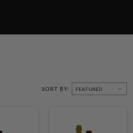
SORT BY: