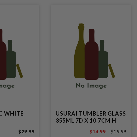
PC WHITE
USURAI TUMBLER GLASS
355ML 7D X 10.7CM H
$29.99
$14.99
$19.99
$19.99