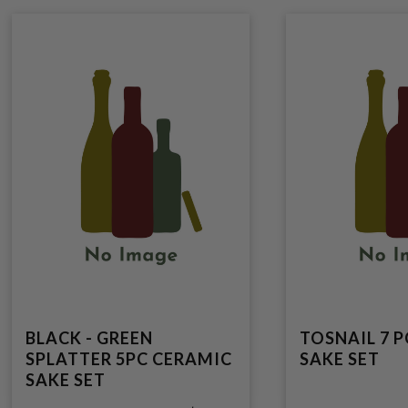
BLACK - GREEN
TOSNAIL 7 
SPLATTER 5PC CERAMIC
SAKE SET
SAKE SET