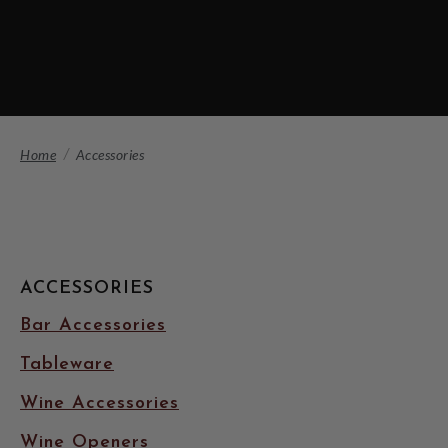
Home
Accessories
ACCESSORIES
Bar Accessories
Tableware
Wine Accessories
Wine Openers