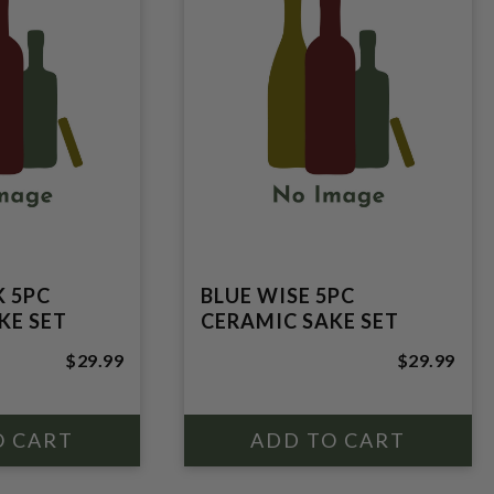
K 5PC
BLUE WISE 5PC
KE SET
CERAMIC SAKE SET
$29.99
$29.99