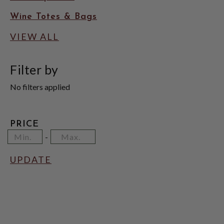
Wine Totes & Bags
VIEW ALL
Filter by
No filters applied
PRICE
Minimum
Price
Maximum
-
Price
Range
Price
Values
UPDATE