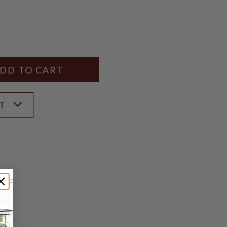
Y
ANTITY
ST