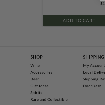
$1
SHOP
SHIPPING
Wine
My Accoun
Accessories
Local Deliv
Beer
Shipping Ra
Gift Ideas
DoorDash
Spirits
Rare and Collectible