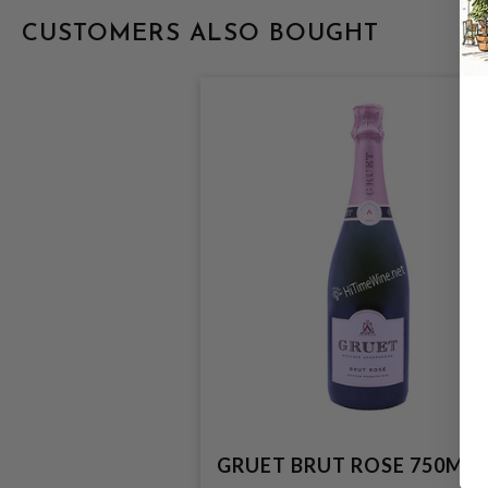
CUSTOMERS ALSO BOUGHT
GRUET BRUT ROSE 750ML