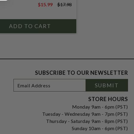
$15.99
$17.98
$17.98
SUBSCRIBE TO OUR NEWSLETTER
Footer
Email
SUBMIT
Newsletter
Address
Signup
Form
STORE HOURS
Monday 9am - 6pm (PST)
Tuesday - Wednesday 9am - 7pm (PST)
Thursday - Saturday 9am - 8pm (PST)
Sunday 10am - 6pm (PST)