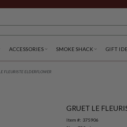
ACCESSORIES
SMOKE SHACK
GIFT ID
NU
IRITS SUBMENU
OPEN BEER SUBMENU
OPEN ACCESSORIES SUBME
OPEN SMO
LE FLEURISTE ELDERFLOWER
GRUET LE FLEUR
Item #:
375906