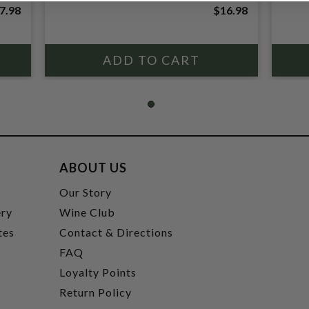
7.98
$16.98
ABOUT US
t
Our Story
ery
Wine Club
tes
Contact & Directions
FAQ
Loyalty Points
Return Policy