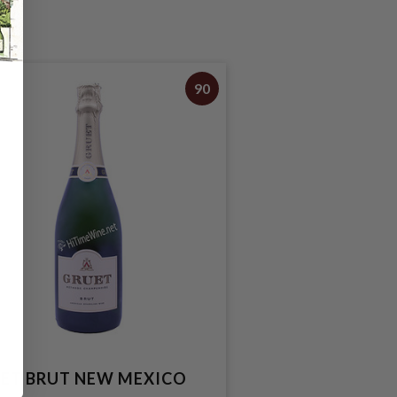
90
ET BRUT NEW MEXICO