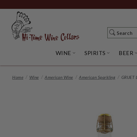
Skip
to
Main
Content
Search
Search
WINE
SPIRITS
BEER
OPEN WINE SUBME
OPEN SP
Home
Wine
American Wine
American Sparkling
GRUET 