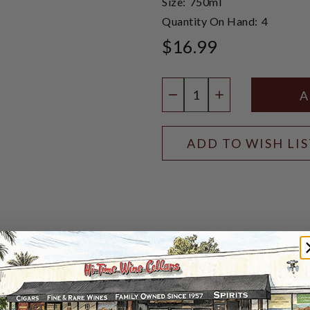
Size:
750ml
Quantity On Hand:
4
$16.99
Quantity:
DECREASE QUANTIT
INCREASE QU
ADD TO WISH LI