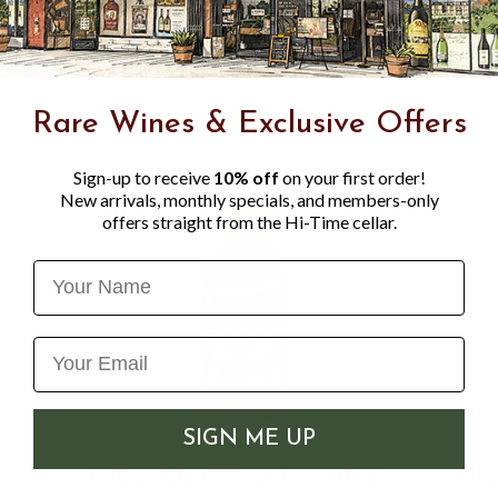
Rare Wines & Exclusive Offers
Sign-up to receive
10% off
on your first order!
New arrivals, monthly specials, and members-only
offers straight from the Hi-Time cellar.
Name
SIGN ME UP
GRUET L'ORANGERIE SPRITZ
GRU