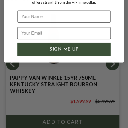
offers straight from the Hi-Time cellar.
Name
SIGN ME UP
PAPPY VAN WINKLE 15YR 750ML
KENTUCKY STRAIGHT BOURBON
WHISKEY
$1,999.99
$2,499.99
$2,499.99