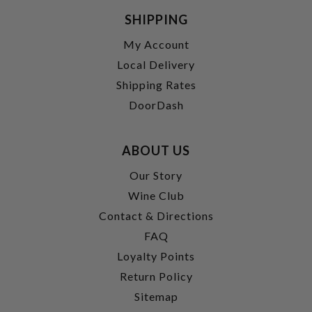
SHIPPING
My Account
Local Delivery
Shipping Rates
DoorDash
ABOUT US
Our Story
Wine Club
Contact & Directions
FAQ
Loyalty Points
Return Policy
Sitemap