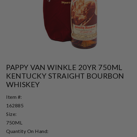
PAPPY VAN WINKLE 20YR 750ML
KENTUCKY STRAIGHT BOURBON
WHISKEY
Item #:
162885
Size:
750ML
Quantity On Hand: