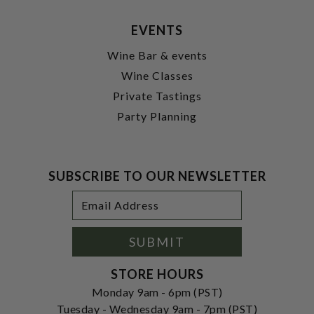
EVENTS
Wine Bar & events
Wine Classes
Private Tastings
Party Planning
SUBSCRIBE TO OUR NEWSLETTER
Footer
Email
Newsletter
Address
Signup
Form
SUBMIT
STORE HOURS
Monday 9am - 6pm (PST)
Tuesday - Wednesday 9am - 7pm (PST)