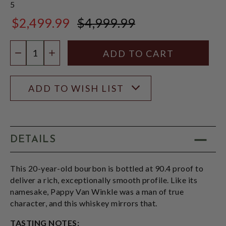
5
$2,499.99
$4,999.99
$4,999.99
Quantity:
DECREASE QUANTITY
INCREASE QUANTITY
ADD TO WISH LIST
DETAILS
This 20-year-old bourbon is bottled at 90.4 proof to
deliver a rich, exceptionally smooth profile. Like its
namesake, Pappy Van Winkle was a man of true
character, and this whiskey mirrors that.
TASTING NOTES: