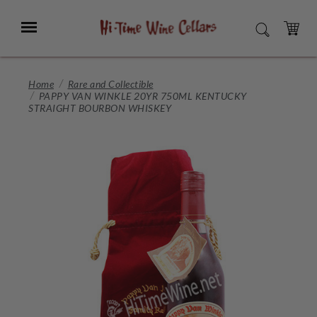
Skip
to
Menu
SEARCH
Main
Content
CART
Home
Rare and Collectible
PAPPY VAN WINKLE 20YR 750ML KENTUCKY
STRAIGHT BOURBON WHISKEY