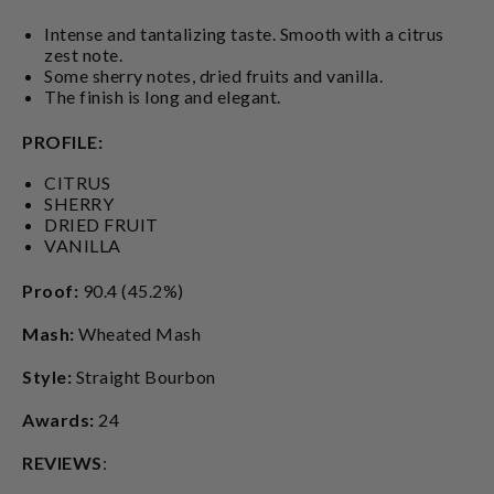
Intense and tantalizing taste. Smooth with a citrus
zest note.
Some sherry notes, dried fruits and vanilla.
The finish is long and elegant.
PROFILE:
CITRUS
SHERRY
DRIED FRUIT
VANILLA
Proof:
90.4 (45.2%)
Mash:
Wheated Mash
Style:
Straight Bourbon
Awards:
24
REVIEWS
: