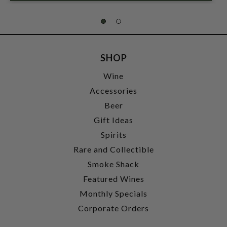
SHOP
Wine
Accessories
Beer
Gift Ideas
Spirits
Rare and Collectible
Smoke Shack
Featured Wines
Monthly Specials
Corporate Orders