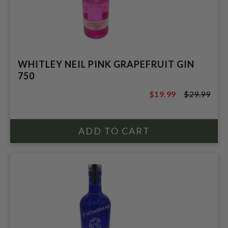
WHITLEY NEIL PINK GRAPEFRUIT GIN
750
$19.99
$29.99
$29.99