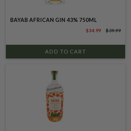
BAYAB AFRICAN GIN 43% 750ML
$34.99
$39.99
$39.99