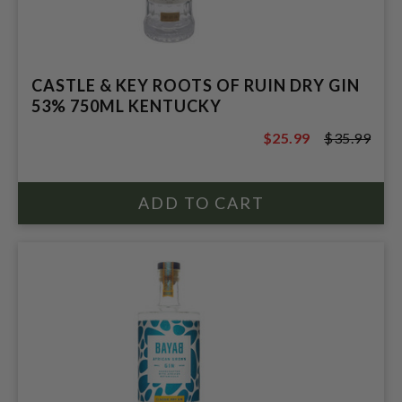
CASTLE & KEY ROOTS OF RUIN DRY GIN
53% 750ML KENTUCKY
$25.99
$35.99
$35.99