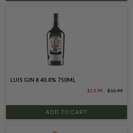
LUIS GIN 8 40.8% 750ML
$13.99
$15.99
$15.99