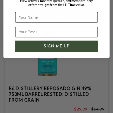
$35.99
New arrivals, monthly specials, and members-only
offers straight from the Hi-Time cellar.
Name
SIGN ME UP
R6 DISTILLERY REPOSADO GIN 49%
750ML BARREL RESTED; DISTILLED
FROM GRAIN
$29.99
$64.99
$64.99