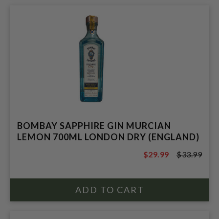
BOMBAY SAPPHIRE GIN MURCIAN
LEMON 700ML LONDON DRY (ENGLAND)
$29.99
$33.99
$33.99