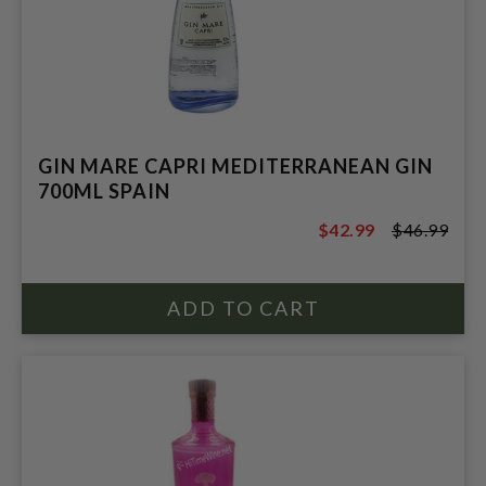
GIN MARE CAPRI MEDITERRANEAN GIN
700ML SPAIN
$42.99
$46.99
$46.99