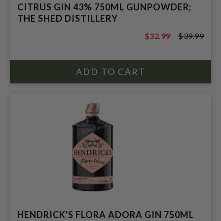
CITRUS GIN 43% 750ML GUNPOWDER;
THE SHED DISTILLERY
$32.99
$39.99
$39.99
HENDRICK'S FLORA ADORA GIN 750ML