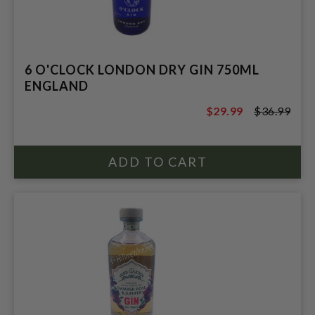
6 O'CLOCK LONDON DRY GIN 750ML
ENGLAND
$29.99
$36.99
$36.99