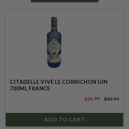
CITADELLE VIVE LE CORNICHON GIN
700ML FRANCE
$36.99
$42.99
$42.99