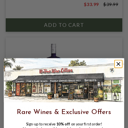
$33.99
$39.99
$39.99
HIGHCLERE CASTLE LONDON DRY GIN
Rare Wines & Exclusive Offers
43.5% 750ML (ENGLAND) CLOSE OUT
$26.99
$35.99
Sign-up to receive
10% off
on your first order!