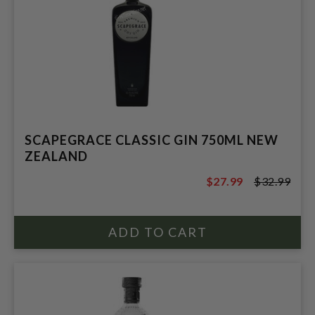
SCAPEGRACE CLASSIC GIN 750ML NEW
ZEALAND
$27.99
$32.99
$32.99