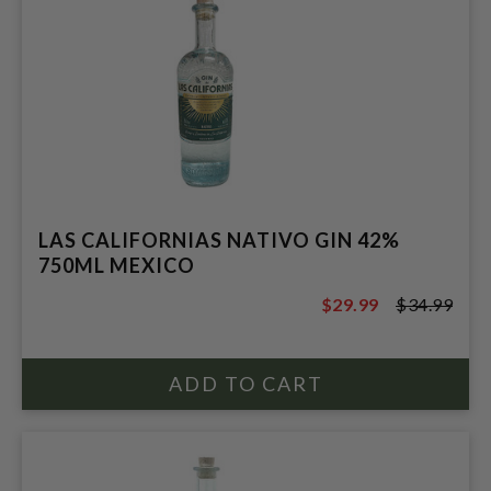
LAS CALIFORNIAS NATIVO GIN 42%
750ML MEXICO
$29.99
$34.99
$34.99