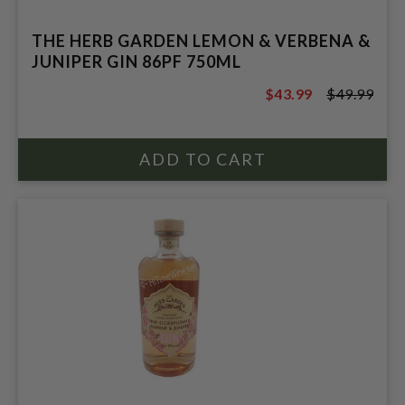
THE HERB GARDEN LEMON & VERBENA &
JUNIPER GIN 86PF 750ML
$43.99
$49.99
$49.99