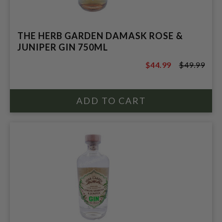
THE HERB GARDEN DAMASK ROSE &
JUNIPER GIN 750ML
$44.99
$49.99
$49.99