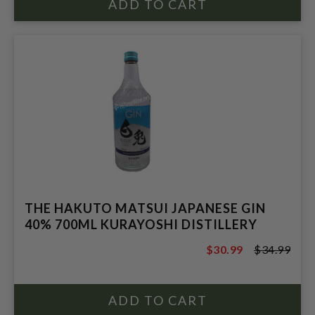
THE HAKUTO MATSUI JAPANESE GIN
40% 700ML KURAYOSHI DISTILLERY
$30.99
$34.99
$34.99