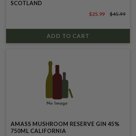
SCOTLAND
$25.99
$45.99
$45.99
AMASS MUSHROOM RESERVE GIN 45%
750ML CALIFORNIA