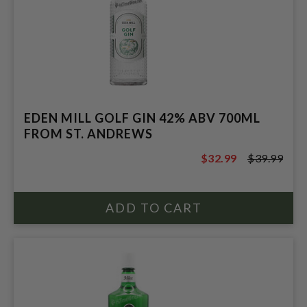
EDEN MILL GOLF GIN 42% ABV 700ML
FROM ST. ANDREWS
$32.99
$39.99
$39.99