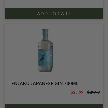
TENJAKU JAPANESE GIN 700ML
$25.99
$29.99
$29.99