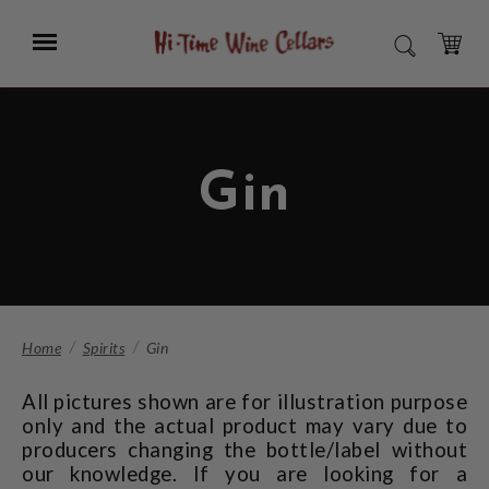
Skip
to
Menu
SEARCH
Main
Content
CART
Gin
Home
Spirits
Gin
All pictures shown are for illustration purpose
only and the actual product may vary due to
producers changing the bottle/label without
our knowledge. If you are looking for a