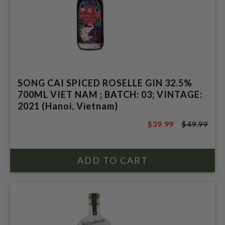
SONG CAI SPICED ROSELLE GIN 32.5%
700ML VIET NAM ; BATCH: 03; VINTAGE:
2021 (Hanoi, Vietnam)
$39.99
$49.99
$49.99