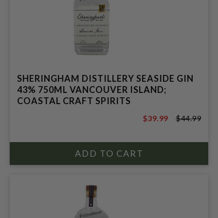
SHERINGHAM DISTILLERY SEASIDE GIN
43% 750ML VANCOUVER ISLAND;
COASTAL CRAFT SPIRITS
$39.99
$44.99
$44.99