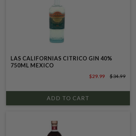
LAS CALIFORNIAS CITRICO GIN 40%
750ML MEXICO
$29.99
$34.99
$34.99