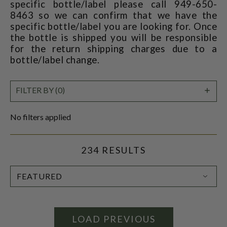
specific bottle/label please call 949-650-
8463 so we can confirm that we have the
specific bottle/label you are looking for. Once
the bottle is shipped you will be responsible
for the return shipping charges due to a
bottle/label change.
SHO
FILTER BY (0)
FILT
No filters applied
234 RESULTS
SORT
BY:
LOAD PREVIOUS