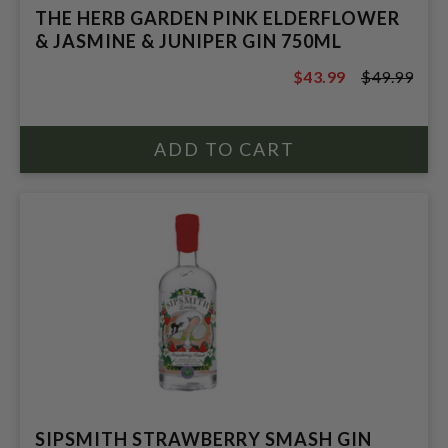
THE HERB GARDEN PINK ELDERFLOWER
& JASMINE & JUNIPER GIN 750ML
$43.99
$49.99
$49.99
SIPSMITH STRAWBERRY SMASH GIN