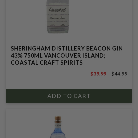
SHERINGHAM DISTILLERY BEACON GIN
43% 750ML VANCOUVER ISLAND;
COASTAL CRAFT SPIRITS
$39.99
$44.99
$44.99