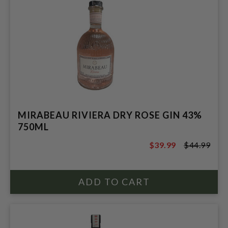
MIRABEAU RIVIERA DRY ROSE GIN 43%
750ML
$39.99
$44.99
$44.99