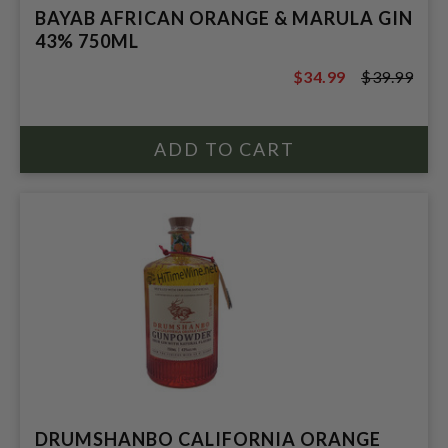
BAYAB AFRICAN ORANGE & MARULA GIN
43% 750ML
$34.99
$39.99
$39.99
DRUMSHANBO CALIFORNIA ORANGE