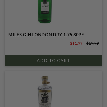
MILES GIN LONDON DRY 1.75 80PF
$11.99
$19.99
$19.99