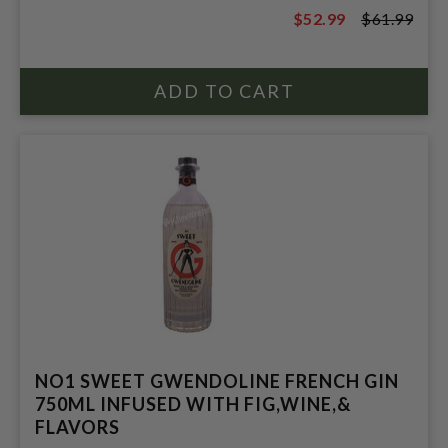
$52.99
$61.99
$61.99
NO1 SWEET GWENDOLINE FRENCH GIN
750ML INFUSED WITH FIG,WINE,&
FLAVORS