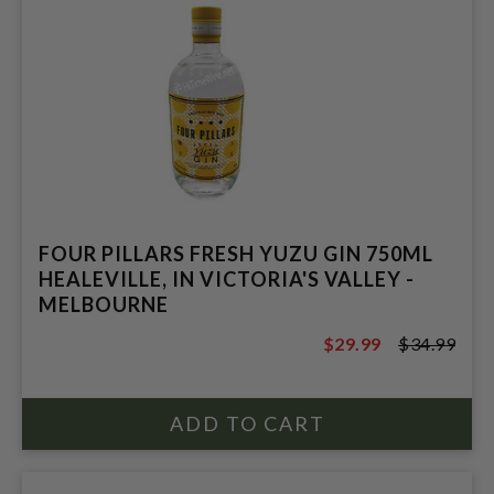
FOUR PILLARS FRESH YUZU GIN 750ML
HEALEVILLE, IN VICTORIA'S VALLEY -
MELBOURNE
$29.99
$34.99
$34.99