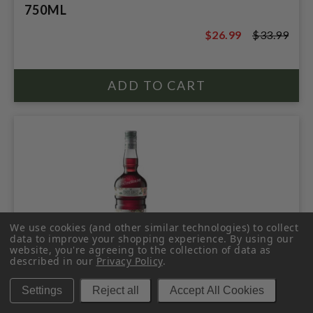
750ML
$26.99
$33.99
$33.99
We use cookies (and other similar technologies) to collect
data to improve your shopping experience.
By using our
website, you're agreeing to the collection of data as
described in our
Privacy Policy
.
FORDS SLOE GIN 700ML ENGLAND
Settings
Reject all
Accept All Cookies
$31.99
$35.99