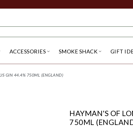
ACCESSORIES
SMOKE SHACK
GIFT ID
NU
IRITS SUBMENU
OPEN BEER SUBMENU
OPEN ACCESSORIES SUBME
OPEN SMO
S GIN 44.4% 750ML (ENGLAND)
HAYMAN'S OF LO
750ML (ENGLAND