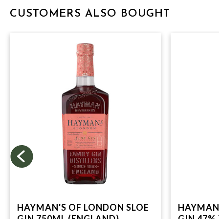
CUSTOMERS ALSO BOUGHT
HAYMAN'S OF LONDON SLOE
HAYMAN'
GIN 750ML (ENGLAND)
GIN 47%