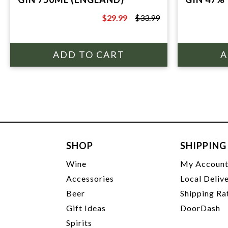
$29.99
$33.99
$33.99
SHOP
SHIPPING
Wine
My Accoun
Accessories
Local Deliv
Beer
Shipping Ra
Gift Ideas
DoorDash
Spirits