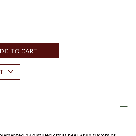
Y
ANTITY
ST
emented by distilled citrus peel Vivid flavors of