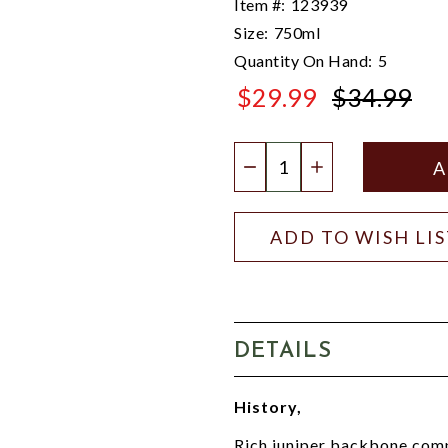
Item #:
123939
Size:
750ml
Quantity On Hand:
5
$29.99
$34.99
$34.99
Quantity:
DECREASE QUANTIT
INCREASE QU
ADD TO WISH LI
DETAILS
History,
Rich juniper backbone compl