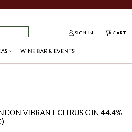
SIGN IN
CART
EAS
WINE BAR & EVENTS
NU
KE SHACK SUBMENU
OPEN GIFT IDEAS SUBMENU
NDON VIBRANT CITRUS GIN 44.4%
)