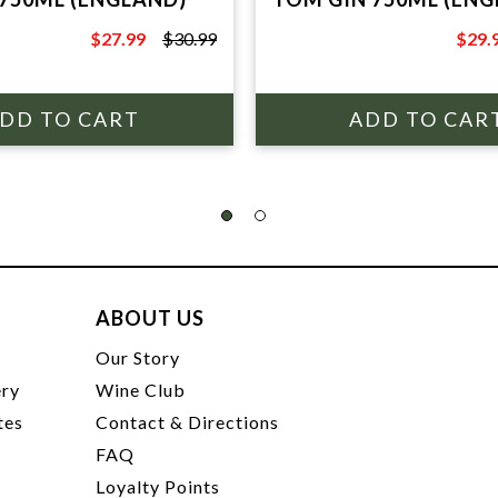
$27.99
$30.99
$29.
$30.99
$34.9
ABOUT US
t
Our Story
ery
Wine Club
tes
Contact & Directions
FAQ
Loyalty Points