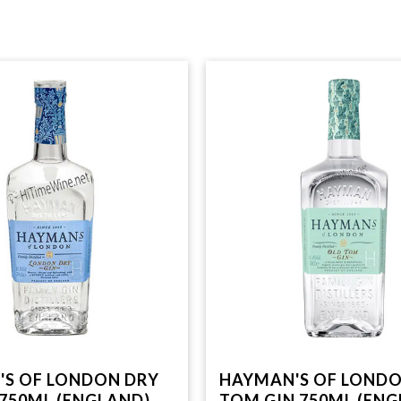
S OF LONDON DRY
HAYMAN'S OF LOND
 750ML (ENGLAND)
TOM GIN 750ML (ENG