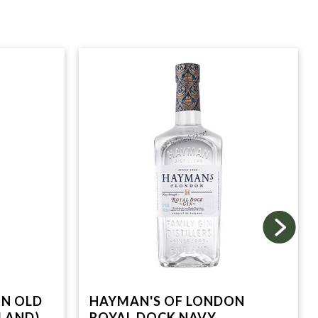
ON OLD
HAYMAN'S OF LONDON
LAND)
ROYAL DOCK NAVY