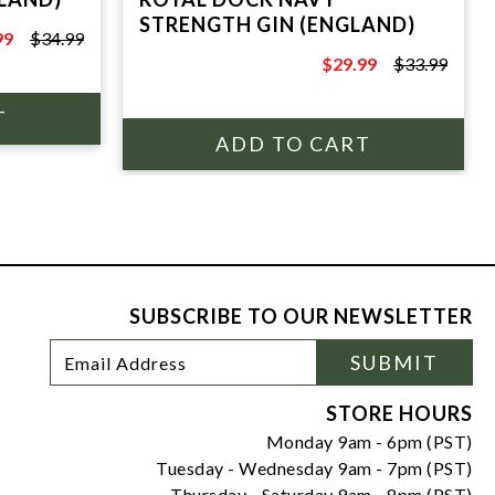
STRENGTH GIN (ENGLAND)
99
$34.99
9
$29.99
$33.99
$33.99
SUBSCRIBE TO OUR NEWSLETTER
Footer
Email
SUBMIT
Newsletter
Address
Signup
Form
STORE HOURS
Monday 9am - 6pm (PST)
Tuesday - Wednesday 9am - 7pm (PST)
Thursday - Saturday 9am - 8pm (PST)