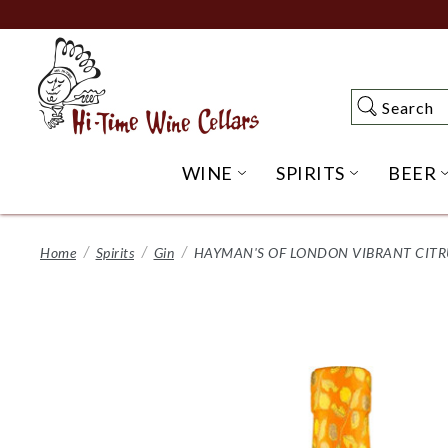
Skip
to
Main
Content
Search
Search
WINE
SPIRITS
BEER
OPEN WINE SUBME
OPEN SP
Home
Spirits
Gin
HAYMAN'S OF LONDON VIBRANT CITRU