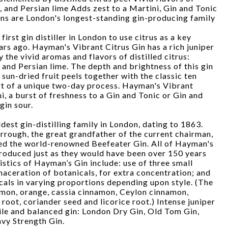
and Persian lime Adds zest to a Martini, Gin and Tonic
s are London's longest-standing gin-producing family
rst gin distiller in London to use citrus as a key
rs ago. Hayman's Vibrant Citrus Gin has a rich juniper
he vivid aromas and flavors of distilled citrus:
nd Persian lime. The depth and brightness of this gin
he sun-dried fruit peels together with the classic ten
rt of a unique two-day process. Hayman's Vibrant
i, a burst of freshness to a Gin and Tonic or Gin and
gin sour.
dest gin-distilling family in London, dating to 1863.
ough, the great grandfather of the current chairman,
ed the world-renowned Beefeater Gin. All of Hayman's
produced just as they would have been over 150 years
istics of Hayman’s Gin include: use of three small
maceration of botanicals, for extra concentration; and
icals in varying proportions depending upon style. (The
emon, orange, cassia cinnamon, Ceylon cinnamon,
 root, coriander seed and licorice root.) Intense juniper
tile and balanced gin: London Dry Gin, Old Tom Gin,
vy Strength Gin.