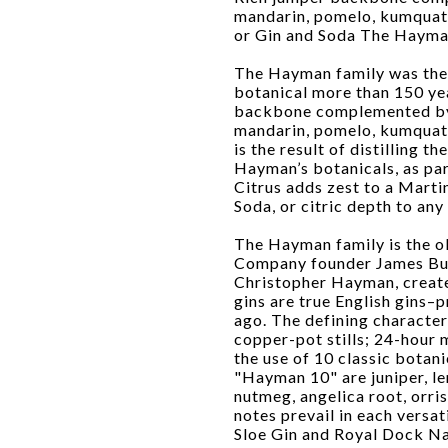
mandarin, pomelo, kumquat, 
or Gin and Soda The Hayman
The Hayman family was the fi
botanical more than 150 yea
backbone complemented by t
mandarin, pomelo, kumquat a
is the result of distilling t
Hayman’s botanicals, as pa
Citrus adds zest to a Martin
Soda, or citric depth to any 
The Hayman family is the ol
Company founder James Burr
Christopher Hayman, creat
gins are true English gins–
ago. The defining character
copper-pot stills; 24-hour 
the use of 10 classic botan
"Hayman 10" are juniper, l
nutmeg, angelica root, orris
notes prevail in each versa
Sloe Gin and Royal Dock Na