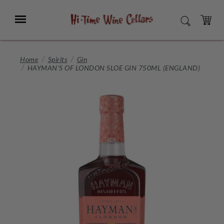
Skip
to
Menu
SEARCH
Main
Content
CART
Home
Spirits
Gin
HAYMAN'S OF LONDON SLOE GIN 750ML (ENGLAND)