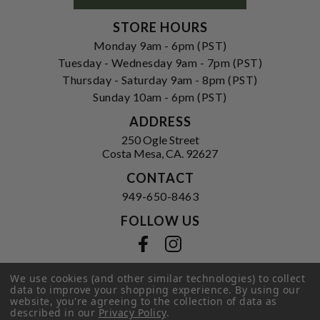
STORE HOURS
Monday 9am - 6pm (PST)
Tuesday - Wednesday 9am - 7pm (PST)
Thursday - Saturday 9am - 8pm (PST)
Sunday 10am - 6pm (PST)
ADDRESS
250 Ogle Street
Costa Mesa, CA. 92627
CONTACT
949-650-8463
FOLLOW US
View our facebook
View our instagram
We use cookies (and other similar technologies) to collect
data to improve your shopping experience.
By using our
website, you're agreeing to the collection of data as
Privacy Policy
|
Terms of Service
|
described in our
Privacy Policy
.
© 2026 Hi-Time Wine Cellars