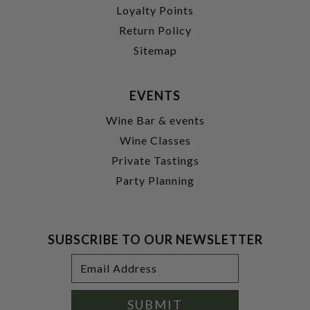
Loyalty Points
Return Policy
Sitemap
EVENTS
Wine Bar & events
Wine Classes
Private Tastings
Party Planning
SUBSCRIBE TO OUR NEWSLETTER
Footer
Email
Newsletter
Address
Signup
Form
SUBMIT