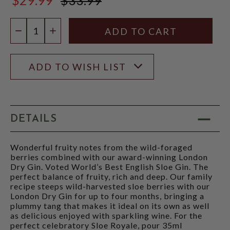
$33.99
Quantity:
DECREASE QUANTITY
INCREASE QUANTITY
ADD TO WISH LIST
DETAILS
Wonderful fruity notes from the wild-foraged
berries combined with our award-winning London
Dry Gin. Voted World’s Best English Sloe Gin. The
perfect balance of fruity, rich and deep. Our family
recipe steeps wild-harvested sloe berries with our
London Dry Gin for up to four months, bringing a
plummy tang that makes it ideal on its own as well
as delicious enjoyed with sparkling wine. For the
perfect celebratory Sloe Royale, pour 35ml