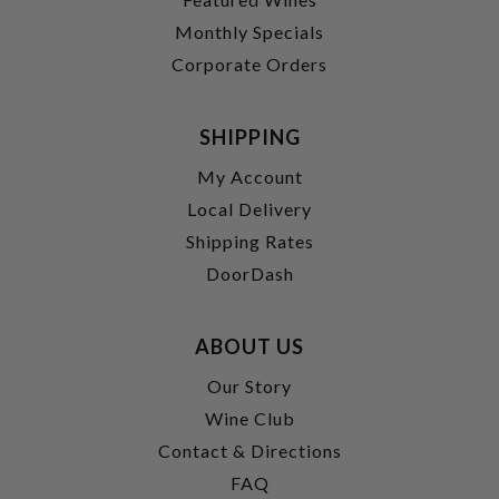
Monthly Specials
Corporate Orders
SHIPPING
My Account
Local Delivery
Shipping Rates
DoorDash
ABOUT US
Our Story
Wine Club
Contact & Directions
FAQ