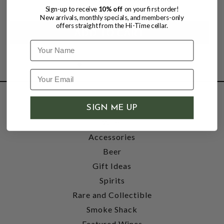
$30.99
Sign-up to receive
10% off
on your first order!
New arrivals, monthly specials, and members-only
offers straight from the Hi-Time cellar.
Name
SHOP
SIGN ME UP
Wine
Accessories
Beer
Gift Ideas
Spirits
Rare and Collectible
Smoke Shack
Featured Wines