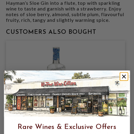
Hayman’s Sloe Gin into a flute, top with sparkling
wine to taste and garnish with a strawberry. Enjoy
notes of sloe berry, almond, subtle plum, flavourful
fruity, rich, tangy and slightly warming spice.
CUSTOMERS ALSO BOUGHT
HAYMAN'S OF LONDON DRY GIN 47%
750ML (ENGLAND)
Rare Wines & Exclusive Offers
$27.99
$30.99