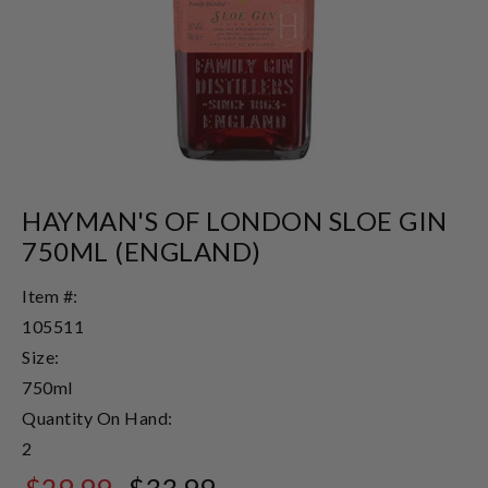
HAYMAN'S OF LONDON SLOE GIN
750ML (ENGLAND)
Item #:
105511
Size:
750ml
Quantity On Hand:
2
$29.99
$33.99