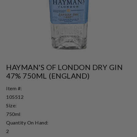
HAYMAN'S OF LONDON DRY GIN
47% 750ML (ENGLAND)
Item #:
105512
Size:
750ml
Quantity On Hand:
2