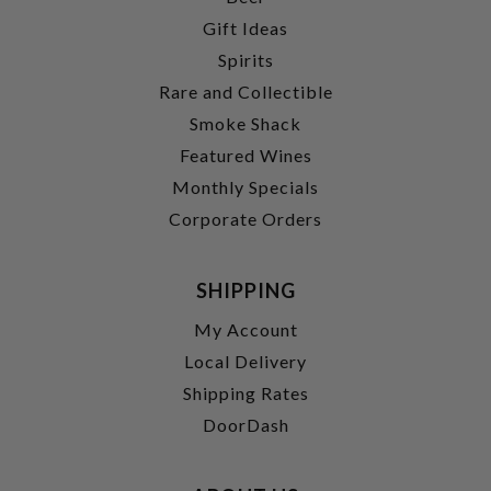
Gift Ideas
Spirits
Rare and Collectible
Smoke Shack
Featured Wines
Monthly Specials
Corporate Orders
SHIPPING
My Account
Local Delivery
Shipping Rates
DoorDash