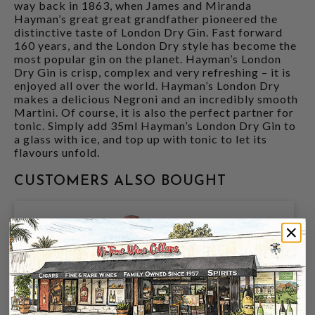
way back in 1863, when James and Miranda
Hayman’s great great grandfather pioneered the
distinctive taste of London Dry Gin. Fast forward
160 years, and the London Dry style has become the
most popular gin on the planet. Hayman’s London
Dry Gin is crisp, complex and very refreshing – it is
enjoyed all over the world. Hayman’s London Dry
makes a delicious Negroni and an incredibly smooth
Martini. Of course, it is also the perfect partner for
tonic. Simply add 35ml Hayman’s London Dry Gin to
a glass with ice, and top up with tonic to let its
flavours unfold.
CUSTOMERS ALSO BOUGHT