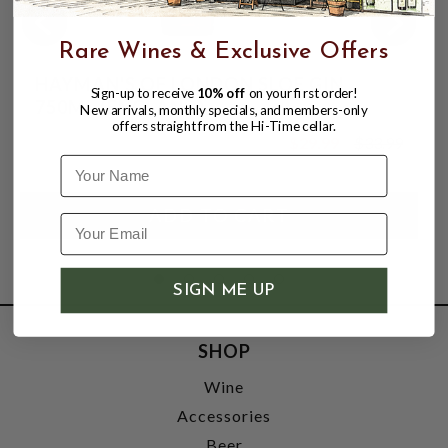
Rare Wines & Exclusive Offers
HAYMAN'S OF LONDON SLOE GIN
Sign-up to receive
10% off
on your first order!
750ML (ENGLAND)
New arrivals, monthly specials, and members-only
offers straight from the Hi-Time cellar.
$29.99
$33.99
$33.99
Name
SIGN ME UP
SHOP
Wine
Accessories
Beer