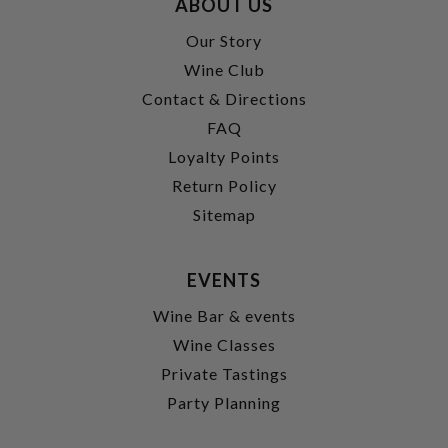
ABOUT US
Our Story
Wine Club
Contact & Directions
FAQ
Loyalty Points
Return Policy
Sitemap
EVENTS
Wine Bar & events
Wine Classes
Private Tastings
Party Planning