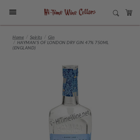
Skip
to
Menu
SEARCH
Main
Content
CART
Home
Spirits
Gin
HAYMAN'S OF LONDON DRY GIN 47% 750ML
(ENGLAND)