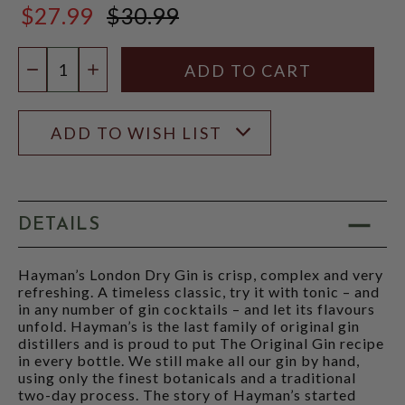
$27.99
$30.99
$30.99
Quantity:
DECREASE QUANTITY
INCREASE QUANTITY
ADD TO WISH LIST
DETAILS
Hayman’s London Dry Gin is crisp, complex and very
refreshing. A timeless classic, try it with tonic – and
in any number of gin cocktails – and let its flavours
unfold. Hayman’s is the last family of original gin
distillers and is proud to put The Original Gin recipe
in every bottle. We still make all our gin by hand,
using only the finest botanicals and a traditional
two-day process. The story of Hayman’s started