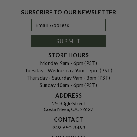
SUBSCRIBE TO OUR NEWSLETTER
Footer
Email
Newsletter
Address
Signup
Form
SUBMIT
STORE HOURS
Monday 9am - 6pm (PST)
Tuesday - Wednesday 9am - 7pm (PST)
Thursday - Saturday 9am - 8pm (PST)
Sunday 10am - 6pm (PST)
ADDRESS
250 Ogle Street
Costa Mesa, CA. 92627
CONTACT
949-650-8463