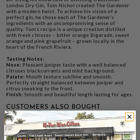
London Dry Gin, Tom Nichol created The Gardener
with a modern twist. To achieve his vision of a
perfect gin, he chose each of The Gardener’s
ingredients with an uncompromising sense of
quality. Tom’s recipe is a unique creation distilled
with fresh citruses – bitter orange Bigarade, sweet
orange and pink grapefruit – grown locally in the
heart of the French Riviera.
Tasting Notes:
Nose:
Pleasant juniper taste with a well balanced
citruses blackcurrants and mint background.
Palate:
Mouth texture sublime and smooth.
Perfectly straight balanced between juniper and
citrus sneaking to the front.
Finish:
Smooth and beautiful length lasting for ages.
CUSTOMERS ALSO BOUGHT