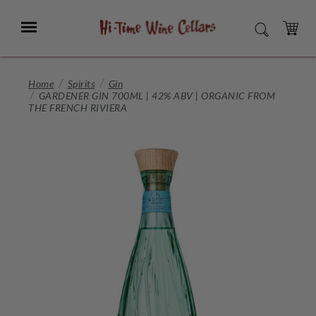
Skip
to
Menu
SEARCH
Main
Content
CART
Home
Spirits
Gin
GARDENER GIN 700ML | 42% ABV | ORGANIC FROM
THE FRENCH RIVIERA