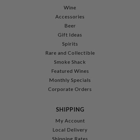
Wine
Accessories
Beer
Gift Ideas
Spirits
Rare and Collectible
Smoke Shack
Featured Wines
Monthly Specials
Corporate Orders
SHIPPING
My Account
Local Delivery
Shipping Rates