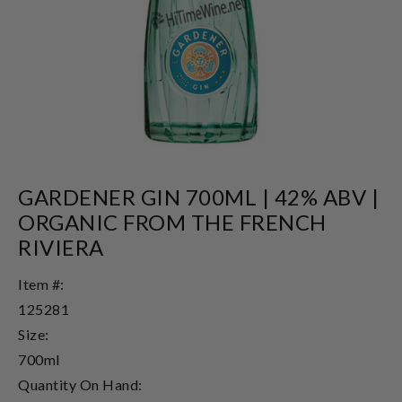
GARDENER GIN 700ML | 42% ABV |
ORGANIC FROM THE FRENCH
RIVIERA
Item #:
125281
Size:
700ml
Quantity On Hand: