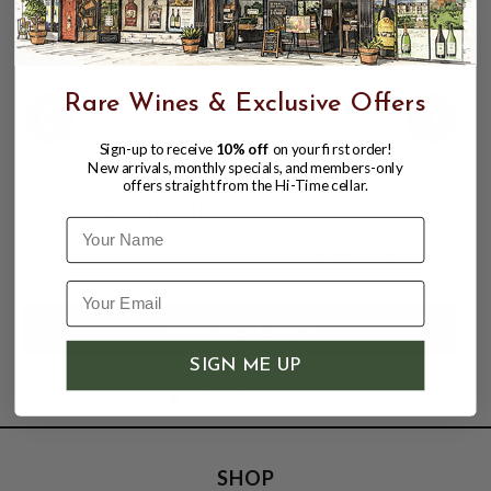
Rare Wines & Exclusive Offers
Sign-up to receive
10% off
on your first order!
New arrivals, monthly specials, and members-only
EDEN MILL GOLF GIN 42% ABV 700ML
offers straight from the Hi-Time cellar.
FROM ST. ANDREWS
Name
$32.99
$39.99
$39.99
SIGN ME UP
SHOP