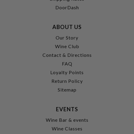
DoorDash
ABOUT US
Our Story
Wine Club
Contact & Directions
FAQ
Loyalty Points
Return Policy
Sitemap
EVENTS
Wine Bar & events
Wine Classes