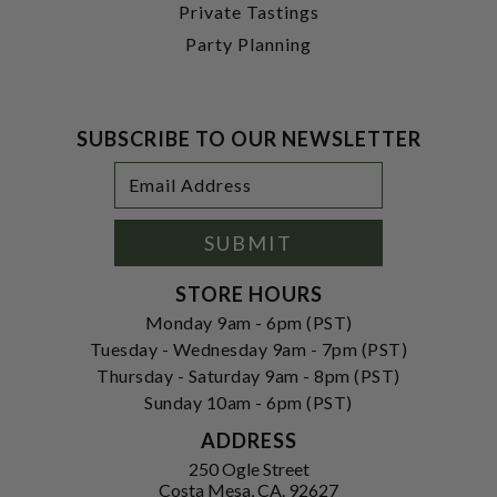
Private Tastings
Party Planning
SUBSCRIBE TO OUR NEWSLETTER
Footer
Email
Newsletter
Address
Signup
Form
SUBMIT
STORE HOURS
Monday 9am - 6pm (PST)
Tuesday - Wednesday 9am - 7pm (PST)
Thursday - Saturday 9am - 8pm (PST)
Sunday 10am - 6pm (PST)
ADDRESS
250 Ogle Street
Costa Mesa, CA. 92627