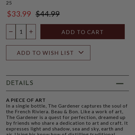
25
$33.99
$44.99
$44.99
Quantity:
DECREASE QUANTITY
INCREASE QUANTITY
ADD TO WISH LIST
DETAILS
A PIECE OF ART
In a single bottle, The Gardener captures the soul of
the French Riviera. Beau & Bon. Like a work of art,
The Gardener is a quest for perfection, dreamed up
by friends who share a dedication to art and craft. It
expresses light and shadow, sea and sky, earth and
air. Using his know how of distilling traditional