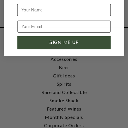
Name
SHOP
SIGN ME UP
Wine
Accessories
Beer
Gift Ideas
Spirits
Rare and Collectible
Smoke Shack
Featured Wines
Monthly Specials
Corporate Orders