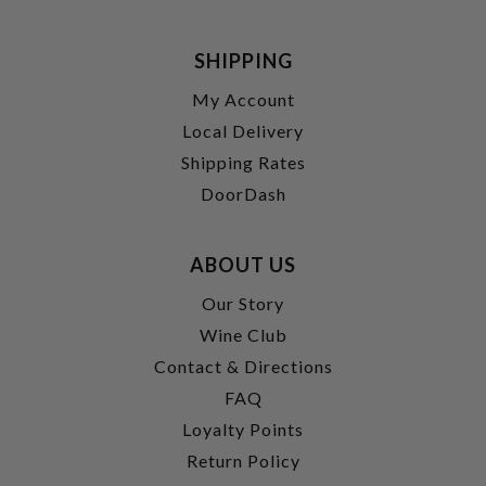
SHIPPING
My Account
Local Delivery
Shipping Rates
DoorDash
ABOUT US
Our Story
Wine Club
Contact & Directions
FAQ
Loyalty Points
Return Policy