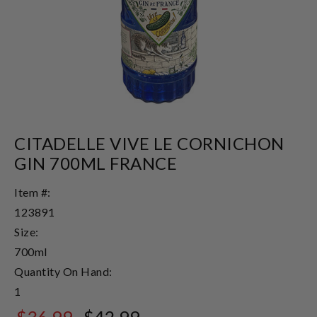
CITADELLE VIVE LE CORNICHON
GIN 700ML FRANCE
Item #:
123891
Size:
700ml
Quantity On Hand:
1
$36.99
$42.99