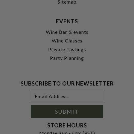
Sitemap
EVENTS
Wine Bar & events
Wine Classes
Private Tastings
Party Planning
SUBSCRIBE TO OUR NEWSLETTER
Footer
Email
Newsletter
Address
Signup
Form
SUBMIT
STORE HOURS
Monday 9am - 6pm (PST)