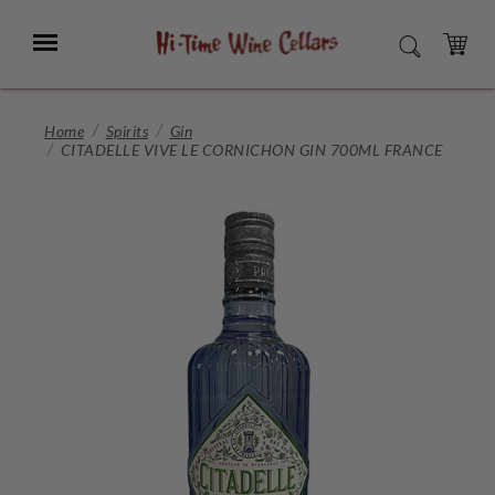
Skip
to
Menu
SEARCH
Main
Content
CART
Home
Spirits
Gin
CITADELLE VIVE LE CORNICHON GIN 700ML FRANCE