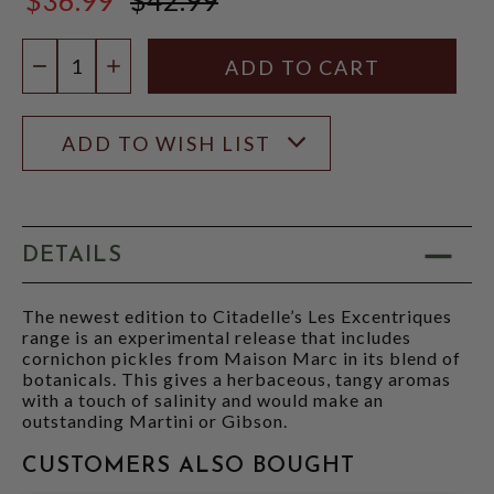
$42.99
Quantity:
DECREASE QUANTITY
INCREASE QUANTITY
ADD TO WISH LIST
DETAILS
The newest edition to Citadelle’s Les Excentriques
range is an experimental release that includes
cornichon pickles from Maison Marc in its blend of
botanicals. This gives a herbaceous, tangy aromas
with a touch of salinity and would make an
outstanding Martini or Gibson.
CUSTOMERS ALSO BOUGHT