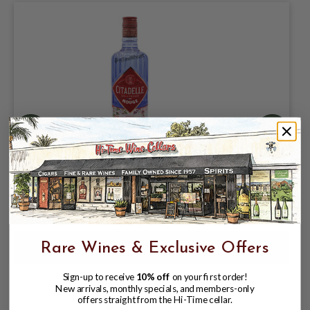
CITADELLE ROUGE GIN 700ML FRANCE
$31.99
$35.99
$35.99
Rare Wines & Exclusive Offers
Sign-up to receive
10% off
on your first order!
New arrivals, monthly specials, and members-only
offers straight from the Hi-Time cellar.