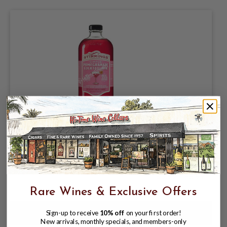
STIRRINGS SIMPLE POMEGRANATE
COCKTAIL MIX 750ML POMEGRANATE
& LEMON JUICE COCKTAIL BLEND
FROM CONCENTRATE
$5.99
$8.99
$8.99
Rare Wines & Exclusive Offers
Sign-up to receive
10% off
on your first order!
New arrivals, monthly specials, and members-only