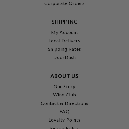
Corporate Orders
SHIPPING
My Account
Local Delivery
Shipping Rates
DoorDash
ABOUT US
Our Story
Wine Club
Contact & Directions
FAQ
Loyalty Points
Return Policy