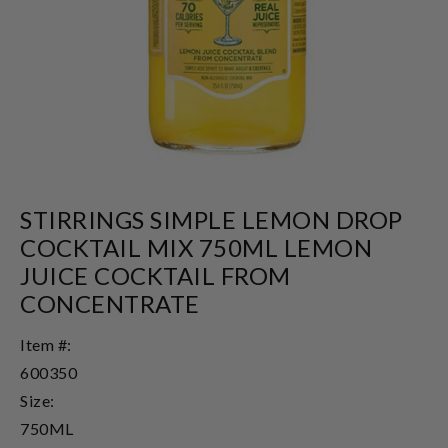
STIRRINGS SIMPLE LEMON DROP
COCKTAIL MIX 750ML LEMON
JUICE COCKTAIL FROM
CONCENTRATE
Item #:
600350
Size:
750ML