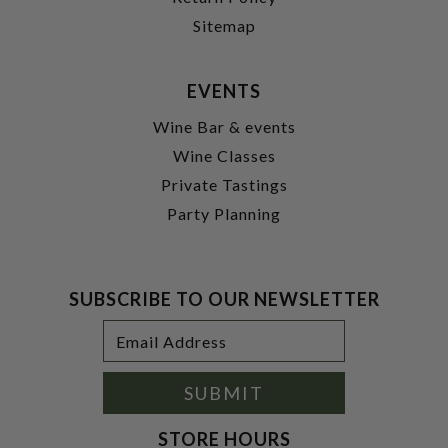
Sitemap
EVENTS
Wine Bar & events
Wine Classes
Private Tastings
Party Planning
SUBSCRIBE TO OUR NEWSLETTER
Footer
Email
Newsletter
Address
Signup
Form
SUBMIT
STORE HOURS