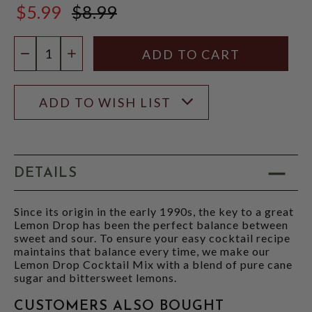
$5.99
$8.99
$8.99
Quantity:
DECREASE QUANTITY
INCREASE QUANTITY
ADD TO WISH LIST
DETAILS
Since its origin in the early 1990s, the key to a great
Lemon Drop has been the perfect balance between
sweet and sour. To ensure your easy cocktail recipe
maintains that balance every time, we make our
Lemon Drop Cocktail Mix with a blend of pure cane
sugar and bittersweet lemons.
CUSTOMERS ALSO BOUGHT