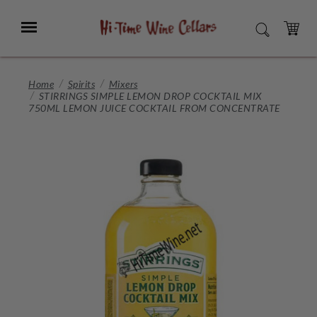
Skip
to
Menu
SEARCH
Main
Content
CART
Home
Spirits
Mixers
STIRRINGS SIMPLE LEMON DROP COCKTAIL MIX
750ML LEMON JUICE COCKTAIL FROM CONCENTRATE