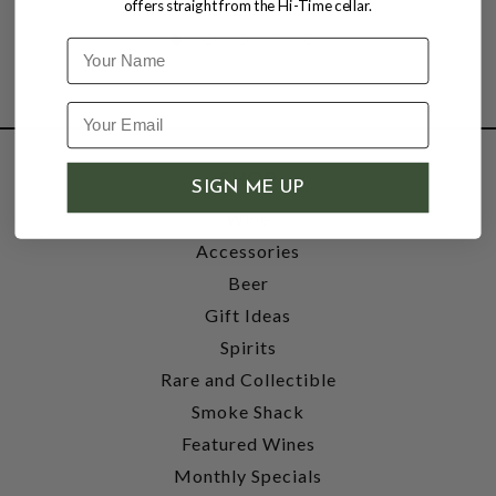
offers straight from the Hi-Time cellar.
Name
SHOP
SIGN ME UP
Wine
Accessories
Beer
Gift Ideas
Spirits
Rare and Collectible
Smoke Shack
Featured Wines
Monthly Specials