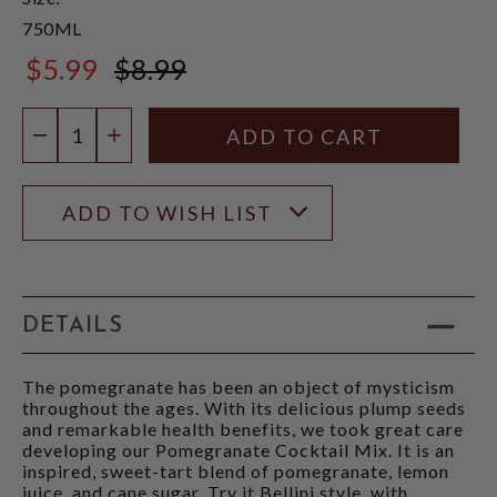
750ML
$5.99
$8.99
$8.99
Quantity:
DECREASE QUANTITY
INCREASE QUANTITY
ADD TO WISH LIST
DETAILS
The pomegranate has been an object of mysticism
throughout the ages. With its delicious plump seeds
and remarkable health benefits, we took great care
developing our Pomegranate Cocktail Mix. It is an
inspired, sweet-tart blend of pomegranate, lemon
juice, and cane sugar. Try it Bellini style, with