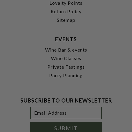
Loyalty Points
Return Policy
Sitemap
EVENTS
Wine Bar & events
Wine Classes
Private Tastings
Party Planning
SUBSCRIBE TO OUR NEWSLETTER
Footer
Email
Newsletter
Address
Signup
Form
SUBMIT