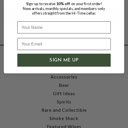
Sign-up to receive
10% off
on your first order!
New arrivals, monthly specials, and members-only
offers straight from the Hi-Time cellar.
Name
SHOP
SIGN ME UP
Wine
Accessories
Beer
Gift Ideas
Spirits
Rare and Collectible
Smoke Shack
Featured Wines