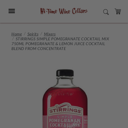
Skip
to
Menu
SEARCH
Main
Content
CART
Home
Spirits
Mixers
STIRRINGS SIMPLE POMEGRANATE COCKTAIL MIX
750ML POMEGRANATE & LEMON JUICE COCKTAIL
BLEND FROM CONCENTRATE