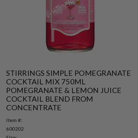
STIRRINGS SIMPLE POMEGRANATE
COCKTAIL MIX 750ML
POMEGRANATE & LEMON JUICE
COCKTAIL BLEND FROM
CONCENTRATE
Item #:
600202
Size: