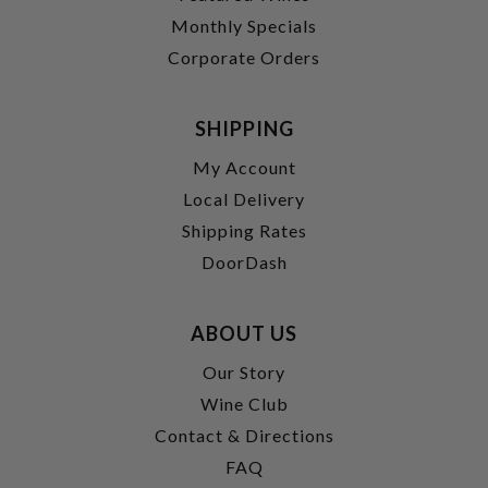
Monthly Specials
Corporate Orders
SHIPPING
My Account
Local Delivery
Shipping Rates
DoorDash
ABOUT US
Our Story
Wine Club
Contact & Directions
FAQ