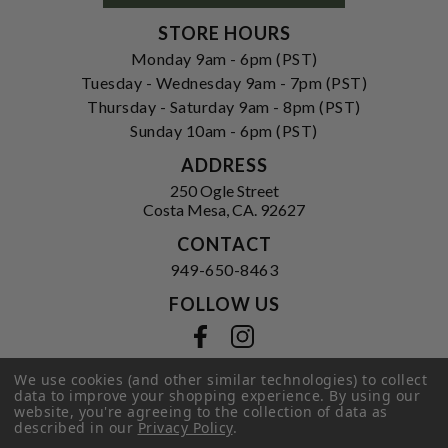
STORE HOURS
Monday 9am - 6pm (PST)
Tuesday - Wednesday 9am - 7pm (PST)
Thursday - Saturday 9am - 8pm (PST)
Sunday 10am - 6pm (PST)
ADDRESS
250 Ogle Street
Costa Mesa, CA. 92627
CONTACT
949-650-8463
FOLLOW US
View our facebook
View our instagram
We use cookies (and other similar technologies) to collect
data to improve your shopping experience.
By using our
website, you're agreeing to the collection of data as
Privacy Policy
|
Terms of Service
|
described in our
Privacy Policy
.
© 2026 Hi-Time Wine Cellars