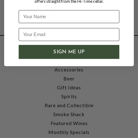
offers straight from the Hi-Time cellar.
Name
SHOP
SIGN ME UP
Wine
Accessories
Beer
Gift Ideas
Spirits
Rare and Collectible
Smoke Shack
Featured Wines
Monthly Specials