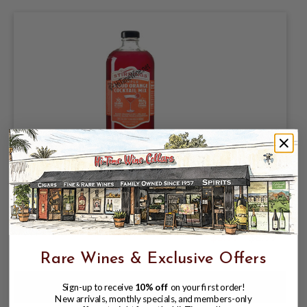
STIRRINGS SIMPLE BLOOD ORANGE
COCKTAIL MIX 750ML BLOOD ORANGE
& KEY LIME JUICE COCKTAIL BLEND
FROM CONCENTRATED
$5.99
$8.99
$8.99
Rare Wines & Exclusive Offers
Sign-up to receive
10% off
on your first order!
New arrivals, monthly specials, and members-only