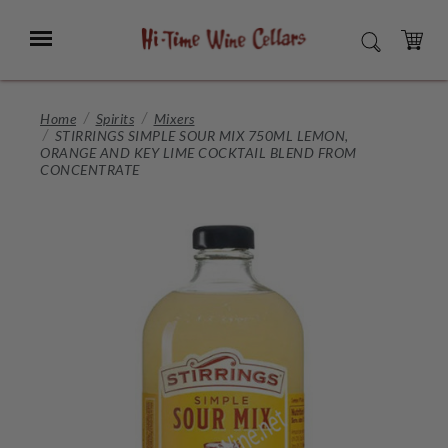
Skip
to
Menu
SEARCH
Main
Content
CART
Home
Spirits
Mixers
STIRRINGS SIMPLE SOUR MIX 750ML LEMON,
ORANGE AND KEY LIME COCKTAIL BLEND FROM
CONCENTRATE