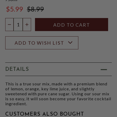
$5.99
$8.99
$8.99
Quantity:
DECREASE QUANTITY
INCREASE QUANTITY
ADD TO WISH LIST
DETAILS
This is a true sour mix, made with a premium blend
of lemon, orange, key lime juice, and slightly
sweetened with pure cane sugar. Using our sour mix
is so easy, it will soon become your favorite cocktail
ingredient.
CUSTOMERS ALSO BOUGHT