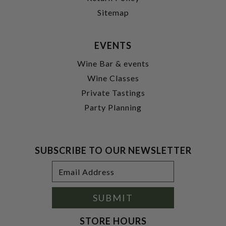
Sitemap
EVENTS
Wine Bar & events
Wine Classes
Private Tastings
Party Planning
SUBSCRIBE TO OUR NEWSLETTER
Footer
Email
Newsletter
Address
Signup
Form
SUBMIT
STORE HOURS