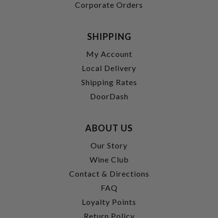
Corporate Orders
SHIPPING
My Account
Local Delivery
Shipping Rates
DoorDash
ABOUT US
Our Story
Wine Club
Contact & Directions
FAQ
Loyalty Points
Return Policy