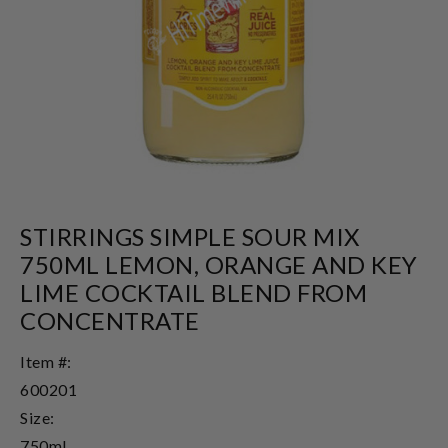
STIRRINGS SIMPLE SOUR MIX
750ML LEMON, ORANGE AND KEY
LIME COCKTAIL BLEND FROM
CONCENTRATE
Item #:
600201
Size:
750ml