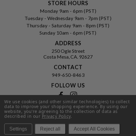
STORE HOURS
Monday 9am - 6pm (PST)
Tuesday - Wednesday 9am - 7pm (PST)
Thursday - Saturday 9am - 8pm (PST)
Sunday 10am - 6pm (PST)
ADDRESS
250 Ogle Street
Costa Mesa, CA. 92627
CONTACT
949-650-8463
FOLLOW US
View our facebook
View our instagram
We use cookies (and other similar technologies) to collect
data to improve your shopping experience.
By using our
website, you're agreeing to the collection of data as
described in our
Privacy Policy
.
Privacy Policy
|
Terms of Service
|
© 2026 Hi-Time Wine Cellars
Settings
Reject all
Accept All Cookies