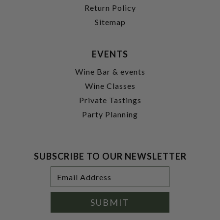
Return Policy
Sitemap
EVENTS
Wine Bar & events
Wine Classes
Private Tastings
Party Planning
SUBSCRIBE TO OUR NEWSLETTER
Footer
Email
Newsletter
Address
Signup
Form
SUBMIT