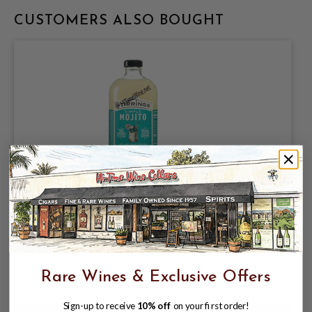
CUSTOMERS ALSO BOUGHT
STIRRINGS SIMPLE MOJITO 750ML KEY
LIME JUICE COCKTAIL BLEND FROM
CONCENTRATE
$5.99
$8.99
Rare Wines & Exclusive Offers
$8.99
Sign-up to receive
10% off
on your first order!