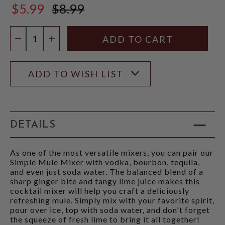
$5.99
$8.99
$8.99
Quantity:
DECREASE QUANTITY
INCREASE QUANTITY
ADD TO WISH LIST
DETAILS
As one of the most versatile mixers, you can pair our
Simple Mule Mixer with vodka, bourbon, tequila,
and even just soda water. The balanced blend of a
sharp ginger bite and tangy lime juice makes this
cocktail mixer will help you craft a deliciously
refreshing mule. Simply mix with your favorite spirit,
pour over ice, top with soda water, and don't forget
the squeeze of fresh lime to bring it all together!