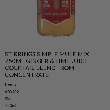
STIRRINGS SIMPLE MULE MIX
750ML GINGER & LIME JUICE
COCKTAIL BLEND FROM
CONCENTRATE
Item #:
600432
Size:
750ml