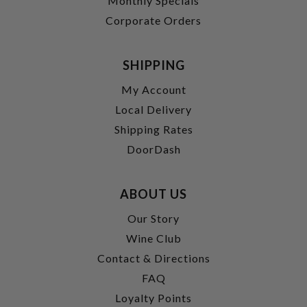
Monthly Specials
Corporate Orders
SHIPPING
My Account
Local Delivery
Shipping Rates
DoorDash
ABOUT US
Our Story
Wine Club
Contact & Directions
FAQ
Loyalty Points