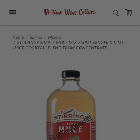
Skip
to
Menu
SEARCH
Main
Content
CART
Home
Spirits
Mixers
STIRRINGS SIMPLE MULE MIX 750ML GINGER & LIME
JUICE COCKTAIL BLEND FROM CONCENTRATE