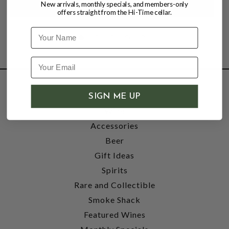
New arrivals, monthly specials, and members-only
offers straight from the Hi-Time cellar.
Name
SHOP
SIGN ME UP
Wine
Accessories
Beer
Gift Ideas
Spirits
Rare and Collectible
Smoke Shack
Featured Wines