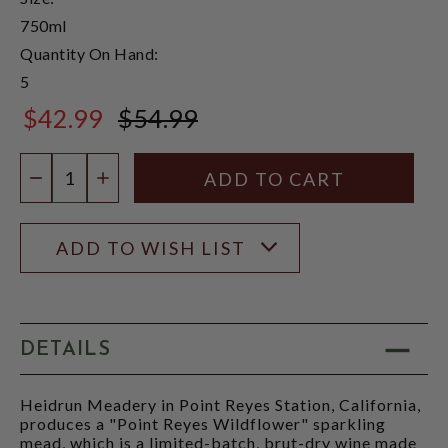
750ml
Quantity On Hand:
5
$42.99
$54.99
$54.99
Quantity:
DECREASE QUANTITY
INCREASE QUANTITY
ADD TO WISH LIST
DETAILS
Heidrun Meadery in Point Reyes Station, California,
produces a "Point Reyes Wildflower" sparkling
mead, which is a limited-batch, brut-dry wine made