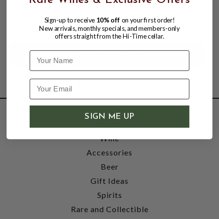
Rare Wines & Exclusive Offers
750ML; NATURALLY SPARKLING HONEY
WINE; POINT REYES STATION, CA
$25.99
$34.99
Sign-up to receive
10% off
on your first order!
$34.99
New arrivals, monthly specials, and members-only
offers straight from the Hi-Time cellar.
Name
SIGN ME UP
SHOP
Wine
Accessories
Beer
Gift Ideas
Spirits
Rare and Collectible