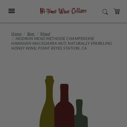
Skip
to
Menu
SEARCH
Main
Content
CART
Home
Beer
Mead
HEIDRUN MEAD METHODE CHAMPENOISE
HAWAIIAN MACADAMIA NUT; NATURALLY SPARKLING
HONEY WINE; POINT REYES STATION, CA