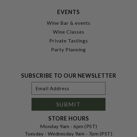
EVENTS
Wine Bar & events
Wine Classes
Private Tastings
Party Planning
SUBSCRIBE TO OUR NEWSLETTER
Footer
Email
Newsletter
Address
Signup
Form
SUBMIT
STORE HOURS
Monday 9am - 6pm (PST)
Tuesday - Wednesday 9am - 7pm (PST)