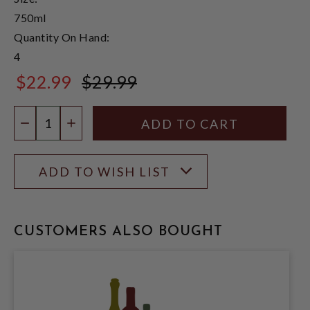
750ml
Quantity On Hand:
4
$22.99
$29.99
$29.99
Quantity:
DECREASE QUANTITY
INCREASE QUANTITY
ADD TO WISH LIST
CUSTOMERS ALSO BOUGHT