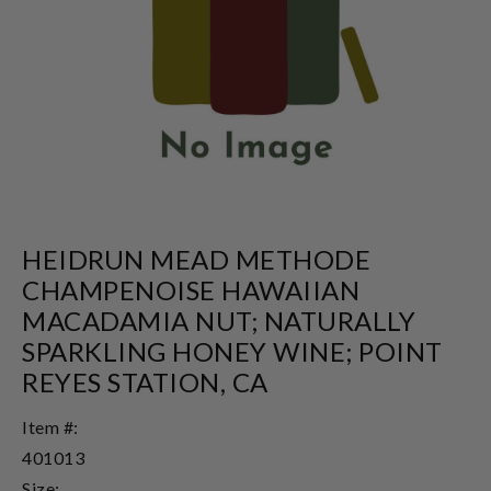
HEIDRUN MEAD METHODE
CHAMPENOISE HAWAIIAN
MACADAMIA NUT; NATURALLY
SPARKLING HONEY WINE; POINT
REYES STATION, CA
Item #:
401013
Size: