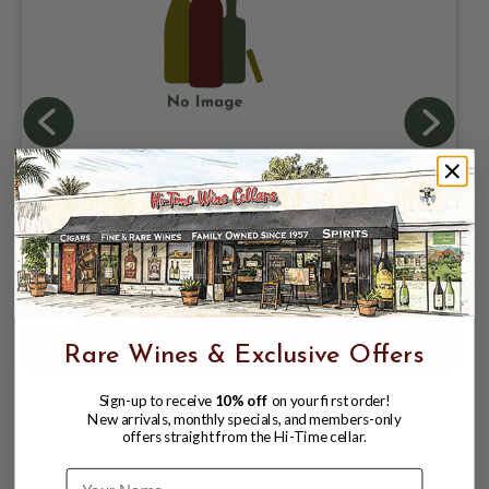
HEIDRUN MEAD METHODE
CHAMPENOISE POINT REYES
WILDFLOWER 750ML; NATURALLY
SPARKLING HONEY WINE; POINT REYES
$42.99
$54.99
STATION, CA
$54.99
Rare Wines & Exclusive Offers
Sign-up to receive
10% off
on your first order!
New arrivals, monthly specials, and members-only
offers straight from the Hi-Time cellar.
Name