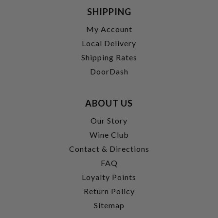
SHIPPING
My Account
Local Delivery
Shipping Rates
DoorDash
ABOUT US
Our Story
Wine Club
Contact & Directions
FAQ
Loyalty Points
Return Policy
Sitemap