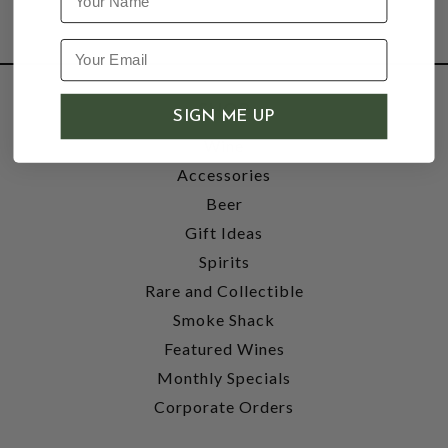
SHOP
SIGN ME UP
Wine
Accessories
Beer
Gift Ideas
Spirits
Rare and Collectible
Smoke Shack
Featured Wines
Monthly Specials
Corporate Orders