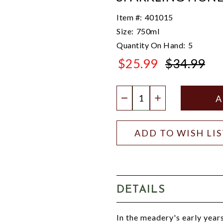
Item #:
401015
Size:
750ml
Quantity On Hand:
5
$25.99
$34.99
$34.99
Quantity:
DECREASE QUANTIT
INCREASE QU
ADD TO WISH LI
DETAILS
In the meadery's early year