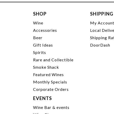
SHOP
SHIPPING
Wine
My Accoun
Accessories
Local Deliv
Beer
Shipping Ra
Gift Ideas
DoorDash
Spirits
Rare and Collectible
Smoke Shack
Featured Wines
Monthly Specials
Corporate Orders
EVENTS
Wine Bar & events