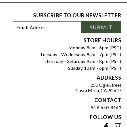
SUBSCRIBE TO OUR NEWSLETTER
Footer
Email
SUBMIT
Newsletter
Address
Signup
Form
STORE HOURS
Monday 9am - 6pm (PST)
Tuesday - Wednesday 9am - 7pm (PST)
Thursday - Saturday 9am - 8pm (PST)
Sunday 10am - 6pm (PST)
ADDRESS
250 Ogle Street
Costa Mesa, CA. 92627
CONTACT
949-650-8463
FOLLOW US
View our facebook
View our instagram