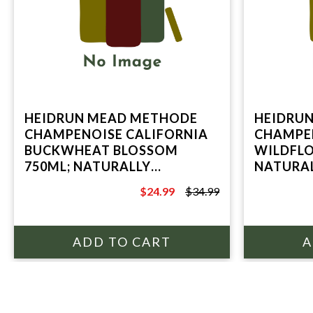
HEIDRUN MEAD METHODE
HEIDRU
CHAMPENOISE CALIFORNIA
CHAMPEN
BUCKWHEAT BLOSSOM
WILDFLO
750ML; NATURALLY
NATURAL
SPARKLING HONEY WINE;
HONEY W
$24.99
$34.99
POINT REYES STATION, CA
STATION
$34.99