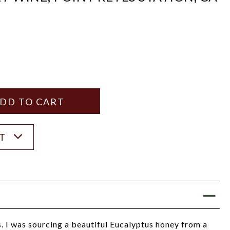
Y
ANTITY
ST
s. I was sourcing a beautiful Eucalyptus honey from a