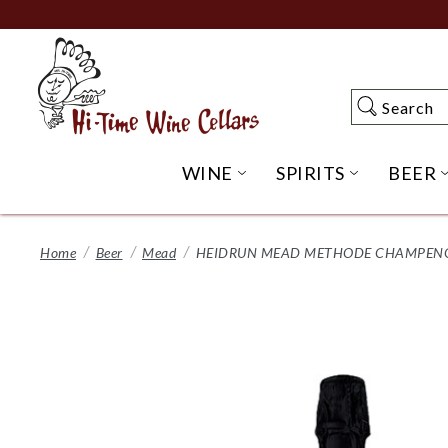
Skip
to
Main
Content
Search
Search
WINE
SPIRITS
BEER
OPEN WINE SUBME
OPEN SP
Home
Beer
Mead
HEIDRUN MEAD METHODE CHAMPENOIS