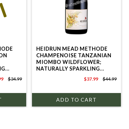
HODE
HEIDRUN MEAD METHODE
ON
CHAMPENOISE TANZANIAN
MIOMBO WILDFLOWER;
NG
NATURALLY SPARKLING
REYES
HONEY WINE; POINT REYES
99
$34.99
$37.99
$44.99
STATION, CA
9
$44.99