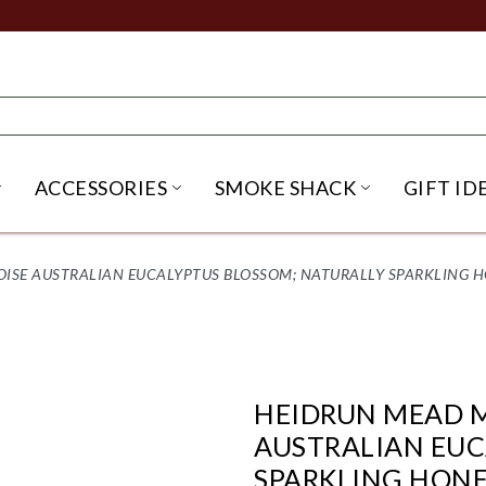
ACCESSORIES
SMOKE SHACK
GIFT ID
NU
IRITS SUBMENU
OPEN BEER SUBMENU
OPEN ACCESSORIES SUBME
OPEN SMO
E AUSTRALIAN EUCALYPTUS BLOSSOM; NATURALLY SPARKLING HON
HEIDRUN MEAD 
AUSTRALIAN EUC
SPARKLING HONEY