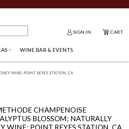
SIGN IN
CART
EAS
WINE BAR & EVENTS
NU
KE SHACK SUBMENU
OPEN GIFT IDEAS SUBMENU
EY WINE; POINT REYES STATION, CA
METHODE CHAMPENOISE
ALYPTUS BLOSSOM; NATURALLY
 WINE; POINT REYES STATION, CA