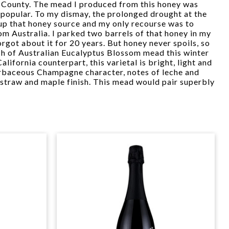
 County. The mead I produced from this honey was
y popular. To my dismay, the prolonged drought at the
 up that honey source and my only recourse was to
m Australia. I parked two barrels of that honey in my
rgot about it for 20 years. But honey never spoils, so
ch of Australian Eucalyptus Blossom mead this winter
alifornia counterpart, this varietal is bright, light and
herbaceous Champagne character, notes of leche and
straw and maple finish. This mead would pair superbly