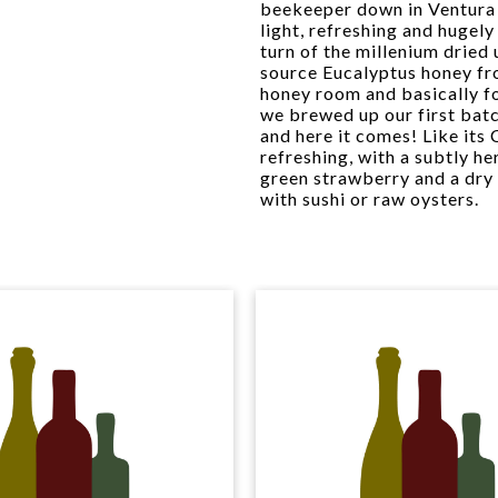
beekeeper down in Ventura
light, refreshing and hugel
turn of the millenium dried
source Eucalyptus honey fro
honey room and basically fo
we brewed up our first bat
and here it comes! Like its C
refreshing, with a subtly 
green strawberry and a dry 
with sushi or raw oysters.