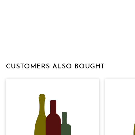
CUSTOMERS ALSO BOUGHT