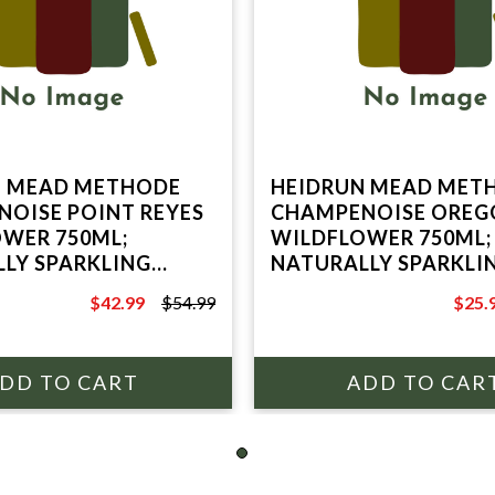
N MEAD METHODE
HEIDRUN MEAD MET
OISE POINT REYES
CHAMPENOISE OREG
WER 750ML;
WILDFLOWER 750ML;
LY SPARKLING
NATURALLY SPARKLI
INE; POINT REYES
HONEY WINE; POINT 
$42.99
$54.99
$25.
, CA
STATION, CA
$54.99
$34.9