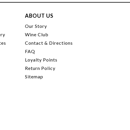
ABOUT US
t
Our Story
ery
Wine Club
tes
Contact & Directions
FAQ
Loyalty Points
Return Policy
Sitemap