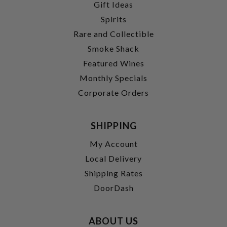
Gift Ideas
Spirits
Rare and Collectible
Smoke Shack
Featured Wines
Monthly Specials
Corporate Orders
SHIPPING
My Account
Local Delivery
Shipping Rates
DoorDash
ABOUT US