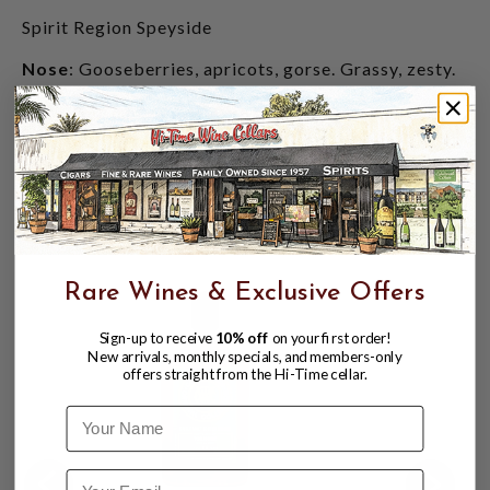
Spirit Region Speyside
Nose
: Gooseberries, apricots, gorse. Grassy, zesty.
Flavor
: Crème brûlée, white pepper, freshly cut
wood, white grapefruit.
Finish
: Vanilla, green apples, buttery pastries,
citrus, soft oak, clotted cream.
CUSTOMERS ALSO BOUGHT
Rare Wines & Exclusive Offers
Sign-up to receive
10% off
on your first order!
New arrivals, monthly specials, and members-only
offers straight from the Hi-Time cellar.
Name