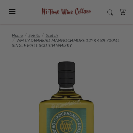
Skip
to
Menu
SEARCH
Main
Content
CART
Home
Spirits
Scotch
WM CADENHEAD MANNOCHMORE 12YR 46% 700ML
SINGLE MALT SCOTCH WHISKY