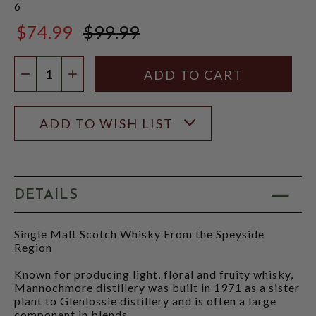
6
$74.99
$99.99
$99.99
Quantity:
DECREASE QUANTITY
INCREASE QUANTITY
ADD TO WISH LIST
DETAILS
Single Malt Scotch Whisky From the Speyside
Region
Known for producing light, floral and fruity whisky,
Mannochmore distillery was built in 1971 as a sister
plant to Glenlossie distillery and is often a large
component in blends.