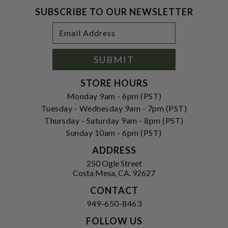
SUBSCRIBE TO OUR NEWSLETTER
Footer
Email
Newsletter
Address
Signup
Form
SUBMIT
STORE HOURS
Monday 9am - 6pm (PST)
Tuesday - Wednesday 9am - 7pm (PST)
Thursday - Saturday 9am - 8pm (PST)
Sunday 10am - 6pm (PST)
ADDRESS
250 Ogle Street
Costa Mesa, CA. 92627
CONTACT
949-650-8463
FOLLOW US