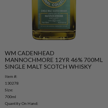
WM CADENHEAD
MANNOCHMORE 12YR 46% 700ML
SINGLE MALT SCOTCH WHISKY
Item #:
130278
Size:
700ml
Quantity On Hand: