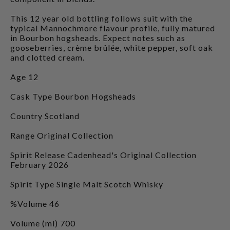
This 12 year old bottling follows suit with the
typical Mannochmore flavour profile, fully matured
in Bourbon hogsheads. Expect notes such as
gooseberries, crème brûlée, white pepper, soft oak
and clotted cream.
Age 12
Cask Type Bourbon Hogsheads
Country Scotland
Range Original Collection
Spirit Release Cadenhead's Original Collection
February 2026
Spirit Type Single Malt Scotch Whisky
%Volume 46
Volume (ml) 700