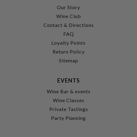
Our Story
Wine Club
Contact & Directions
FAQ
Loyalty Points
Return Policy
Sitemap
EVENTS
Wine Bar & events
Wine Classes
Private Tastings
Party Planning