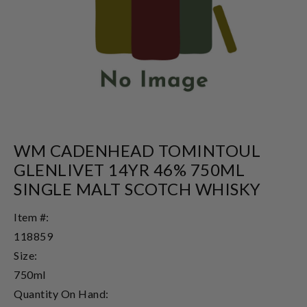
WM CADENHEAD TOMINTOUL
GLENLIVET 14YR 46% 750ML
SINGLE MALT SCOTCH WHISKY
Item #:
118859
Size:
750ml
Quantity On Hand: