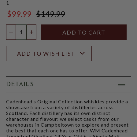
1
$99.99
$149.99
$149.99
Quantity:
DECREASE QUANTITY
INCREASE QUANTITY
ADD TO WISH LIST
DETAILS
Cadenhead’s Original Collection whiskies provide a
showcase from a variety of distilleries across
Scotland. Each distillery has its own distinct
character and flavour: we select casks from our
warehouses in Campbeltown to explore and present
the best that each one has to offer. WM Cadenhead
Tomintoul Glenlivet 14 Year Old is a Single Malt