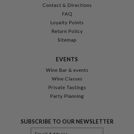
Contact & Directions
FAQ
Loyalty Points
Return Policy
Sitemap
EVENTS
Wine Bar & events
Wine Classes
Private Tastings
Party Planning
SUBSCRIBE TO OUR NEWSLETTER
Footer
Email