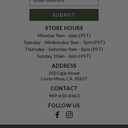
Newsletter
Address
Signup
Form
SUBMIT
STORE HOURS
Monday 9am - 6pm (PST)
Tuesday - Wednesday 9am - 7pm (PST)
Thursday - Saturday 9am - 8pm (PST)
Sunday 10am - 6pm (PST)
ADDRESS
250 Ogle Street
Costa Mesa, CA. 92627
CONTACT
949-650-8463
FOLLOW US
View our facebook
View our instagram