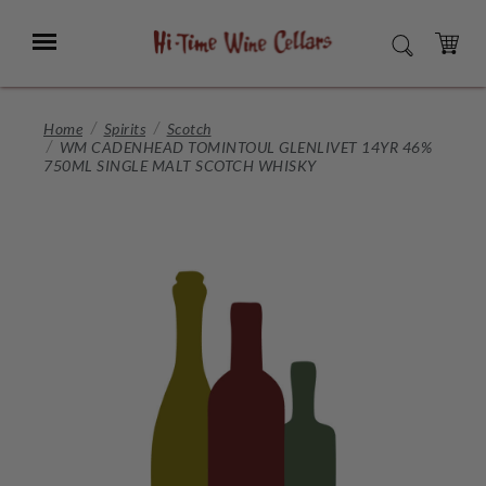
Skip
to
Menu
SEARCH
Main
Content
CART
Home
Spirits
Scotch
WM CADENHEAD TOMINTOUL GLENLIVET 14YR 46%
750ML SINGLE MALT SCOTCH WHISKY