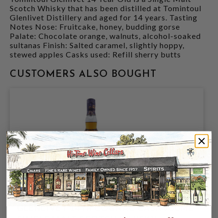
Scotch Whisky that has been distilled at Tomintoul
Glenlivet Distillery and aged for 14 years. Tasting
Notes Nose: Fruitcake, honey, budding gorse
Palate: Chocolate orange, walnuts, alcohol-soaked
sultanas Finish: Salted caramel, slightly hoppy,
stewed apples Casks used: Refill sherry butts
CUSTOMERS ALSO BOUGHT
GLENLIVET 14YR COGNAC CASK 750ML