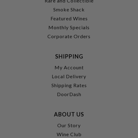
Rare and Collectible
Smoke Shack
Featured Wines
Monthly Specials
Corporate Orders
SHIPPING
My Account
Local Delivery
Shipping Rates
DoorDash
ABOUT US
Our Story
Wine Club