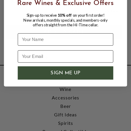
SINGLE MALT SCOTCH WHISKY
Rare Wines & Exclusive Offers
$57.99
$63.99
$63.99
Sign-up to receive
10% off
on your first order!
New arrivals, monthly specials, and members-only
offers straight from the Hi-Time cellar.
Name
SIGN ME UP
SHOP
Wine
Accessories
Beer
Gift Ideas
Spirits