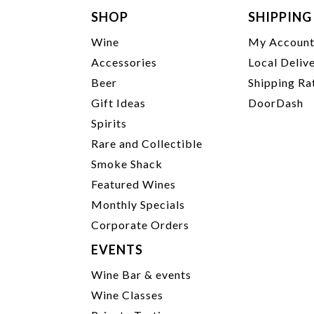
SHOP
SHIPPING
Wine
My Accoun
Accessories
Local Deliv
Beer
Shipping Ra
Gift Ideas
DoorDash
Spirits
Rare and Collectible
Smoke Shack
Featured Wines
Monthly Specials
Corporate Orders
EVENTS
Wine Bar & events
Wine Classes