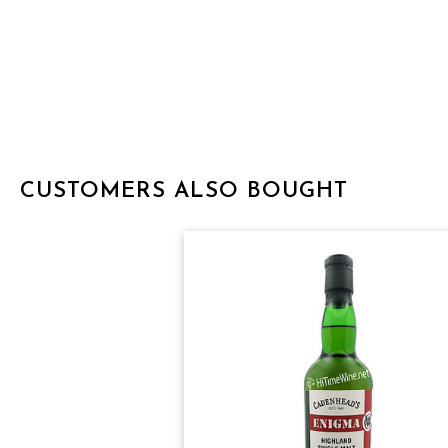
CUSTOMERS ALSO BOUGHT