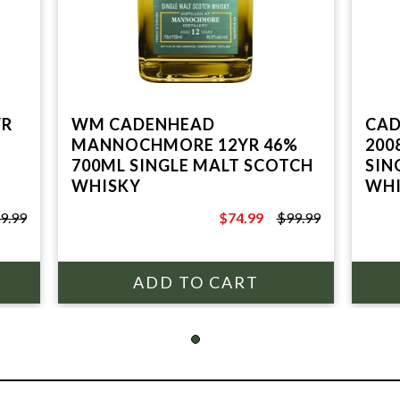
YR
WM CADENHEAD
CAD
MANNOCHMORE 12YR 46%
200
700ML SINGLE MALT SCOTCH
SIN
WHISKY
WHI
9.99
$74.99
$99.99
$99.99