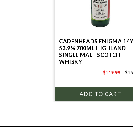
CADENHEADS ENIGMA 14
53.9% 700ML HIGHLAND
SINGLE MALT SCOTCH
WHISKY
$119.99
$15
$159.99