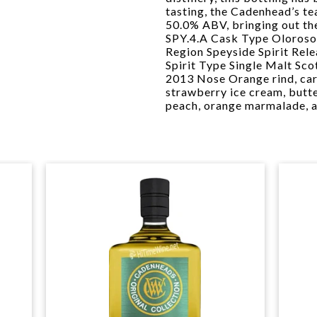
tasting, the Cadenhead’s te
50.0% ABV, bringing out th
SPY.4.A Cask Type Oloroso
Region Speyside Spirit Rel
Spirit Type Single Malt Sc
2013 Nose Orange rind, car
strawberry ice cream, butte
peach, orange marmalade, 