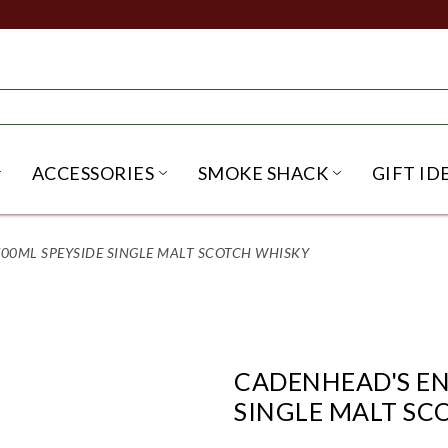
ACCESSORIES
SMOKE SHACK
GIFT ID
NU
IRITS SUBMENU
OPEN BEER SUBMENU
OPEN ACCESSORIES SUBME
OPEN SMO
00ML SPEYSIDE SINGLE MALT SCOTCH WHISKY
CADENHEAD'S EN
SINGLE MALT SC