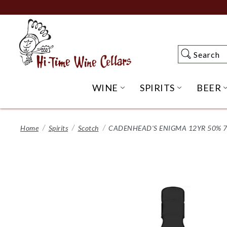
Skip
to
Main
Content
Search
Search
WINE
SPIRITS
BEER
OPEN WINE SUBME
OPEN SP
Home
Spirits
Scotch
CADENHEAD'S ENIGMA 12YR 50% 7