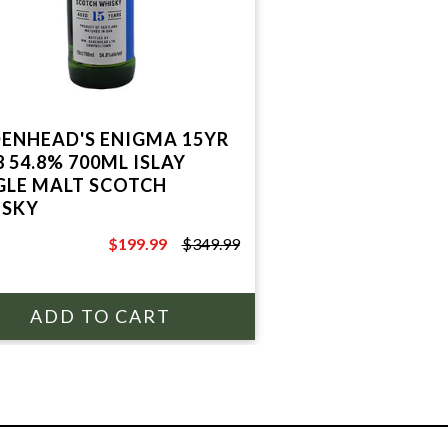
ENHEAD'S ENIGMA 15YR
8 54.8% 700ML ISLAY
GLE MALT SCOTCH
SKY
$199.99
$349.99
$349.99