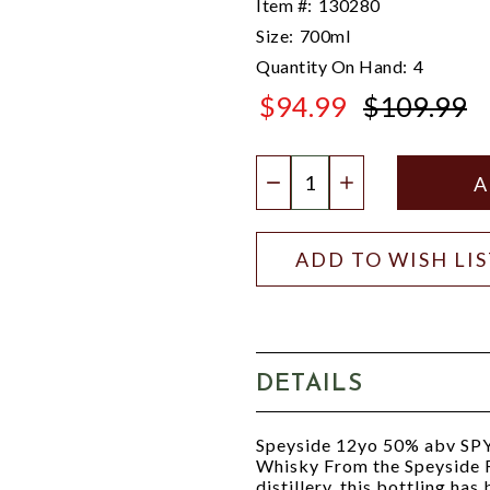
Item #:
130280
Size:
700ml
Quantity On Hand:
4
$94.99
$109.99
$109.99
Quantity:
DECREASE QUANTIT
INCREASE QU
ADD TO WISH LI
DETAILS
Speyside 12yo 50% abv SPY.
Whisky From the Speyside R
distillery, this bottling h