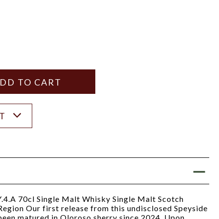
Y
ANTITY
ST
4.A 70cl Single Malt Whisky Single Malt Scotch
egion Our first release from this undisclosed Speyside
as been matured in Oloroso sherry since 2024. Upon