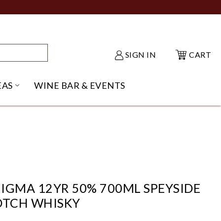
SIGN IN
CART
EAS
WINE BAR & EVENTS
NU
KE SHACK SUBMENU
OPEN GIFT IDEAS SUBMENU
IGMA 12YR 50% 700ML SPEYSIDE
OTCH WHISKY