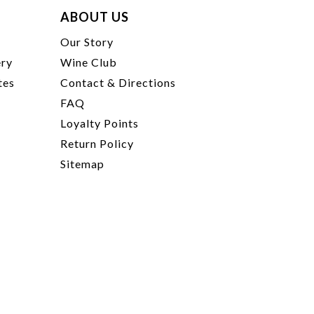
ABOUT US
t
Our Story
ery
Wine Club
tes
Contact & Directions
FAQ
Loyalty Points
Return Policy
Sitemap