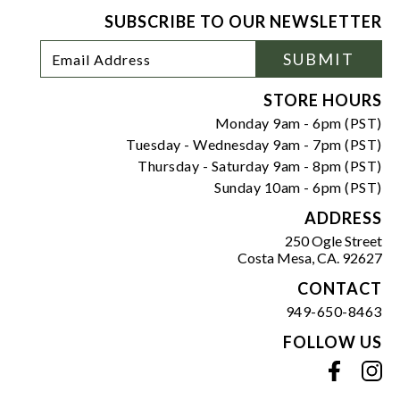
SUBSCRIBE TO OUR NEWSLETTER
Footer
Email
SUBMIT
Newsletter
Address
Signup
Form
STORE HOURS
Monday 9am - 6pm (PST)
Tuesday - Wednesday 9am - 7pm (PST)
Thursday - Saturday 9am - 8pm (PST)
Sunday 10am - 6pm (PST)
ADDRESS
250 Ogle Street
Costa Mesa, CA. 92627
CONTACT
949-650-8463
FOLLOW US
View our facebook
View our instagram