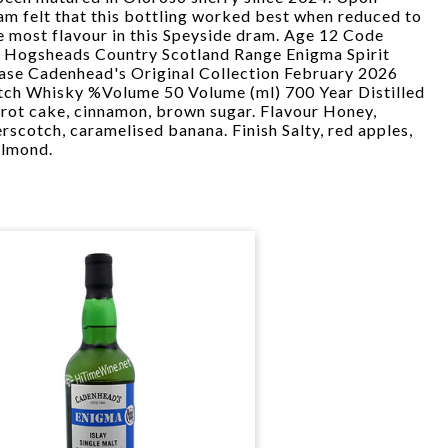
am felt that this bottling worked best when reduced to
e most flavour in this Speyside dram. Age 12 Code
 Hogsheads Country Scotland Range Enigma Spirit
ease Cadenhead's Original Collection February 2026
otch Whisky %Volume 50 Volume (ml) 700 Year Distilled
rot cake, cinnamon, brown sugar. Flavour Honey,
rscotch, caramelised banana. Finish Salty, red apples,
almond.