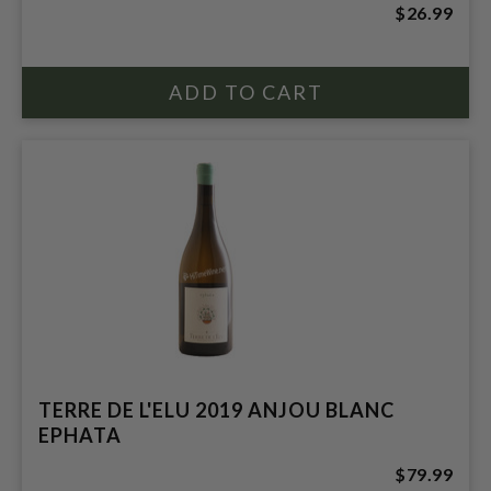
$26.99
TERRE DE L'ELU 2019 ANJOU BLANC
EPHATA
$79.99