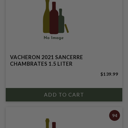
VACHERON 2021 SANCERRE
CHAMBRATES 1.5 LITER
$139.99
94