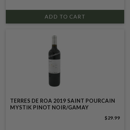
TERRES DE ROA 2019 SAINT POURCAIN
MYSTIK PINOT NOIR/GAMAY
$29.99