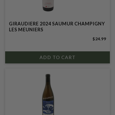
GIRAUDIERE 2024 SAUMUR CHAMPIGNY
LES MEUNIERS
$24.99