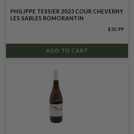
PHILIPPE TESSIER 2023 COUR CHEVERNY
LES SABLES ROMORANTIN
$32.99