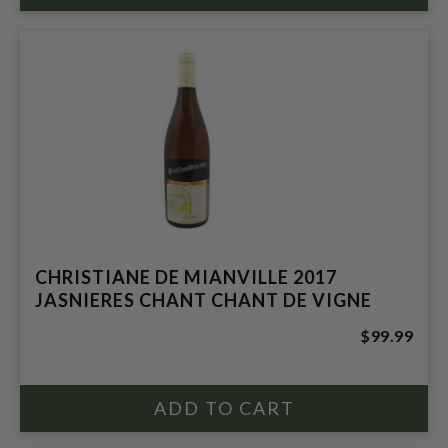
CHRISTIANE DE MIANVILLE 2017
JASNIERES CHANT CHANT DE VIGNE
$99.99