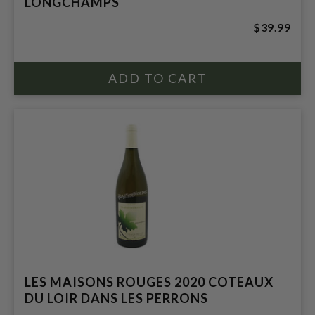
LONGCHAMPS
$39.99
LES MAISONS ROUGES 2020 COTEAUX
DU LOIR DANS LES PERRONS