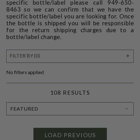
specific bottle/label please call 949-650-
8463 so we can confirm that we have the
specific bottle/label you are looking for. Once
the bottle is shipped you will be responsible
for the return shipping charges due to a
bottle/label change.
SHO
FILTER BY (0)
FILT
No filters applied
108 RESULTS
SORT
BY:
LOAD PREVIOUS