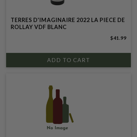
TERRES D'IMAGINAIRE 2022 LA PIECE DE
ROLLAY VDF BLANC
$41.99