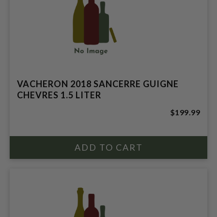
VACHERON 2018 SANCERRE GUIGNE
CHEVRES 1.5 LITER
$199.99