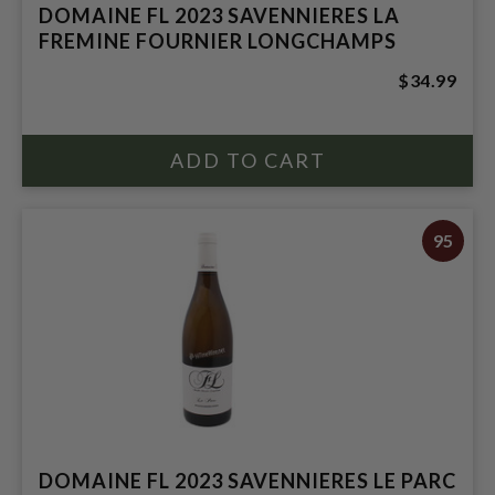
DOMAINE FL 2023 SAVENNIERES LA
FREMINE FOURNIER LONGCHAMPS
$34.99
95
DOMAINE FL 2023 SAVENNIERES LE PARC