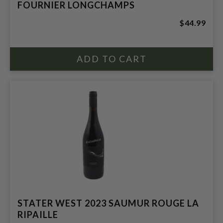
FOURNIER LONGCHAMPS
$44.99
STATER WEST 2023 SAUMUR ROUGE LA
RIPAILLE