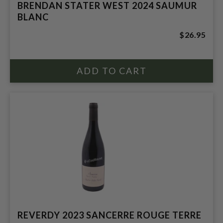
BRENDAN STATER WEST 2024 SAUMUR
BLANC
$26.95
REVERDY 2023 SANCERRE ROUGE TERRE