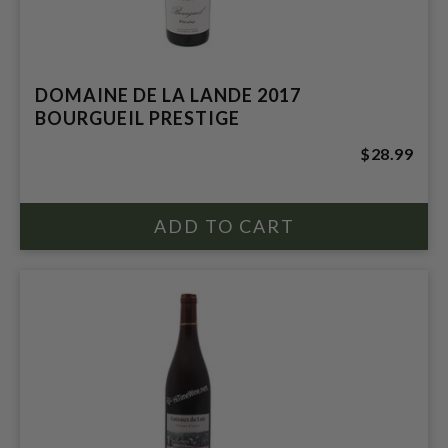
DOMAINE DE LA LANDE 2017
BOURGUEIL PRESTIGE
$28.99