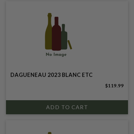
DAGUENEAU 2023 BLANC ETC
$119.99