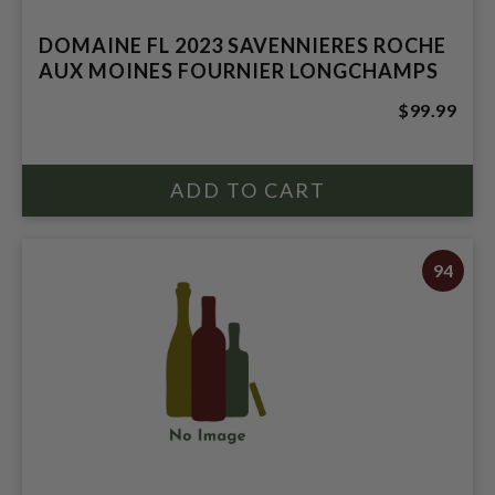
DOMAINE FL 2023 SAVENNIERES ROCHE
AUX MOINES FOURNIER LONGCHAMPS
$99.99
94