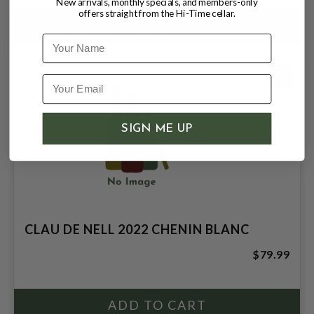
New arrivals, monthly specials, and members-only
offers straight from the Hi-Time cellar.
Name
94
SIGN ME UP
CLAU DE NELL 2022 CHENIN BLANC
$79.99