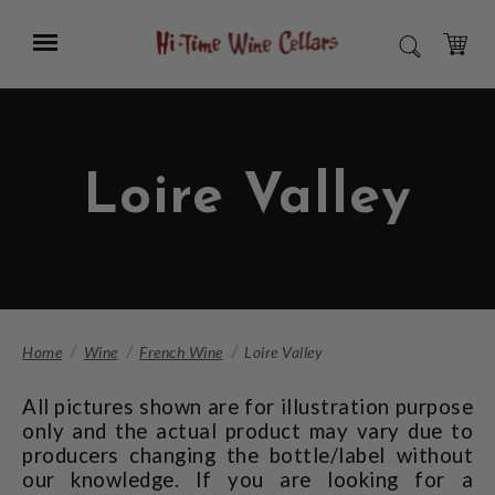
Skip
to
Menu
SEARCH
Main
Content
CART
Loire Valley
Home
Wine
French Wine
Loire Valley
All pictures shown are for illustration purpose
only and the actual product may vary due to
producers changing the bottle/label without
our knowledge. If you are looking for a