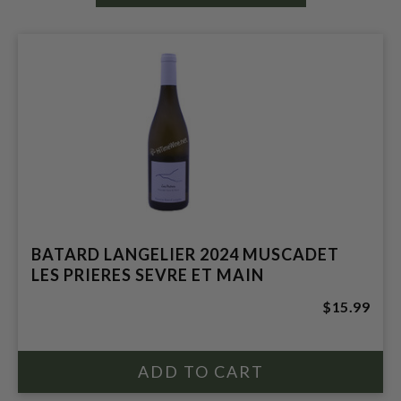
BATARD LANGELIER 2024 MUSCADET
LES PRIERES SEVRE ET MAIN
$15.99