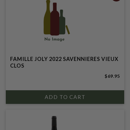
FAMILLE JOLY 2022 SAVENNIERES VIEUX
CLOS
$69.95