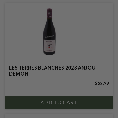
LES TERRES BLANCHES 2023 ANJOU
DEMON
$22.99