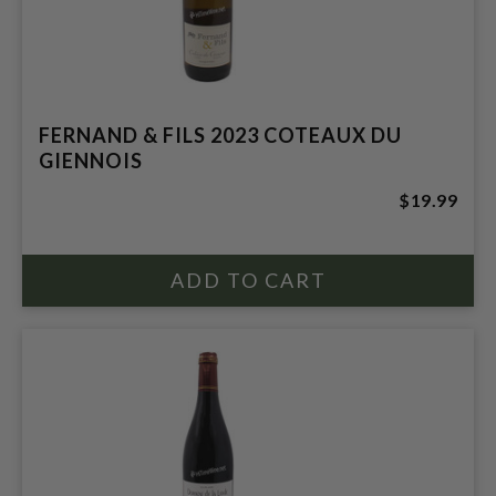
FERNAND & FILS 2023 COTEAUX DU
GIENNOIS
$19.99