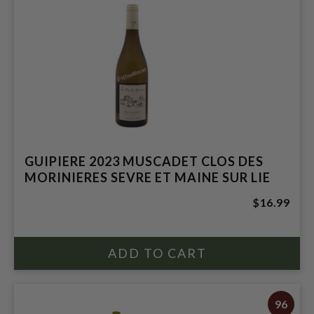
GUIPIERE 2023 MUSCADET CLOS DES
MORINIERES SEVRE ET MAINE SUR LIE
$16.99
96