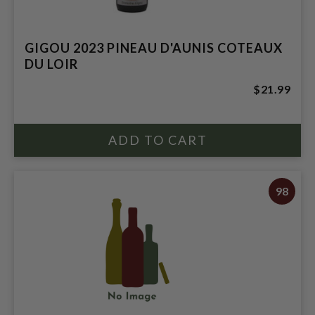
GIGOU 2023 PINEAU D'AUNIS COTEAUX
DU LOIR
$21.99
98