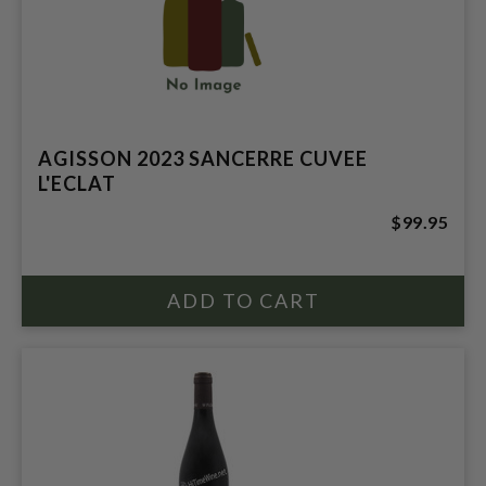
AGISSON 2023 SANCERRE CUVEE
L'ECLAT
$99.95