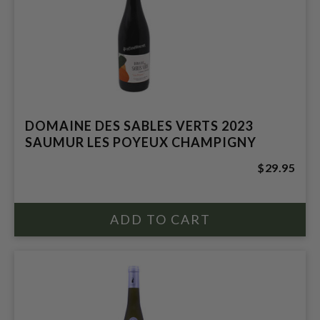
DOMAINE DES SABLES VERTS 2023
SAUMUR LES POYEUX CHAMPIGNY
$29.95