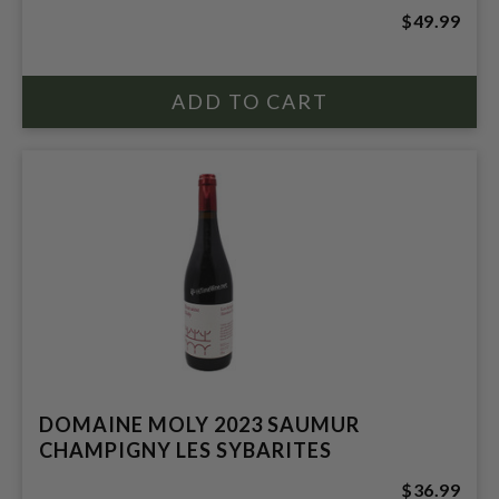
$49.99
DOMAINE MOLY 2023 SAUMUR
CHAMPIGNY LES SYBARITES
$36.99