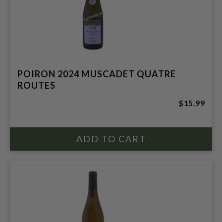
POIRON 2024 MUSCADET QUATRE
ROUTES
$15.99