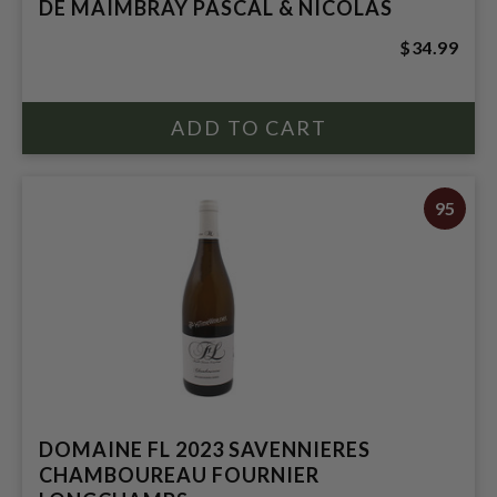
DE MAIMBRAY PASCAL & NICOLAS
$34.99
95
DOMAINE FL 2023 SAVENNIERES
CHAMBOUREAU FOURNIER