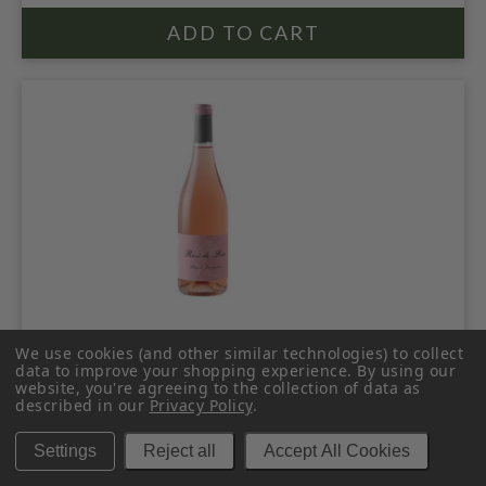
THIBAUD BOUDIGNON 2024 ANJOU
We use cookies (and other similar technologies) to collect
BLANC
data to improve your shopping experience.
By using our
website, you're agreeing to the collection of data as
described in our
Privacy Policy
.
$49.99
Settings
Reject all
Accept All Cookies