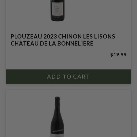
PLOUZEAU 2023 CHINON LES LISONS
CHATEAU DE LA BONNELIERE
$19.99