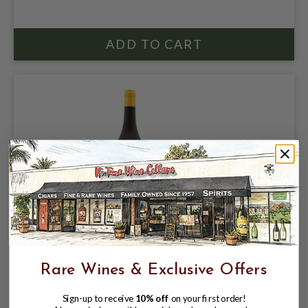
DOMAINE DU NOZAY 2023 SANCERRE
CHATEAU DU NOZAY
Rare Wines & Exclusive Offers
$57.99
Sign-up to receive
10% off
on your first order!