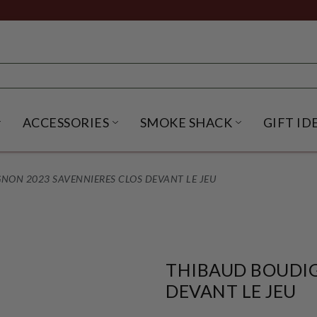
ACCESSORIES
SMOKE SHACK
GIFT ID
NU
IRITS SUBMENU
OPEN BEER SUBMENU
OPEN ACCESSORIES SUBME
OPEN SMO
NON 2023 SAVENNIERES CLOS DEVANT LE JEU
THIBAUD BOUDIG
DEVANT LE JEU