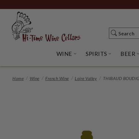
Skip
to
Main
Content
Search
Search
WINE
SPIRITS
BEER
OPEN WINE SUBME
OPEN SP
Home
Wine
French Wine
Loire Valley
THIBAUD BOUDIG