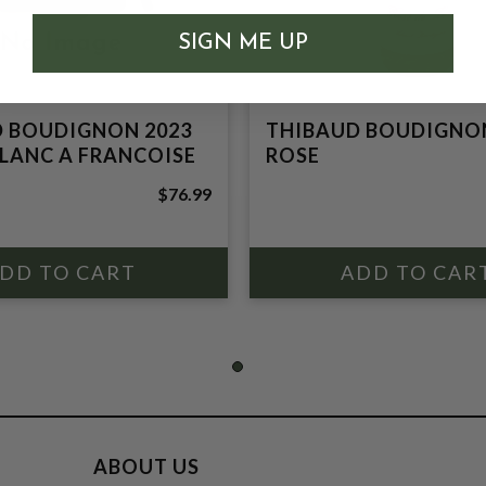
SIGN ME UP
 BOUDIGNON 2023
THIBAUD BOUDIGNON
LANC A FRANCOISE
ROSE
$76.99
ABOUT US