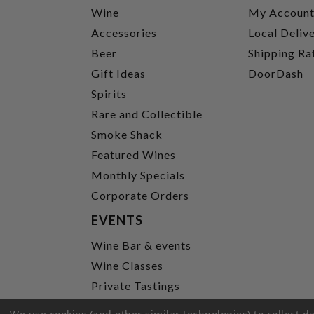
Wine
My Accoun
Accessories
Local Deliv
Beer
Shipping Ra
Gift Ideas
DoorDash
Spirits
Rare and Collectible
Smoke Shack
Featured Wines
Monthly Specials
Corporate Orders
EVENTS
Wine Bar & events
Wine Classes
Private Tastings
Party Planning