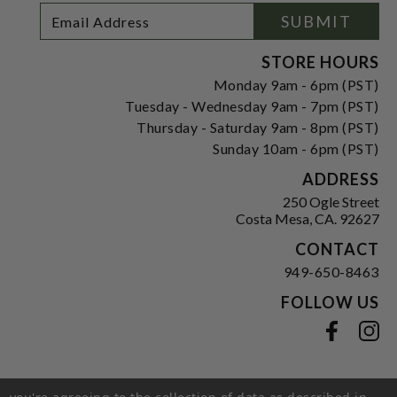
Footer
Email
SUBMIT
Newsletter
Address
Signup
Form
STORE HOURS
Monday 9am - 6pm (PST)
Tuesday - Wednesday 9am - 7pm (PST)
Thursday - Saturday 9am - 8pm (PST)
Sunday 10am - 6pm (PST)
ADDRESS
250 Ogle Street
Costa Mesa, CA. 92627
CONTACT
949-650-8463
FOLLOW US
View our facebook
View our instagram