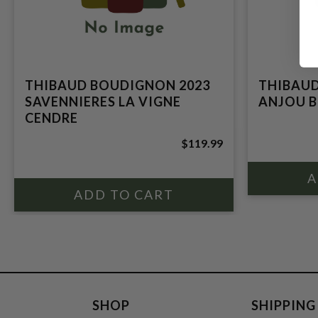
THIBAUD BOUDIGNON 2023
THIBAUD
SAVENNIERES LA VIGNE
ANJOU B
CENDRE
$119.99
SHOP
SHIPPING