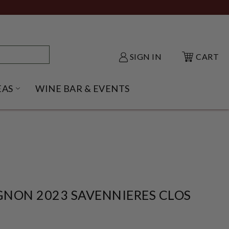
SIGN IN
CART
EAS
WINE BAR & EVENTS
NU
KE SHACK SUBMENU
OPEN GIFT IDEAS SUBMENU
NON 2023 SAVENNIERES CLOS