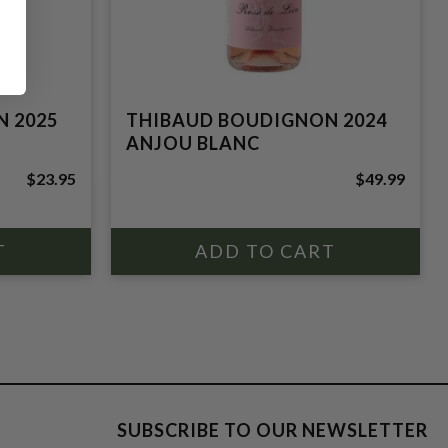
 2025
THIBAUD BOUDIGNON 2024
ANJOU BLANC
$23.95
$49.99
SUBSCRIBE TO OUR NEWSLETTER