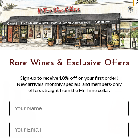
reflections. The nose is fin
lemon. With aeration, notes
discreet touch of honey app
stretching out on a taut, t
develops flavours of ripe wh
marked saline structure. The
Savennières, focused on tens
Rare Wines & Exclusive Offers
Sign-up to receive
10% off
on your first order!
New arrivals, monthly specials, and members-only
offers straight from the Hi-Time cellar.
Name