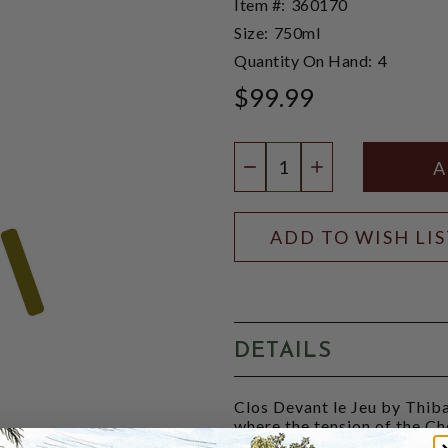
Item #:
360170
Size:
750ml
Quantity On Hand:
4
$99.99
Quantity:
DECREASE QUANTIT
INCREASE QU
ADD TO WISH LI
DETAILS
Clos Devant le Jeu by Thiba
where the tension of the Ch
very chiselled style. The co