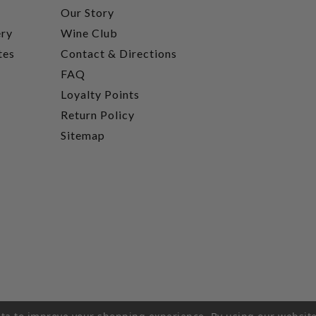
t
Our Story
ery
Wine Club
tes
Contact & Directions
FAQ
Loyalty Points
Return Policy
Sitemap