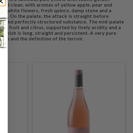
e and clean, with aromas of yellow apple, pear and
 of white flowers, fresh quince, damp stone and a
ear. On the palate, the attack is straight before
ight and perfectly structured substance. The mid-palate
ite fruit and citrus, supported by lively acidity and a
 finish is long, straight and persistent. A very pure
ion and the definition of the terroir.