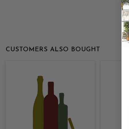
CUSTOMERS ALSO BOUGHT