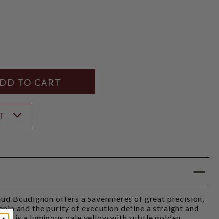
Y
ANTITY
ST
ud Boudignon offers a Savennières of great precision,
enin and the purity of execution define a straight and
lour is a luminous pale yellow with subtle golden