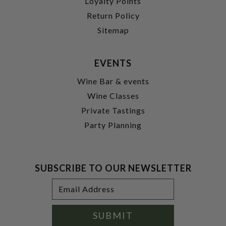
Loyalty Points
Return Policy
Sitemap
EVENTS
Wine Bar & events
Wine Classes
Private Tastings
Party Planning
SUBSCRIBE TO OUR NEWSLETTER
Footer
Email
Newsletter
Address
Signup
Form
SUBMIT