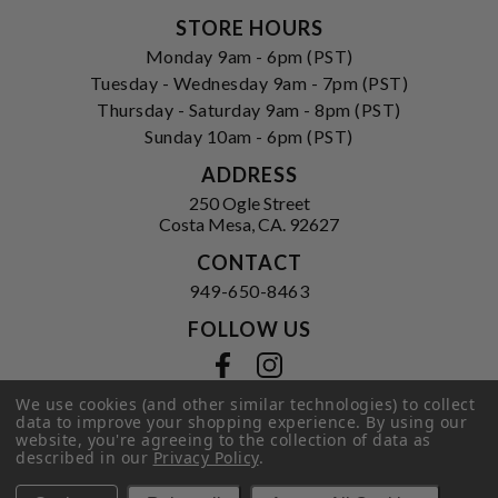
STORE HOURS
Monday 9am - 6pm (PST)
Tuesday - Wednesday 9am - 7pm (PST)
Thursday - Saturday 9am - 8pm (PST)
Sunday 10am - 6pm (PST)
ADDRESS
250 Ogle Street
Costa Mesa, CA. 92627
CONTACT
949-650-8463
FOLLOW US
View our facebook
View our instagram
We use cookies (and other similar technologies) to collect
data to improve your shopping experience.
By using our
website, you're agreeing to the collection of data as
Privacy Policy
|
Terms of Service
|
described in our
Privacy Policy
.
© 2026 Hi-Time Wine Cellars