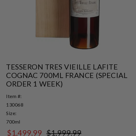
TESSERON TRES VIEILLE LAFITE
COGNAC 700ML FRANCE (SPECIAL
ORDER 1 WEEK)
Item #:
130068
Size:
700ml
$1,499.99
$1,999.99