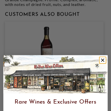
with notes of dried fruit, nuts, and leather.
CUSTOMERS ALSO BOUGHT
TESSERON TRES VIEILLE LAFITE
COGNAC 1.75L FRANCE (SPECIAL
ORDER 1 WEEK)
Rare Wines & Exclusive Offers
$3,499.99
$4,999.99
$4,999.99