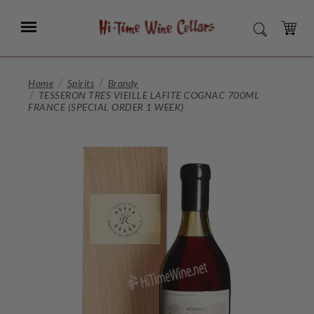
Skip
to
Menu
SEARCH
Main
Content
CART
Home
Spirits
Brandy
TESSERON TRES VIEILLE LAFITE COGNAC 700ML
FRANCE (SPECIAL ORDER 1 WEEK)