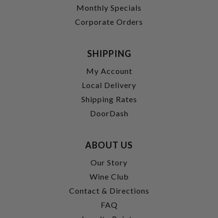
Monthly Specials
Corporate Orders
SHIPPING
My Account
Local Delivery
Shipping Rates
DoorDash
ABOUT US
Our Story
Wine Club
Contact & Directions
FAQ