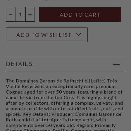
$1,999.99
Quantity:
DECREASE QUANTITY
INCREASE QUANTITY
ADD TO WISH LIST
DETAILS
The Domaines Barons de Rothschild (Lafite) Très
Vieille Réserve is an exceptionally rare, premium
Cognac aged for over 50 years, featuring a blend of
eaux-de-vie from the top Crus. It is highly sought
after by collectors, offering a complex, velvety, and
aromatic profile with notes of dried fruits, nuts, and
spices. Key Details: Producer: Domaines Barons de
Rothschild (Lafite). Age: Extremely old, with
components over 50 years old. Region: Primarily
Grande Champagne. Profile: Complex, aromatic,