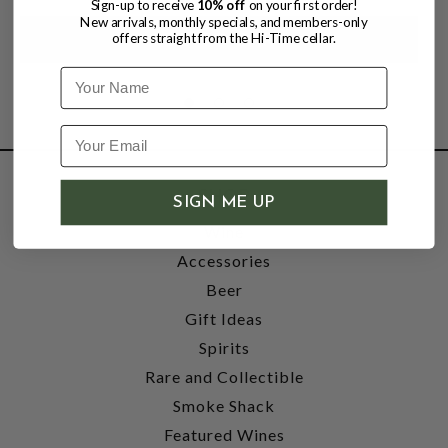
Sign-up to receive
10% off
on your first order!
New arrivals, monthly specials, and members-only
offers straight from the Hi-Time cellar.
Name
SHOP
SIGN ME UP
Wine
Accessories
Beer
Gift Ideas
Spirits
Rare and Collectible
Smoke Shack
Featured Wines