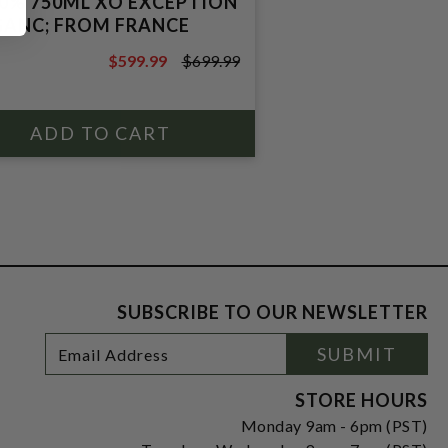
40% 750ML XO EXCEPTION
ANC; FROM FRANCE
$599.99
$699.99
$699.99
SUBSCRIBE TO OUR NEWSLETTER
Footer
Email
SUBMIT
Newsletter
Address
Signup
Form
STORE HOURS
Monday 9am - 6pm (PST)