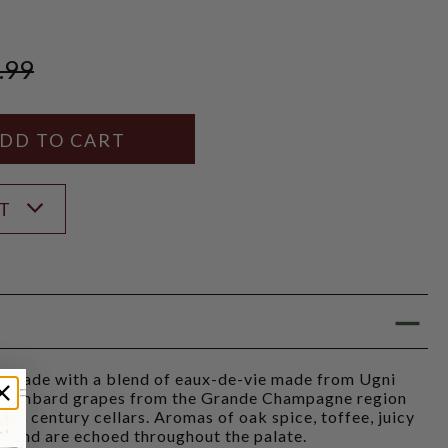
.99
Y
ANTITY
ST
s made with a blend of eaux-de-vie made from Ugni
Colombard grapes from the Grande Champagne region
2th century cellars. Aromas of oak spice, toffee, juicy
ose and are echoed throughout the palate.