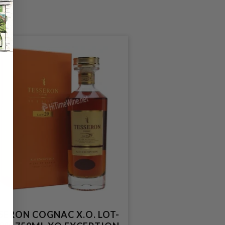
SERON COGNAC X.O. LOT-