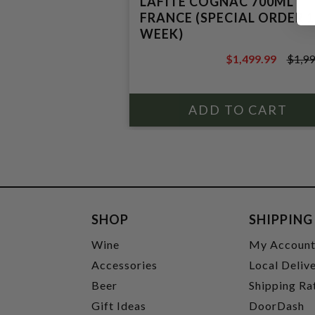
LAFITE COGNAC 700ML
FRANCE (SPECIAL ORDER 1
WEEK)
$1,499.99
$1,99
$1,999.99
SHOP
SHIPPING
Wine
My Accoun
Accessories
Local Deliv
Beer
Shipping Ra
Gift Ideas
DoorDash