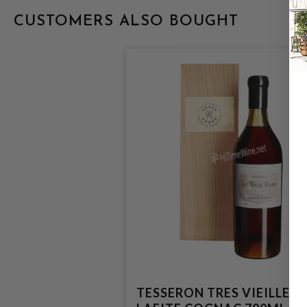
CUSTOMERS ALSO BOUGHT
TESSERON TRES VIEILLE