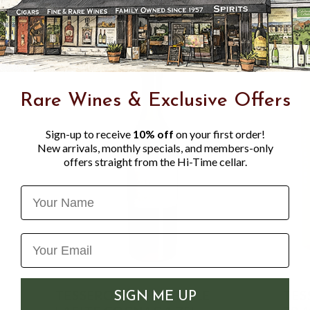
Rare Wines & Exclusive Offers
Sign-up to receive
10% off
on your first order!
New arrivals, monthly specials, and members-only
offers straight from the Hi-Time cellar.
Name
TESSERON TRES VIEILLE
TES
SIGN ME UP