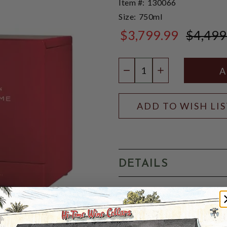
Item #:
130066
Size:
750ml
$3,799.99
$4,499
$4,499.99
Quantity:
DECREASE QUANTIT
INCREASE QU
ADD TO WISH LI
DETAILS
Tesseron Extreme Cognac i
Blanc, Folle-Blanche and 
and matured in Tesseron's 1
pears and rancio fill the n