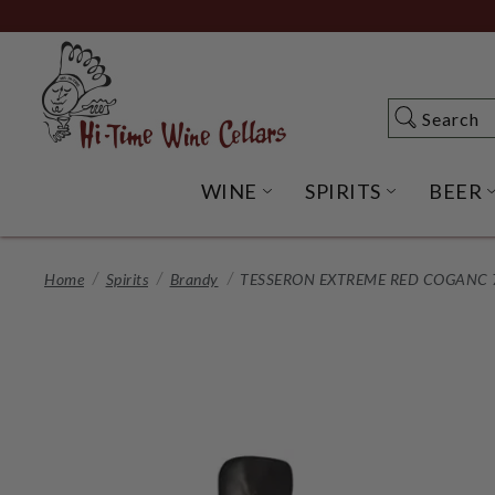
Skip
to
Main
Content
Search
Search
WINE
SPIRITS
BEER
OPEN WINE SUBME
OPEN SP
Home
Spirits
Brandy
TESSERON EXTREME RED COGANC 7