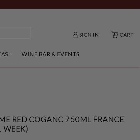
SIGN IN
CART
EAS
WINE BAR & EVENTS
NU
KE SHACK SUBMENU
OPEN GIFT IDEAS SUBMENU
ME RED COGANC 750ML FRANCE
1 WEEK)