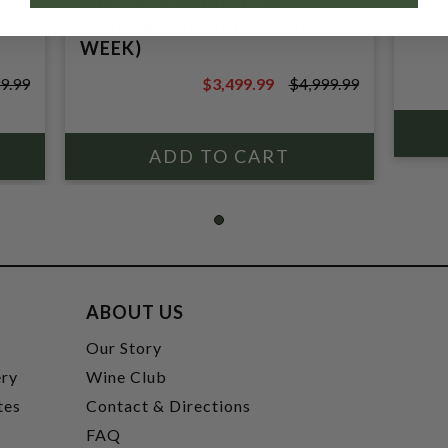
LAFITE COGNAC 1.75L
29 
FRANCE (SPECIAL ORDER 1
COG
WEEK)
9.99
$3,499.99
$4,999.99
$4,999.99
ABOUT US
t
Our Story
ery
Wine Club
tes
Contact & Directions
FAQ