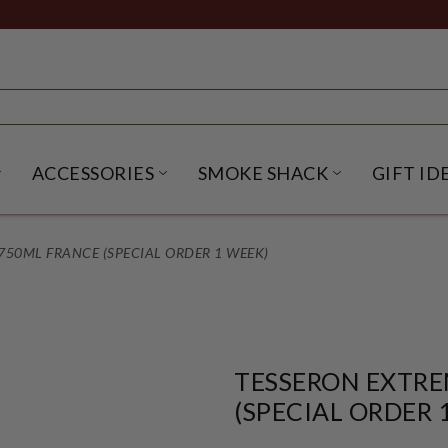
ACCESSORIES
SMOKE SHACK
GIFT ID
NU
IRITS SUBMENU
OPEN BEER SUBMENU
OPEN ACCESSORIES SUBME
OPEN SMO
50ML FRANCE (SPECIAL ORDER 1 WEEK)
TESSERON EXTRE
(SPECIAL ORDER 