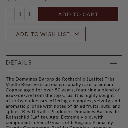
$4,999.99
Quantity:
DECREASE QUANTITY
INCREASE QUANTITY
ADD TO WISH LIST
DETAILS
The Domaines Barons de Rothschild (Lafite) Très
Vieille Réserve is an exceptionally rare, premium
Cognac aged for over 50 years, featuring a blend of
eaux-de-vie from the top Crus. It is highly sought
after by collectors, offering a complex, velvety, and
aromatic profile with notes of dried fruits, nuts, and
spices. Key Details: Producer: Domaines Barons de
Rothschild (Lafite). Age: Extremely old, with
components over 50 years old. Region: Primarily
Grande Champagne. Profile: Complex, aromatic,