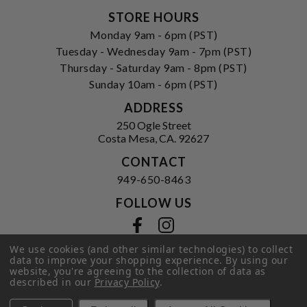
STORE HOURS
Monday 9am - 6pm (PST)
Tuesday - Wednesday 9am - 7pm (PST)
Thursday - Saturday 9am - 8pm (PST)
Sunday 10am - 6pm (PST)
ADDRESS
250 Ogle Street
Costa Mesa, CA. 92627
CONTACT
949-650-8463
FOLLOW US
View our facebook
View our instagram
We use cookies (and other similar technologies) to collect
data to improve your shopping experience.
By using our
website, you're agreeing to the collection of data as
Privacy Policy
|
Terms of Service
|
described in our
Privacy Policy
.
© 2026 Hi-Time Wine Cellars