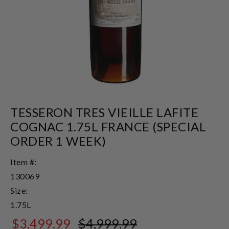
TESSERON TRES VIEILLE LAFITE
COGNAC 1.75L FRANCE (SPECIAL
ORDER 1 WEEK)
Item #:
130069
Size:
1.75L
$3,499.99
$4,999.99