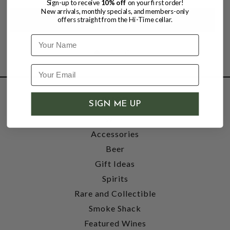
Sign-up to receive
10% off
on your first order!
New arrivals, monthly specials, and members-only
offers straight from the Hi-Time cellar.
Name
SHOP
SIGN ME UP
Wine
Accessories
Beer
Gift Ideas
Spirits
Rare and Collectible
Smoke Shack
Featured Wines