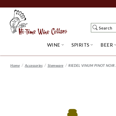
Skip
to
Main
Content
Search
Search
WINE
SPIRITS
BEER
OPEN WINE SUBME
OPEN SP
Home
Accessories
Stemware
RIEDEL VINUM PINOT NOIR