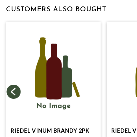
CUSTOMERS ALSO BOUGHT
RIEDEL VINUM BRANDY 2PK
RIEDEL 