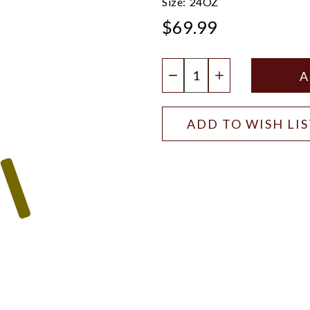
Size:
24OZ
$69.99
Quantity:
DECREASE QUANTIT
INCREASE QU
ADD TO WISH LI