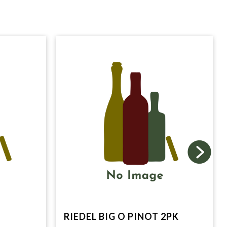
RIEDEL BIG O PINOT 2PK