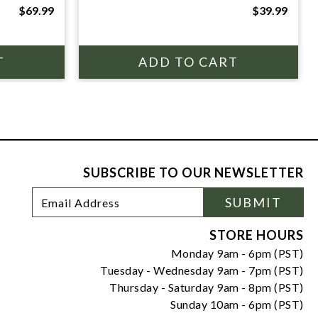
$69.99
$39.99
SUBSCRIBE TO OUR NEWSLETTER
Footer
Email
SUBMIT
Newsletter
Address
Signup
Form
STORE HOURS
Monday 9am - 6pm (PST)
Tuesday - Wednesday 9am - 7pm (PST)
Thursday - Saturday 9am - 8pm (PST)
Sunday 10am - 6pm (PST)