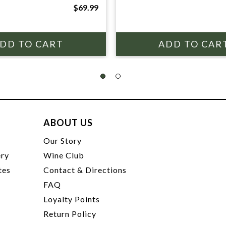
$69.99
ABOUT US
t
Our Story
ery
Wine Club
tes
Contact & Directions
FAQ
Loyalty Points
Return Policy