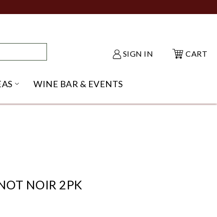
SIGN IN
CART
EAS
WINE BAR & EVENTS
NU
KE SHACK SUBMENU
OPEN GIFT IDEAS SUBMENU
NOT NOIR 2PK