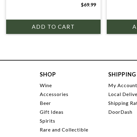
$69.99
SHOP
SHIPPING
Wine
My Accoun
Accessories
Local Deliv
Beer
Shipping Ra
Gift Ideas
DoorDash
Spirits
Rare and Collectible