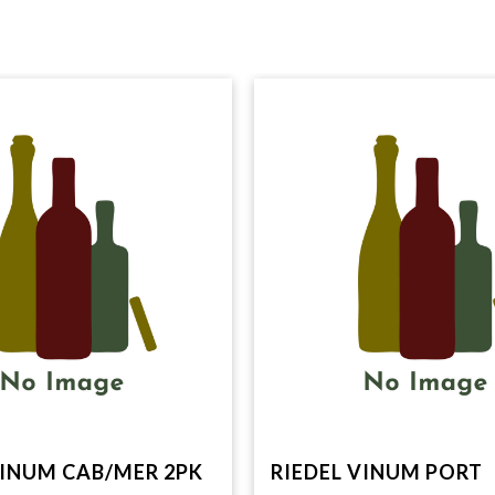
VINUM CAB/MER 2PK
RIEDEL VINUM PORT