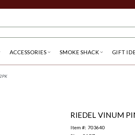
ACCESSORIES
SMOKE SHACK
GIFT ID
NU
IRITS SUBMENU
OPEN BEER SUBMENU
OPEN ACCESSORIES SUBME
OPEN SMO
 2PK
RIEDEL VINUM PI
Item #:
703640