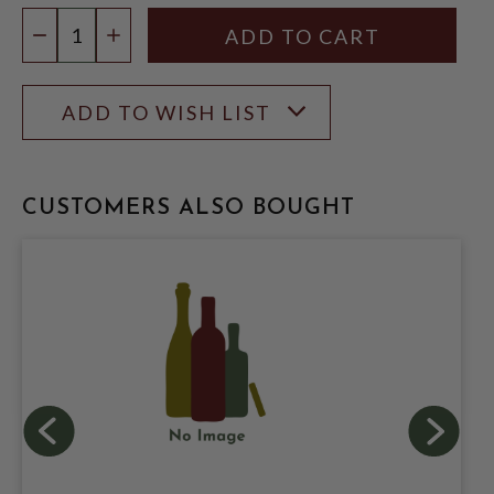
Quantity:
DECREASE QUANTITY
INCREASE QUANTITY
ADD TO WISH LIST
CUSTOMERS ALSO BOUGHT