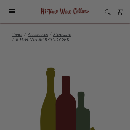
Skip
to
Menu
SEARCH
Main
Content
CART
Home
Accessories
Stemware
RIEDEL VINUM BRANDY 2PK