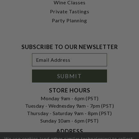
Wine Classes
Private Tastings
Party Planning
SUBSCRIBE TO OUR NEWSLETTER
Footer
Email
Newsletter
Address
Signup
Form
SUBMIT
STORE HOURS
Monday 9am - 6pm (PST)
Tuesday - Wednesday 9am - 7pm (PST)
Thursday - Saturday 9am - 8pm (PST)
Sunday 10am - 6pm (PST)
ADDRESS
We use cookies (and other similar technologies) to collect