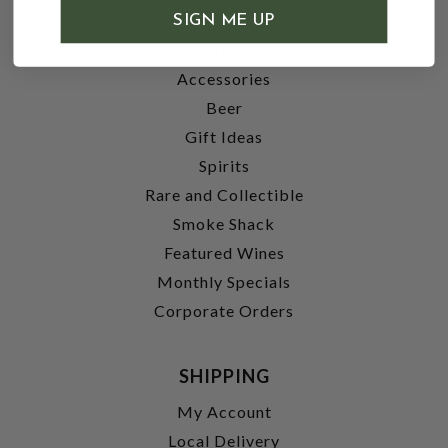
SHOP
SIGN ME UP
Wine
Accessories
Beer
Gift Ideas
Spirits
Rare and Collectible
Smoke Shack
Featured Wines
Monthly Specials
Corporate Orders
SHIPPING
My Account
Local Delivery