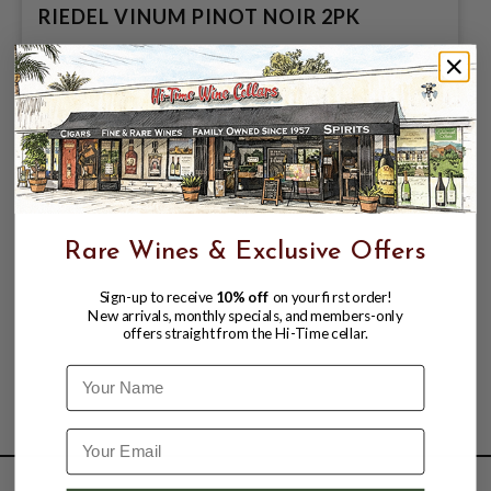
RIEDEL VINUM PINOT NOIR 2PK
$69.99
Rare Wines & Exclusive Offers
Sign-up to receive
10% off
on your first order!
New arrivals, monthly specials, and members-only
offers straight from the Hi-Time cellar.
Name