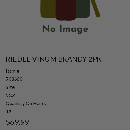
RIEDEL VINUM BRANDY 2PK
Item #:
703660
Size:
9OZ
Quantity On Hand:
12
$69.99