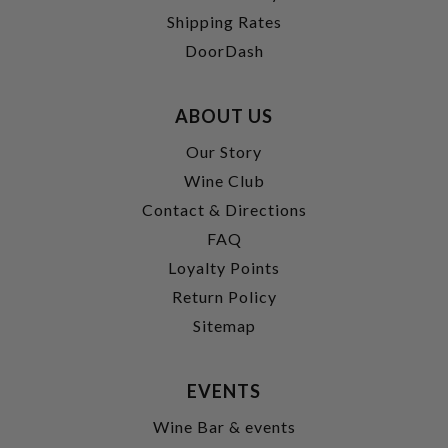
Shipping Rates
DoorDash
ABOUT US
Our Story
Wine Club
Contact & Directions
FAQ
Loyalty Points
Return Policy
Sitemap
EVENTS
Wine Bar & events