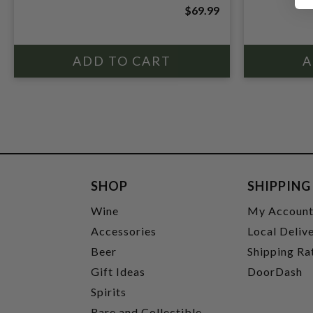
$69.99
SHOP
SHIPPING
Wine
My Accoun
Accessories
Local Deliv
Beer
Shipping Ra
Gift Ideas
DoorDash
Spirits
Rare and Collectible