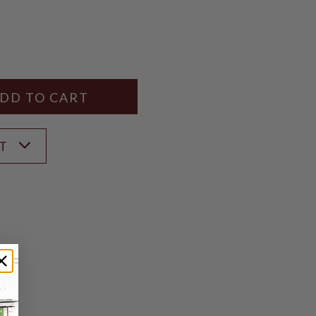
Y
ANTITY
ST