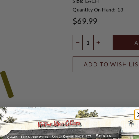
Size:
EACH
Quantity On Hand:
13
$69.99
Quantity:
DECREASE QUANTIT
INCREASE QU
ADD TO WISH LI