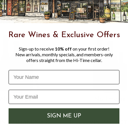
Rare Wines & Exclusive Offers
Sign-up to receive
10% off
on your first order!
New arrivals, monthly specials, and members-only
offers straight from the Hi-Time cellar.
Name
SIGN ME UP
VINUM BRANDY 2PK
RIEDEL VINUM PINOT