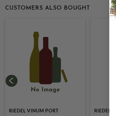
CUSTOMERS ALSO BOUGHT
RIEDEL VINUM PORT
RIEDEL 