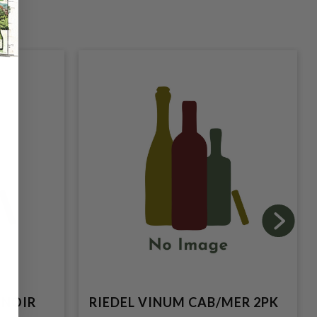
 NOIR
RIEDEL VINUM CAB/MER 2PK