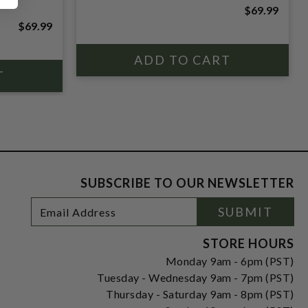
$69.99
$69.99
SUBSCRIBE TO OUR NEWSLETTER
Footer
Email
SUBMIT
Newsletter
Address
Signup
Form
STORE HOURS
Monday 9am - 6pm (PST)
Tuesday - Wednesday 9am - 7pm (PST)
Thursday - Saturday 9am - 8pm (PST)