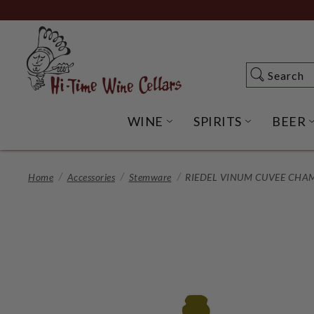
Skip
to
Main
Content
Search
Search
WINE
SPIRITS
BEER
OPEN WINE SUBME
OPEN SP
Home
Accessories
Stemware
RIEDEL VINUM CUVEE CHA