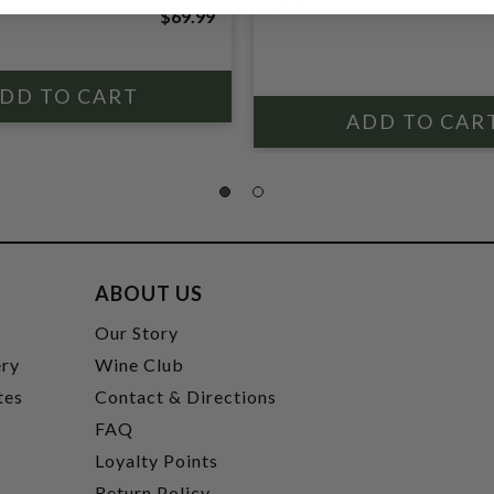
2PK
$69.99
ABOUT US
t
Our Story
ery
Wine Club
tes
Contact & Directions
FAQ
Loyalty Points
Return Policy