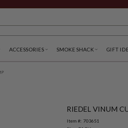
ACCESSORIES
SMOKE SHACK
GIFT ID
NU
IRITS SUBMENU
OPEN BEER SUBMENU
OPEN ACCESSORIES SUBME
OPEN SMO
MP
RIEDEL VINUM C
Item #:
703651