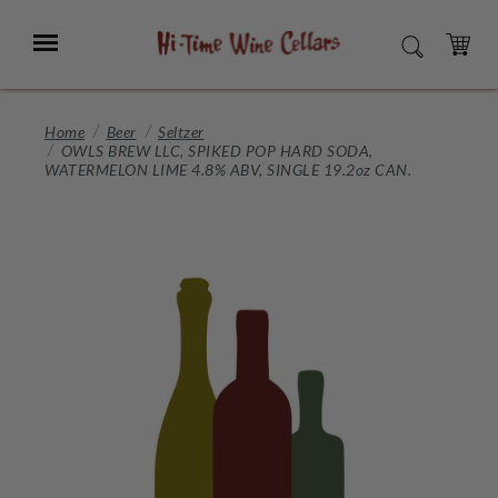
Skip
to
Menu
SEARCH
Main
Content
CART
Home
Beer
Seltzer
OWLS BREW LLC, SPIKED POP HARD SODA,
WATERMELON LIME 4.8% ABV, SINGLE 19.2oz CAN.