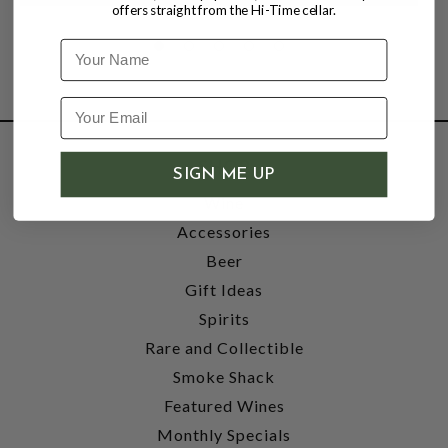
offers straight from the Hi-Time cellar.
Name
SHOP
SIGN ME UP
Wine
Accessories
Beer
Gift Ideas
Spirits
Rare and Collectible
Smoke Shack
Featured Wines
Monthly Specials