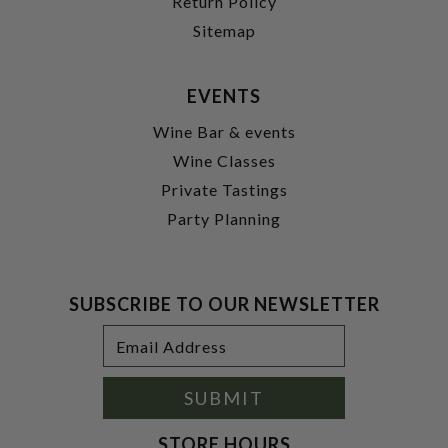
Return Policy
Sitemap
EVENTS
Wine Bar & events
Wine Classes
Private Tastings
Party Planning
SUBSCRIBE TO OUR NEWSLETTER
Footer
Email
Newsletter
Address
Signup
Form
SUBMIT
STORE HOURS