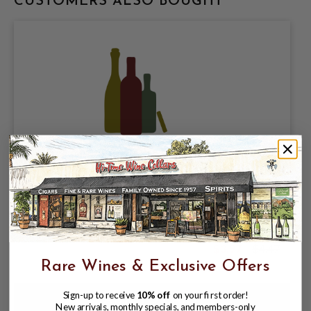
CUSTOMERS ALSO BOUGHT
OWLS BREW LLC, SPIKED POP HARD
SODA, WATERMELON LIME 4.8% ABV,
SINGLE 19.2oz CAN.
$3.97
$4.47
$4.47
Rare Wines & Exclusive Offers
Sign-up to receive
10% off
on your first order!
New arrivals, monthly specials, and members-only