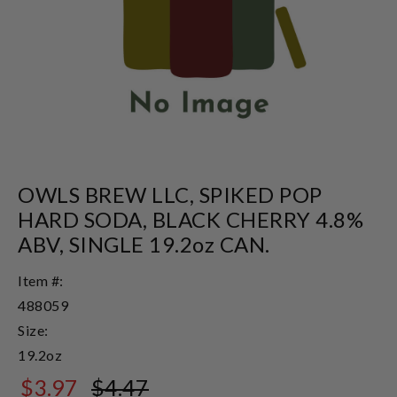
OWLS BREW LLC, SPIKED POP
HARD SODA, BLACK CHERRY 4.8%
ABV, SINGLE 19.2oz CAN.
Item #:
488059
Size:
19.2oz
$3.97
$4.47