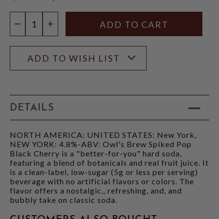
$4.47
Quantity:
DECREASE QUANTITY
INCREASE QUANTITY
ADD TO WISH LIST
DETAILS
NORTH AMERICA: UNITED STATES: New York,
NEW YORK: 4.8%-ABV: Owl's Brew Spiked Pop
Black Cherry is a "better-for-you" hard soda,
featuring a blend of botanicals and real fruit juice. It
is a clean-label, low-sugar (5g or less per serving)
beverage with no artificial flavors or colors. The
flavor offers a nostalgic,, refreshing, and, and
bubbly take on classic soda.