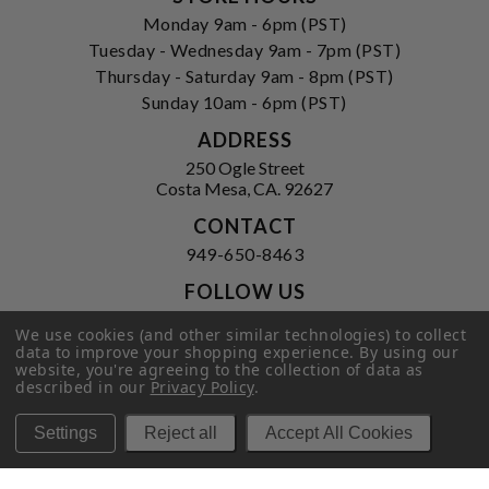
Monday 9am - 6pm (PST)
Tuesday - Wednesday 9am - 7pm (PST)
Thursday - Saturday 9am - 8pm (PST)
Sunday 10am - 6pm (PST)
ADDRESS
250 Ogle Street
Costa Mesa, CA. 92627
CONTACT
949-650-8463
FOLLOW US
View our facebook
View our instagram
We use cookies (and other similar technologies) to collect
data to improve your shopping experience.
By using our
website, you're agreeing to the collection of data as
described in our
Privacy Policy
.
Privacy Policy
|
Terms of Service
|
Settings
Reject all
Accept All Cookies
© 2026 Hi-Time Wine Cellars