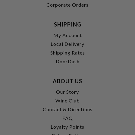
Corporate Orders
SHIPPING
My Account
Local Delivery
Shipping Rates
DoorDash
ABOUT US
Our Story
Wine Club
Contact & Directions
FAQ
Loyalty Points