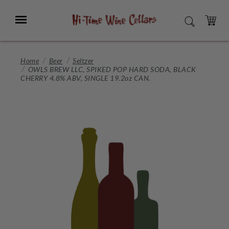
Skip
to
Menu
SEARCH
Main
Content
CART
Home
Beer
Seltzer
OWLS BREW LLC, SPIKED POP HARD SODA, BLACK
CHERRY 4.8% ABV, SINGLE 19.2oz CAN.