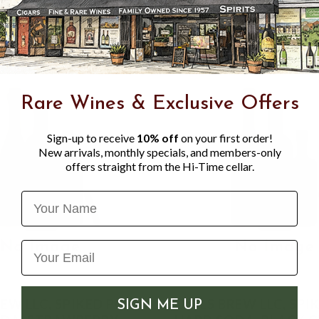
Rare Wines & Exclusive Offers
Sign-up to receive
10% off
on your first order!
New arrivals, monthly specials, and members-only
offers straight from the Hi-Time cellar.
Name
EW LLC, SPIKED POP
OWLS BREW LLC, SPI
SIGN ME UP