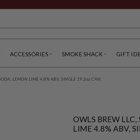
ACCESSORIES
SMOKE SHACK
GIFT ID
NU
IRITS SUBMENU
OPEN BEER SUBMENU
OPEN ACCESSORIES SUBME
OPEN SMO
ODA, LEMON LIME 4.8% ABV, SINGLE 19.2oz CAN.
OWLS BREW LLC,
LIME 4.8% ABV, S