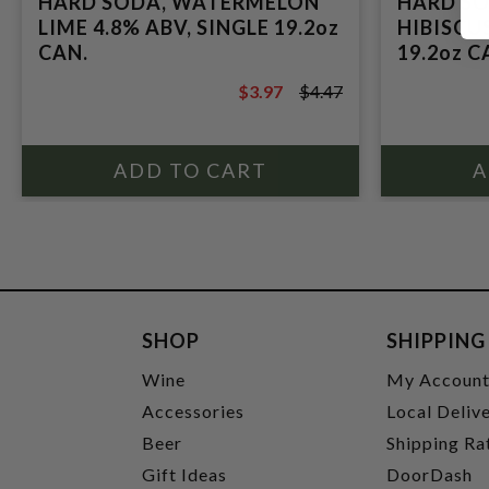
HARD SODA, WATERMELON
HARD SO
LIME 4.8% ABV, SINGLE 19.2oz
HIBISCUS
CAN.
19.2oz C
$3.97
$4.47
$4.47
SHOP
SHIPPING
Wine
My Accoun
Accessories
Local Deliv
Beer
Shipping Ra
Gift Ideas
DoorDash