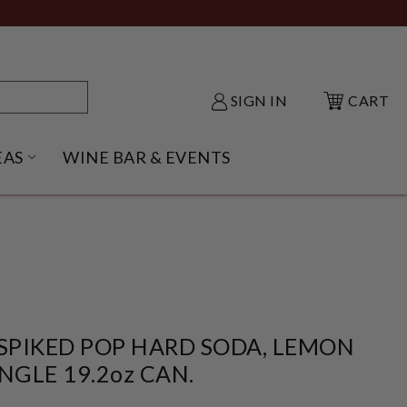
SIGN IN
CART
EAS
WINE BAR & EVENTS
NU
KE SHACK SUBMENU
OPEN GIFT IDEAS SUBMENU
 SPIKED POP HARD SODA, LEMON
INGLE 19.2oz CAN.