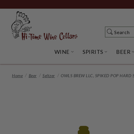
Skip
to
Main
Content
Search
Search
WINE
SPIRITS
BEER
OPEN WINE SUBME
OPEN SP
Home
Beer
Seltzer
OWLS BREW LLC, SPIKED POP HARD S