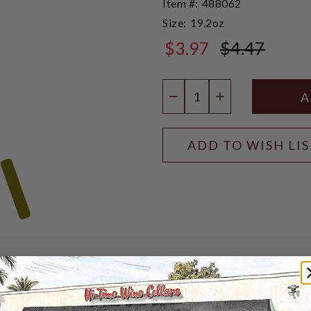
Item #:
488062
Size:
19.2oz
$3.97
$4.47
$4.47
Quantity:
DECREASE QUANTIT
INCREASE QU
ADD TO WISH LI