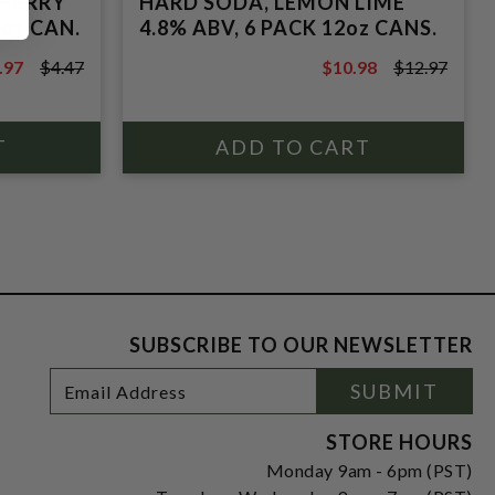
CHERRY
HARD SODA, LEMON LIME
2oz CAN.
4.8% ABV, 6 PACK 12oz CANS.
.97
$4.47
$10.98
$12.97
.47
$12.97
SUBSCRIBE TO OUR NEWSLETTER
Footer
Email
SUBMIT
Newsletter
Address
Signup
Form
STORE HOURS
Monday 9am - 6pm (PST)