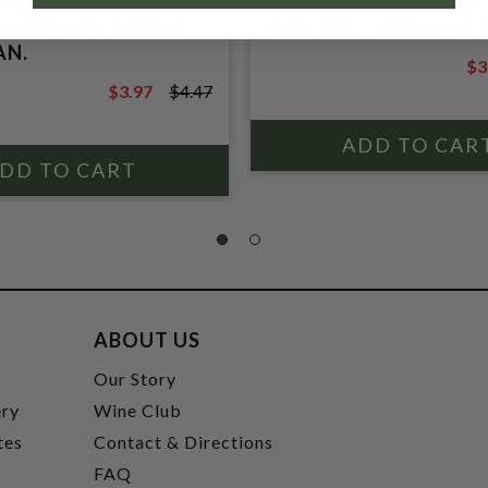
DA, STRAWBERRY
HARD SODA, BLACK 
 4.8% ABV, SINGLE
4.8% ABV, SINGLE 19.
AN.
$3
$4
$3.97
$4.47
$4.47
ABOUT US
t
Our Story
ery
Wine Club
tes
Contact & Directions
FAQ