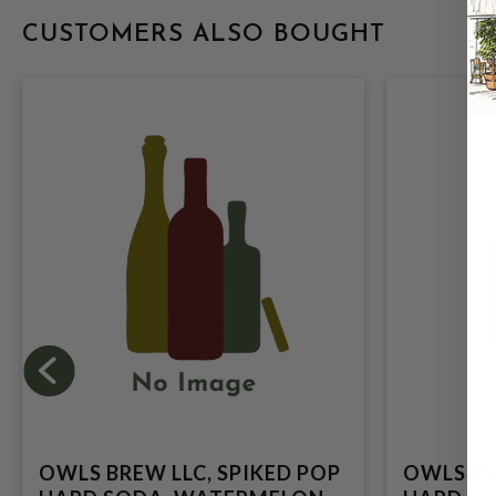
CUSTOMERS ALSO BOUGHT
OWLS BREW LLC, SPIKED POP
OWLS BR