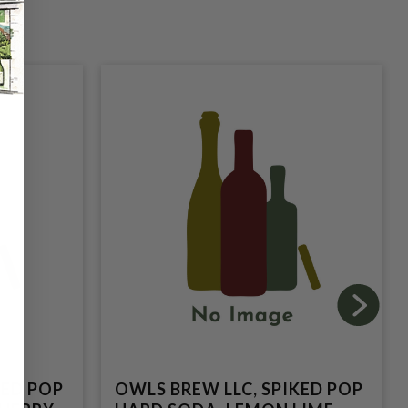
KED POP
OWLS BREW LLC, SPIKED POP