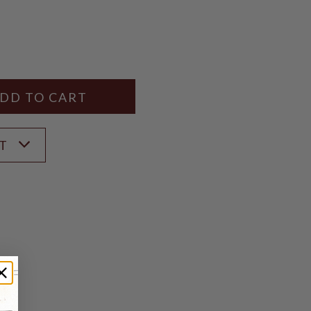
Y
ANTITY
ST