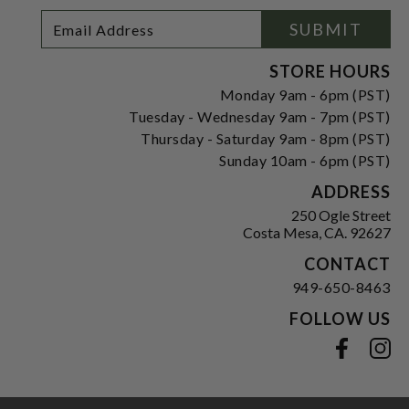
Footer
Email
SUBMIT
Newsletter
Address
Signup
Form
STORE HOURS
Monday 9am - 6pm (PST)
Tuesday - Wednesday 9am - 7pm (PST)
Thursday - Saturday 9am - 8pm (PST)
Sunday 10am - 6pm (PST)
ADDRESS
250 Ogle Street
Costa Mesa, CA. 92627
CONTACT
949-650-8463
FOLLOW US
View our facebook
View our instagram