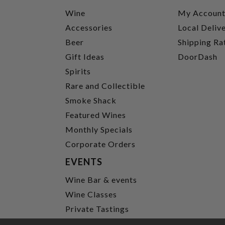
Wine
My Accoun
Accessories
Local Deliv
Beer
Shipping Ra
Gift Ideas
DoorDash
Spirits
Rare and Collectible
Smoke Shack
Featured Wines
Monthly Specials
Corporate Orders
EVENTS
Wine Bar & events
Wine Classes
Private Tastings
Party Planning