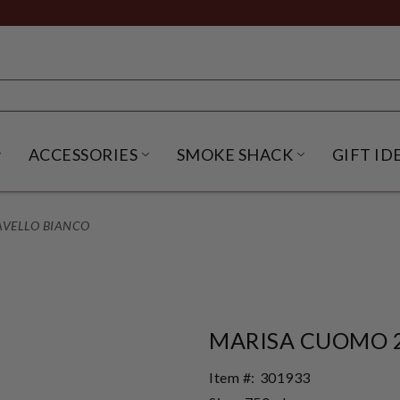
ACCESSORIES
SMOKE SHACK
GIFT ID
NU
IRITS SUBMENU
OPEN BEER SUBMENU
OPEN ACCESSORIES SUBME
OPEN SMO
AVELLO BIANCO
MARISA CUOMO 2
Item #:
301933