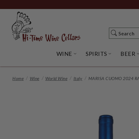
Skip
to
Main
Content
Search
Search
WINE
SPIRITS
BEER
OPEN WINE SUBME
OPEN SP
Home
Wine
World Wine
Italy
MARISA CUOMO 2024 R