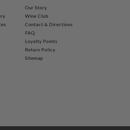
t
Our Story
ery
Wine Club
tes
Contact & Directions
FAQ
Loyalty Points
Return Policy
Sitemap