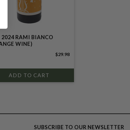
 2024 RAMI BIANCO
ANGE WINE)
$29.98
SUBSCRIBE TO OUR NEWSLETTER