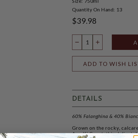
Size:
750ml
Quantity On Hand:
13
$39.98
Quantity:
DECREASE QUANTIT
INCREASE QU
ADD TO WISH LI
DETAILS
60% Falanghina & 40% Bianc
Grown on the rocky, calcare
Amalfi Coast, this delicatel