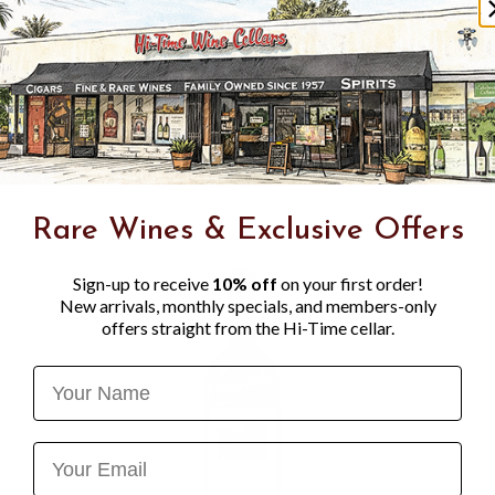
the crystalline blue sea and
fermented at a cool temperat
"These wines are drenched i
thousand bottles are made) 
market niches appreciated p
have nothing to do with ma
corner of the world." - Gia
Rare Wines & Exclusive Offers
Sign-up to receive
10% off
on your first order!
New arrivals, monthly specials, and members-only
offers straight from the Hi-Time cellar.
Name