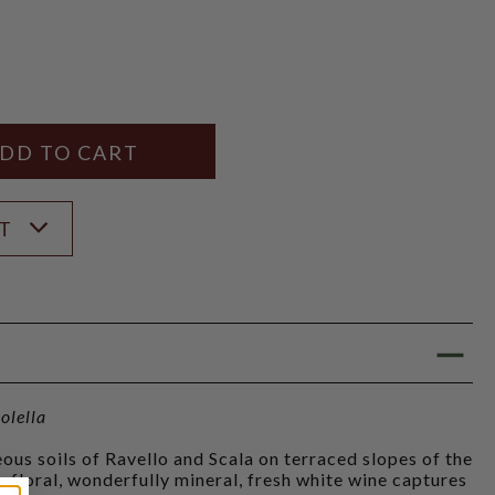
Y
ANTITY
ST
olella
ous soils of Ravello and Scala on terraced slopes of the
y floral, wonderfully mineral, fresh white wine captures