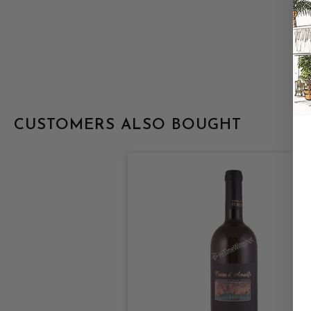
CUSTOMERS ALSO BOUGHT