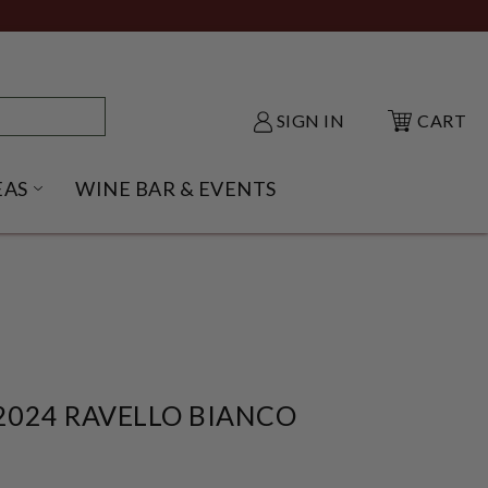
SIGN IN
CART
EAS
WINE BAR & EVENTS
NU
KE SHACK SUBMENU
OPEN GIFT IDEAS SUBMENU
024 RAVELLO BIANCO