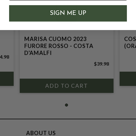
SIGN ME UP
MARISA CUOMO 2023
COS
FURORE ROSSO - COSTA
(OR
D'AMALFI
4.98
$39.98
ABOUT US