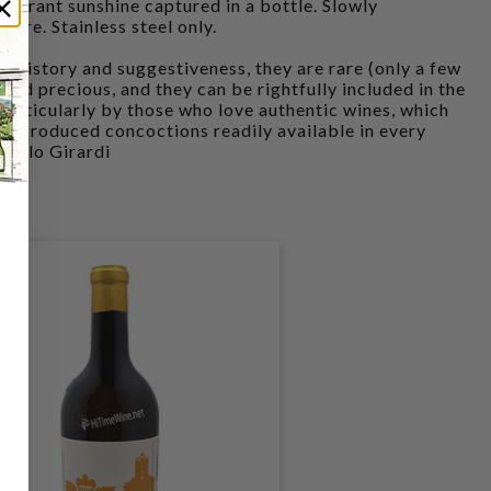
 vibrant sunshine captured in a bottle. Slowly
ure. Stainless steel only.
n history and suggestiveness, they are rare (only a few
and precious, and they can be rightfully included in the
articularly by those who love authentic wines, which
ss-produced concoctions readily available in every
npaolo Girardi