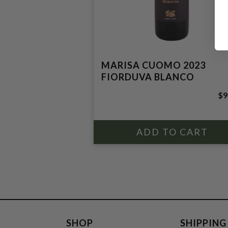
MARISA CUOMO 2023
FIORDUVA BLANCO
$9
SHOP
SHIPPING