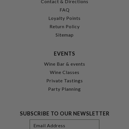
Contact & Directions
FAQ
Loyalty Points
Return Policy
Sitemap
EVENTS
Wine Bar & events
Wine Classes
Private Tastings
Party Planning
SUBSCRIBE TO OUR NEWSLETTER
Footer
Email
Newsletter
Address