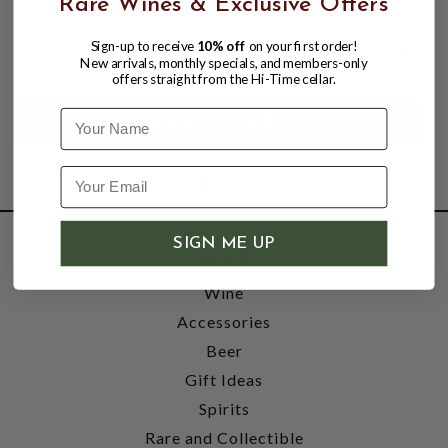
Rare Wines & Exclusive Offers
COSTA D'AMALFI
Sign-up to receive
10% off
on your first order!
$39.98
New arrivals, monthly specials, and members-only
offers straight from the Hi-Time cellar.
Name
SIGN ME UP
SHOP
Wine
Accessories
Beer
Gift Ideas
Spirits
Rare and Collectible