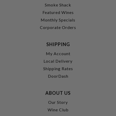
Smoke Shack
Featured Wines
Monthly Specials
Corporate Orders
SHIPPING
My Account
Local Delivery
Shipping Rates
DoorDash
ABOUT US
Our Story
Wine Club