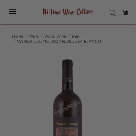
Skip
to
Menu
SEARCH
Main
Content
CART
Home
Wine
World Wine
Italy
MARISA CUOMO 2023 FIORDUVA BLANCO