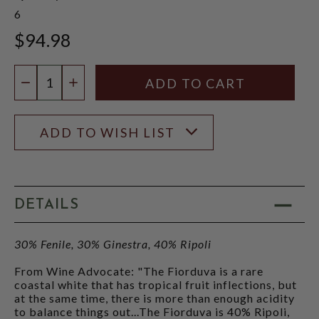
6
$94.98
Quantity:
DECREASE QUANTITY
INCREASE QUANTITY
ADD TO WISH LIST
DETAILS
30% Fenile, 30% Ginestra, 40% Ripoli
From Wine Advocate: "The Fiorduva is a rare
coastal white that has tropical fruit inflections, but
at the same time, there is more than enough acidity
to balance things out...The Fiorduva is 40% Ripoli,