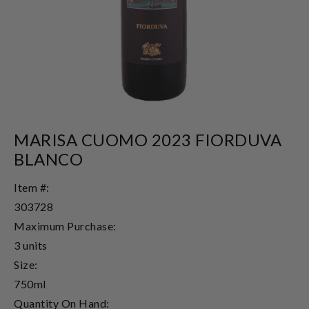
MARISA CUOMO 2023 FIORDUVA
BLANCO
Item #:
303728
Maximum Purchase:
3 units
Size:
750ml
Quantity On Hand: