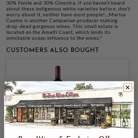
30% Fenile and 30% Ginestra. If you haven’t heard
about these indigenous white varieties before, don’t
worry about it, neither have most people!...Marisa
Cuomo is another Campanian producer making
drop-dead gorgeous wines. This small estate is
located on the Amalfi Coast, which lends its
inimitable ocean influence to the wines."
CUSTOMERS ALSO BOUGHT
MARISA CUOMO 2023 FURORE ROSSO -