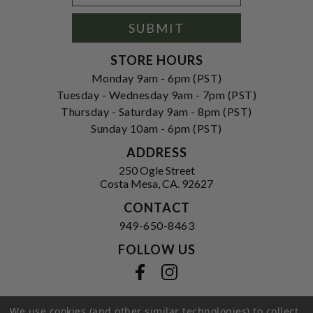
Signup
Form
SUBMIT
STORE HOURS
Monday 9am - 6pm (PST)
Tuesday - Wednesday 9am - 7pm (PST)
Thursday - Saturday 9am - 8pm (PST)
Sunday 10am - 6pm (PST)
ADDRESS
250 Ogle Street
Costa Mesa, CA. 92627
CONTACT
949-650-8463
FOLLOW US
View our facebook
View our instagram
We use cookies (and other similar technologies) to collect