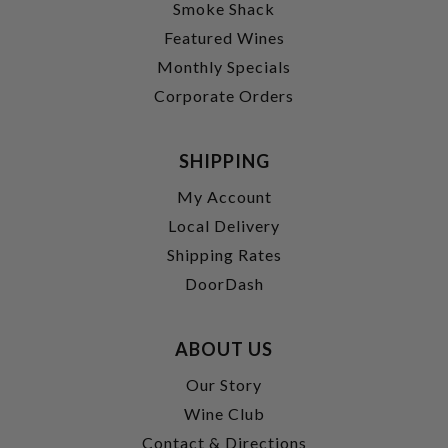
Smoke Shack
Featured Wines
Monthly Specials
Corporate Orders
SHIPPING
My Account
Local Delivery
Shipping Rates
DoorDash
ABOUT US
Our Story
Wine Club
Contact & Directions