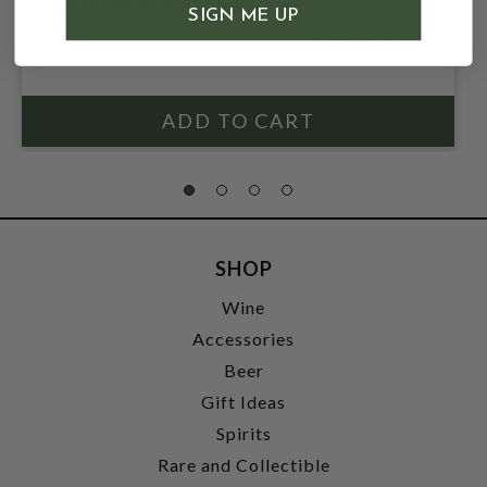
LIQUEUR 30% 750ML
SIGN ME UP
$32.99
$39.99
$39.99
SHOP
Wine
Accessories
Beer
Gift Ideas
Spirits
Rare and Collectible