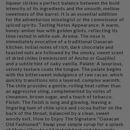
liqueur strikes a perfect balance between the bold
intensity of its ingredients and the smooth, mellow
sweetness of the barrel. It is an essential addition
for the adventurous mixologist or the connoisseur of
spiced spirits. Tasting Notes Appearance: A warm,
honey-amber hue with golden glints, reflecting its
time rested in white oak. Aroma: The nose is
immediately evocative of a traditional Oaxacan
kitchen. Initial notes of rich, dark chocolate and
toasted nuts are followed by the smoky, sweet scent
of dried chiles (reminiscent of Ancho or Guajillo)
and a subtle hint of oaky vanilla. Palate: A luxurious,
velvety texture coats the tongue. The palate begins
with the bittersweet indulgence of raw cacao, which
quickly transitions into a layered, complex warmth.
The chile provides a gentle, rolling heat rather than
an aggressive sting, complemented by notes of
cinnamon, brown sugar, and a touch of tobacco.
Finish: The finish is long and glowing, leaving a
lingering hum of chile spice and cocoa butter on the
back of the throat, balanced by a clean, sweet
woody exit. How to Enjoy The Signature "Oaxacan
Old Fashioned": Swap your simple syrup for a splash
of Mama Chuy to add instant heat and chocolate