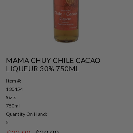
MAMA CHUY CHILE CACAO
LIQUEUR 30% 750ML
Item #:
130454
Size:
750ml
Quantity On Hand:
5
$32.99
$39.99