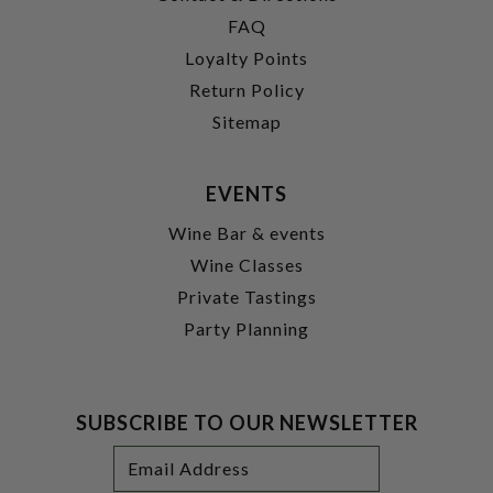
FAQ
Loyalty Points
Return Policy
Sitemap
EVENTS
Wine Bar & events
Wine Classes
Private Tastings
Party Planning
SUBSCRIBE TO OUR NEWSLETTER
Footer
Email
Newsletter
Address