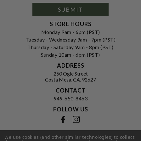
Signup
Form
SUBMIT
STORE HOURS
Monday 9am - 6pm (PST)
Tuesday - Wednesday 9am - 7pm (PST)
Thursday - Saturday 9am - 8pm (PST)
Sunday 10am - 6pm (PST)
ADDRESS
250 Ogle Street
Costa Mesa, CA. 92627
CONTACT
949-650-8463
FOLLOW US
View our facebook
View our instagram
We use cookies (and other similar technologies) to collect