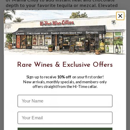
depth to your favorite tequila or mezcal. Elevated
Coffee: Add a half-ounce to your Mexican coffee or
hot chocolate for a sophisticated, warming kick.
Neat: Sip it alongside a slice of orange dusted with
sal de gusano (agave worm salt) to experience the
full spectrum of its heat and sweetness.
CUSTOMERS ALSO BOUGHT
Rare Wines & Exclusive Offers
Sign-up to receive
10% off
on your first order!
New arrivals, monthly specials, and members-only
offers straight from the Hi-Time cellar.
Name
MAMA CHUY HIERBA SANTA CAFE