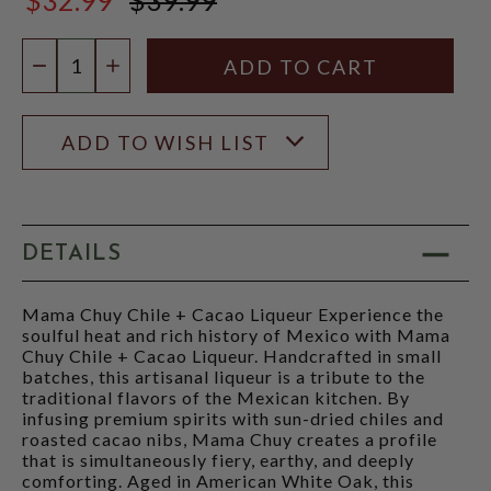
$39.99
Quantity:
DECREASE QUANTITY
INCREASE QUANTITY
ADD TO WISH LIST
DETAILS
Mama Chuy Chile + Cacao Liqueur Experience the
soulful heat and rich history of Mexico with Mama
Chuy Chile + Cacao Liqueur. Handcrafted in small
batches, this artisanal liqueur is a tribute to the
traditional flavors of the Mexican kitchen. By
infusing premium spirits with sun-dried chiles and
roasted cacao nibs, Mama Chuy creates a profile
that is simultaneously fiery, earthy, and deeply
comforting. Aged in American White Oak, this