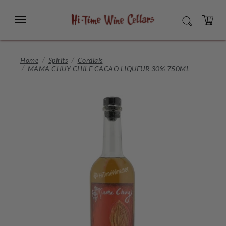
Skip
to
Menu
SEARCH
Main
Content
CART
Home
Spirits
Cordials
MAMA CHUY CHILE CACAO LIQUEUR 30% 750ML