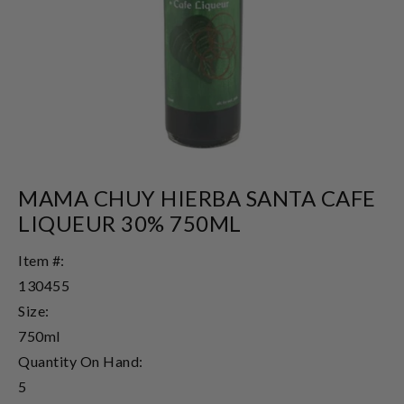
MAMA CHUY HIERBA SANTA CAFE
LIQUEUR 30% 750ML
Item #:
130455
Size:
750ml
Quantity On Hand:
5