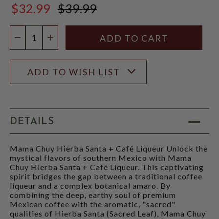
$32.99
$39.99
$39.99
Quantity:
DECREASE QUANTITY
INCREASE QUANTITY
ADD TO WISH LIST
DETAILS
Mama Chuy Hierba Santa + Café Liqueur Unlock the
mystical flavors of southern Mexico with Mama
Chuy Hierba Santa + Café Liqueur. This captivating
spirit bridges the gap between a traditional coffee
liqueur and a complex botanical amaro. By
combining the deep, earthy soul of premium
Mexican coffee with the aromatic, "sacred"
qualities of Hierba Santa (Sacred Leaf), Mama Chuy