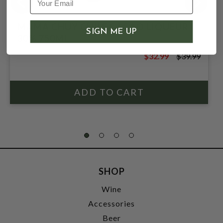
MAMA CHUY CHILE CACAO LIQUEUR
SIGN ME UP
30% 750ML
$32.99
$39.99
$39.99
SHOP
Wine
Accessories
Beer