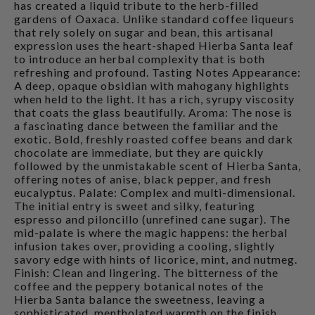
has created a liquid tribute to the herb-filled
gardens of Oaxaca. Unlike standard coffee liqueurs
that rely solely on sugar and bean, this artisanal
expression uses the heart-shaped Hierba Santa leaf
to introduce an herbal complexity that is both
refreshing and profound. Tasting Notes Appearance:
A deep, opaque obsidian with mahogany highlights
when held to the light. It has a rich, syrupy viscosity
that coats the glass beautifully. Aroma: The nose is
a fascinating dance between the familiar and the
exotic. Bold, freshly roasted coffee beans and dark
chocolate are immediate, but they are quickly
followed by the unmistakable scent of Hierba Santa,
offering notes of anise, black pepper, and fresh
eucalyptus. Palate: Complex and multi-dimensional.
The initial entry is sweet and silky, featuring
espresso and piloncillo (unrefined cane sugar). The
mid-palate is where the magic happens: the herbal
infusion takes over, providing a cooling, slightly
savory edge with hints of licorice, mint, and nutmeg.
Finish: Clean and lingering. The bitterness of the
coffee and the peppery botanical notes of the
Hierba Santa balance the sweetness, leaving a
sophisticated, mentholated warmth on the finish.