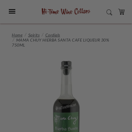
Skip
to
Menu
SEARCH
Main
Content
CART
Home
Spirits
Cordials
MAMA CHUY HIERBA SANTA CAFE LIQUEUR 30%
750ML