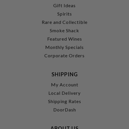
Gift Ideas
Spirits
Rare and Collectible
Smoke Shack
Featured Wines
Monthly Specials
Corporate Orders
SHIPPING
My Account
Local Delivery
Shipping Rates
DoorDash
ABOUT US