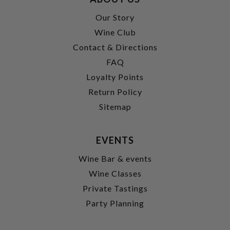
Our Story
Wine Club
Contact & Directions
FAQ
Loyalty Points
Return Policy
Sitemap
EVENTS
Wine Bar & events
Wine Classes
Private Tastings
Party Planning