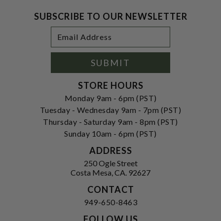
SUBSCRIBE TO OUR NEWSLETTER
Footer
Email
Newsletter
Address
Signup
Form
SUBMIT
STORE HOURS
Monday 9am - 6pm (PST)
Tuesday - Wednesday 9am - 7pm (PST)
Thursday - Saturday 9am - 8pm (PST)
Sunday 10am - 6pm (PST)
ADDRESS
250 Ogle Street
Costa Mesa, CA. 92627
CONTACT
949-650-8463
FOLLOW US