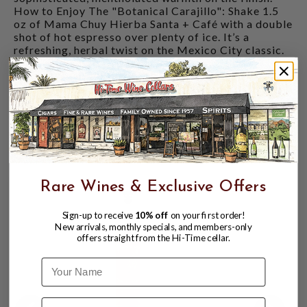
How to Enjoy The "Botanical Carajillo": Shake 1.5
oz of Mama Chuy Hierba Santa + Café with a double
shot of hot espresso over plenty of ice. It’s a
refreshing, herbal twist on the Mexico City classic.
A Modern Negroni: Replace the vermouth in a
Mezcal Negroni with a splash of this liqueur for a
smoky, caffeinated, and herbal masterpiece.
Digestif: Serve chilled or over a large rock of ice
after a heavy meal. The Hierba Santa acts as a
natural digestif, making it the perfect end to a feast.
CUSTOMERS ALSO BOUGHT
Rare Wines & Exclusive Offers
Sign-up to receive
10% off
on your first order!
New arrivals, monthly specials, and members-only
offers straight from the Hi-Time cellar.
Name