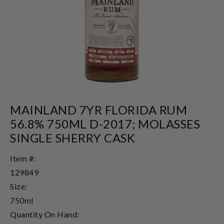
MAINLAND 7YR FLORIDA RUM
56.8% 750ML D-2017; MOLASSES
SINGLE SHERRY CASK
Item #:
129849
Size:
750ml
Quantity On Hand: