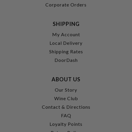
Corporate Orders
SHIPPING
My Account
Local Delivery
Shipping Rates
DoorDash
ABOUT US
Our Story
Wine Club
Contact & Directions
FAQ
Loyalty Points