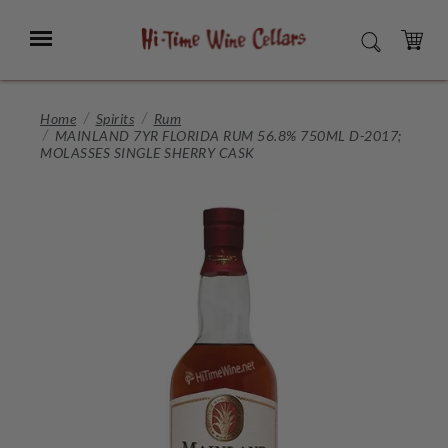
Skip
to
Menu
SEARCH
Main
Content
CART
Home
Spirits
Rum
MAINLAND 7YR FLORIDA RUM 56.8% 750ML D-2017;
MOLASSES SINGLE SHERRY CASK