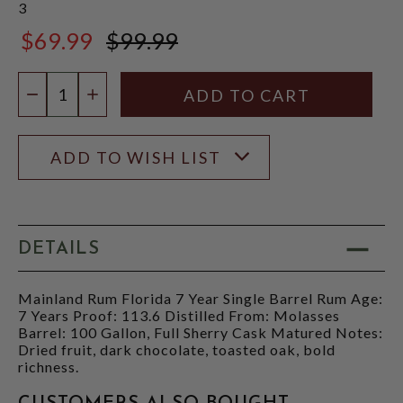
3
$69.99
$99.99
$99.99
Quantity:
DECREASE QUANTITY
INCREASE QUANTITY
ADD TO WISH LIST
DETAILS
Mainland Rum Florida 7 Year Single Barrel Rum Age:
7 Years Proof: 113.6 Distilled From: Molasses
Barrel: 100 Gallon, Full Sherry Cask Matured Notes:
Dried fruit, dark chocolate, toasted oak, bold
richness.