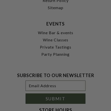
Return Policy
Sitemap
EVENTS
Wine Bar & events
Wine Classes
Private Tastings
Party Planning
SUBSCRIBE TO OUR NEWSLETTER
Footer
Email
Newsletter
Address
Signup
Form
SUBMIT
STORE HOURS