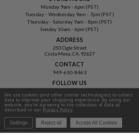
Monday 9am - 6pm (PST)
Tuesday - Wednesday 9am - 7pm (PST)
Thursday - Saturday 9am - 8pm (PST)
Sunday 10am - 6pm (PST)
ADDRESS
250 Ogle Street
Costa Mesa, CA. 92627
CONTACT
949-650-8463
FOLLOW US
View our facebook
View our instagram
We use cookies (and other similar technologies) to collect
data to improve your shopping experience.
By using our
website, you're agreeing to the collection of data as
described in our
Privacy Policy
.
Privacy Policy
|
Terms of Service
|
Settings
Reject all
Accept All Cookies
© 2026 Hi-Time Wine Cellars