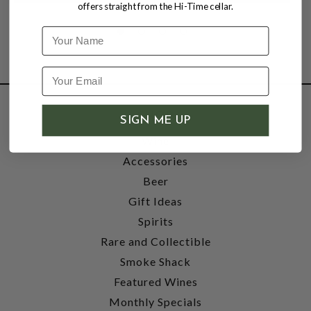
offers straight from the Hi-Time cellar.
Name
SHOP
SIGN ME UP
Wine
Accessories
Beer
Gift Ideas
Spirits
Rare and Collectible
Smoke Shack
Featured Wines
Monthly Specials