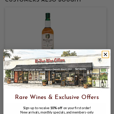
CUSTOMERS ALSO BOUGHT
MAINLAND 7YR GEORGIA RUM 57.9%
750ML D-2017; MOLASSES SINGLE
BOURBON CASK
$69.99
$99.99
$99.99
Rare Wines & Exclusive Offers
Sign-up to receive
10% off
on your first order!
New arrivals, monthly specials, and members-only