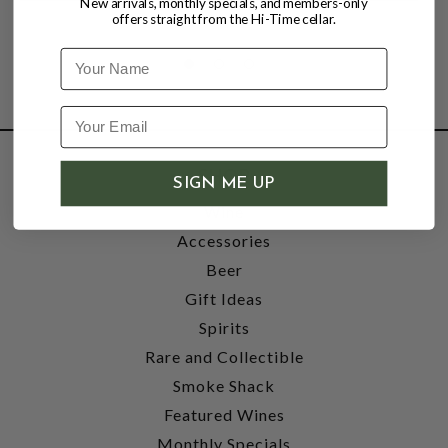
New arrivals, monthly specials, and members-only
offers straight from the Hi-Time cellar.
Name
SHOP
SIGN ME UP
Wine
Accessories
Beer
Gift Ideas
Spirits
Rare and Collectible
Smoke Shack
Featured Wines
Monthly Specials