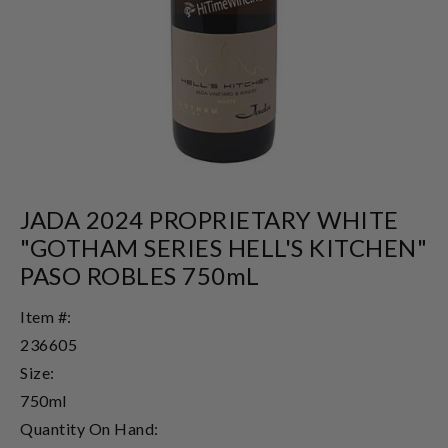
JADA 2024 PROPRIETARY WHITE
"GOTHAM SERIES HELL'S KITCHEN"
PASO ROBLES 750mL
Item #:
236605
Size:
750ml
Quantity On Hand: