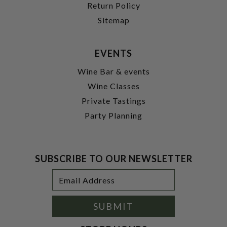
Return Policy
Sitemap
EVENTS
Wine Bar & events
Wine Classes
Private Tastings
Party Planning
SUBSCRIBE TO OUR NEWSLETTER
Footer
Email
Newsletter
Address
Signup
Form
SUBMIT