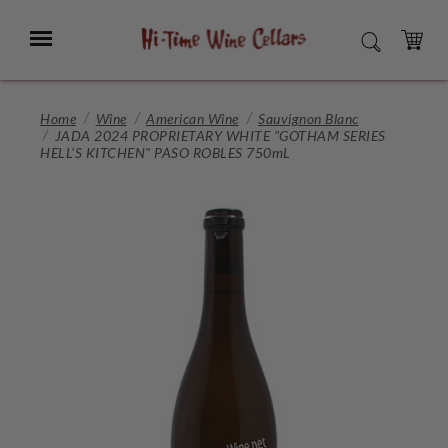
Skip
to
Menu
SEARCH
Main
Content
CART
Home
Wine
American Wine
Sauvignon Blanc
JADA 2024 PROPRIETARY WHITE "GOTHAM SERIES
HELL'S KITCHEN" PASO ROBLES 750mL