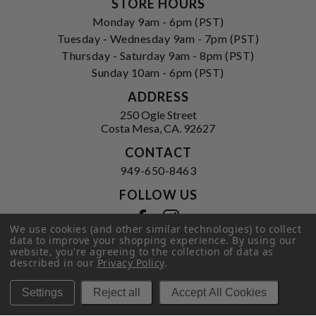
STORE HOURS
Monday 9am - 6pm (PST)
Tuesday - Wednesday 9am - 7pm (PST)
Thursday - Saturday 9am - 8pm (PST)
Sunday 10am - 6pm (PST)
ADDRESS
250 Ogle Street
Costa Mesa, CA. 92627
CONTACT
949-650-8463
FOLLOW US
View our facebook
View our instagram
We use cookies (and other similar technologies) to collect
data to improve your shopping experience.
By using our
website, you're agreeing to the collection of data as
described in our
Privacy Policy
.
Privacy Policy
|
Terms of Service
|
© 2026 Hi-Time Wine Cellars
Settings
Reject all
Accept All Cookies