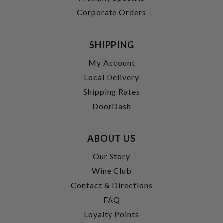
Corporate Orders
SHIPPING
My Account
Local Delivery
Shipping Rates
DoorDash
ABOUT US
Our Story
Wine Club
Contact & Directions
FAQ
Loyalty Points