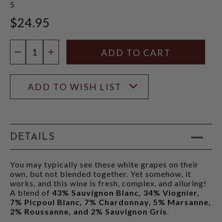
5
$24.95
Quantity:
DECREASE QUANTITY
INCREASE QUANTITY
ADD TO WISH LIST
DETAILS
You may typically see these white grapes on their
own, but not blended together. Yet somehow, it
works, and this wine is fresh, complex, and alluring!
A blend of
43% Sauvignon Blanc, 34% Viognier,
7% Picpoul Blanc, 7% Chardonnay, 5% Marsanne,
2% Roussanne, and 2% Sauvignon Gris
.