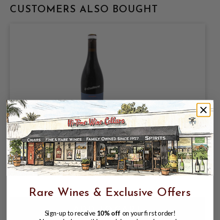
CUSTOMERS ALSO BOUGHT
FIELD RECORDINGS 2024 PROPRIETARY
RED "FICTION" PASO ROBLES 750mL
$19.99
Rare Wines & Exclusive Offers
Sign-up to receive
10% off
on your first order!