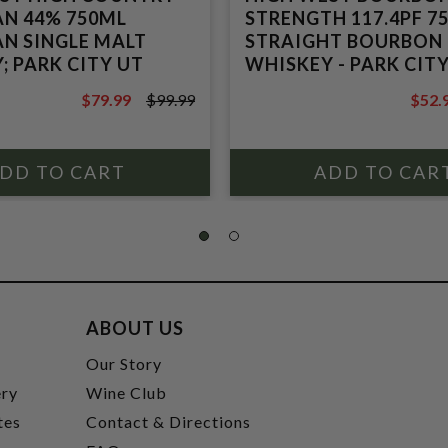
N 44% 750ML
STRENGTH 117.4PF 7
N SINGLE MALT
STRAIGHT BOURBON
; PARK CITY UT
WHISKEY - PARK CIT
$79.99
$99.99
$52.
$99.99
$69.9
ABOUT US
t
Our Story
ery
Wine Club
tes
Contact & Directions