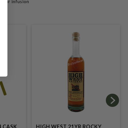
vapor infusion
N CASK
HIGH WEST 21YR ROCKY