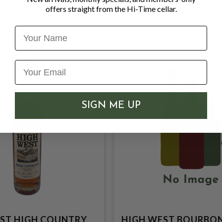
Distillation
: Small-batch, 
offers straight from the Hi-Time cellar.
Name
SIGN ME UP
ST HIGH COUNTRY
HIGH WEST BOURBO