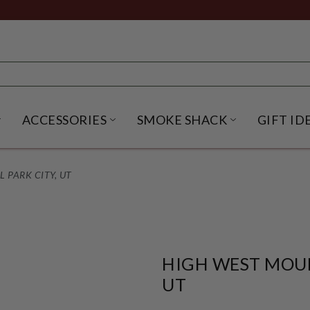
ACCESSORIES
SMOKE SHACK
GIFT ID
NU
IRITS SUBMENU
OPEN BEER SUBMENU
OPEN ACCESSORIES SUBME
OPEN SMO
 PARK CITY, UT
HIGH WEST MOUN
UT