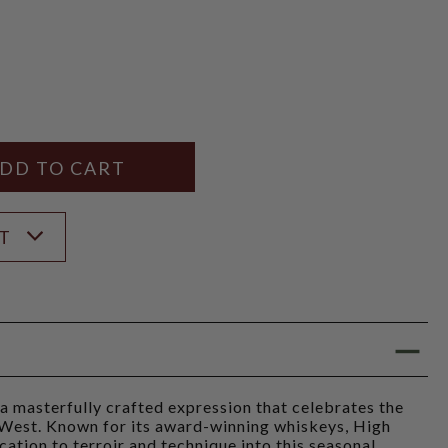
Y
ANTITY
ST
 masterfully crafted expression that celebrates the
n West. Known for its award-winning whiskeys, High
ation to terroir and technique into this seasonal