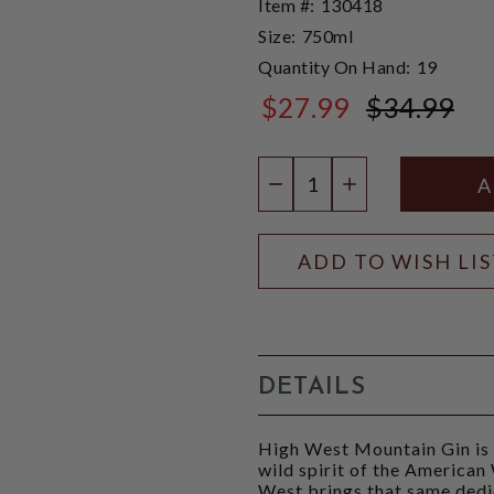
Item #:
130418
Size:
750ml
Quantity On Hand:
19
$27.99
$34.99
$34.99
Quantity:
DECREASE QUANTIT
INCREASE QU
ADD TO WISH LI
DETAILS
High West Mountain Gin is a
wild spirit of the America
West brings that same dedic