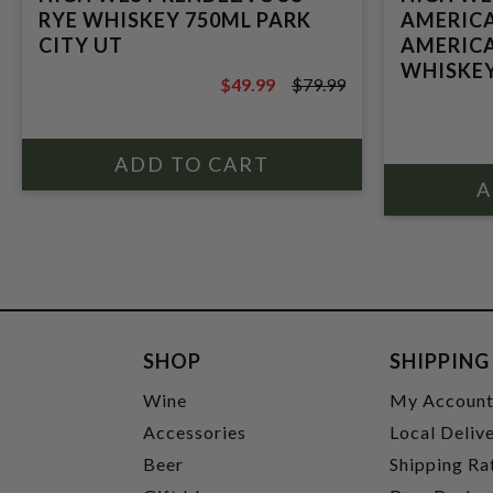
RYE WHISKEY 750ML PARK
AMERICA
CITY UT
AMERICA
WHISKEY
$49.99
$79.99
$79.99
SHOP
SHIPPING
Wine
My Accoun
Accessories
Local Deliv
Beer
Shipping Ra