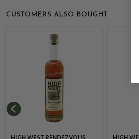
CUSTOMERS ALSO BOUGHT
HIGH WEST RENDEZVOUS
HIGH WE