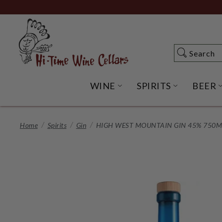
Skip
to
Main
Content
Search
Search
WINE
SPIRITS
BEER
OPEN WINE SUBME
OPEN SP
Home
Spirits
Gin
HIGH WEST MOUNTAIN GIN 45% 750ML