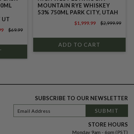
50ML
MOUNTAIN RYE WHISKEY
53% 750ML PARK CITY, UTAH
Y UT
$1,999.99
$2,999.99
$2,999.99
99
$69.99
9
SUBSCRIBE TO OUR NEWSLETTER
Footer
Email
SUBMIT
Newsletter
Address
Signup
Form
STORE HOURS
Monday 9am - 6pm (PST)