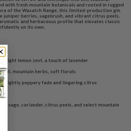
ed with fresh mountain botanicals and rooted in rugged
lora of the Wasatch Range, this limited-production gin
ve juniper berries, sagebrush, and vibrant citrus peels.
 aromatic and herbaceous profile that elevates classic
nfidently on its own.
e, bright lemon zest, a touch of lavender
efruit, mountain herbs, soft florals
 a slightly peppery fade and lingering citrus
local sage, coriander, citrus peels, and select mountain