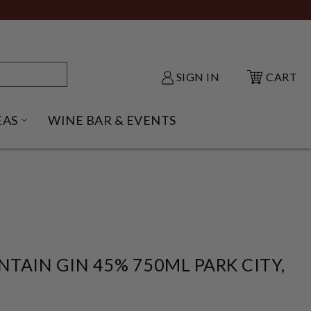
SIGN IN
CART
EAS
WINE BAR & EVENTS
NU
KE SHACK SUBMENU
OPEN GIFT IDEAS SUBMENU
TAIN GIN 45% 750ML PARK CITY,