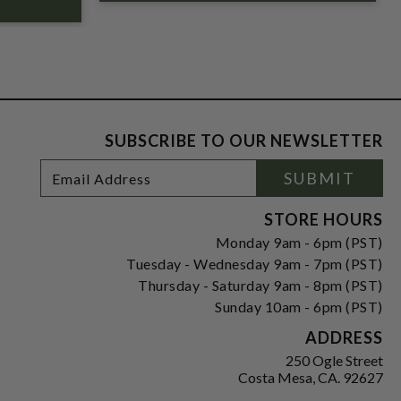
SUBSCRIBE TO OUR NEWSLETTER
Footer
Email
SUBMIT
Newsletter
Address
Signup
Form
STORE HOURS
Monday 9am - 6pm (PST)
Tuesday - Wednesday 9am - 7pm (PST)
Thursday - Saturday 9am - 8pm (PST)
Sunday 10am - 6pm (PST)
ADDRESS
250 Ogle Street
Costa Mesa, CA. 92627