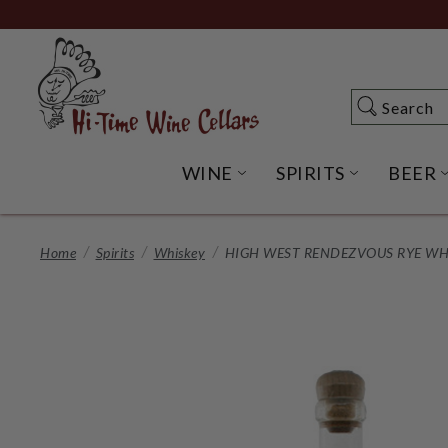
Skip
to
Main
Content
Search
Search
WINE
SPIRITS
BEER
OPEN WINE SUBME
OPEN SP
Home
Spirits
Whiskey
HIGH WEST RENDEZVOUS RYE WHI