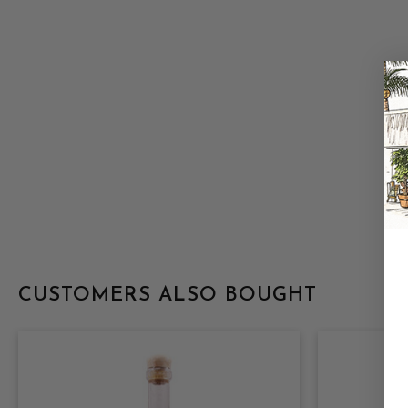
CUSTOMERS ALSO BOUGHT