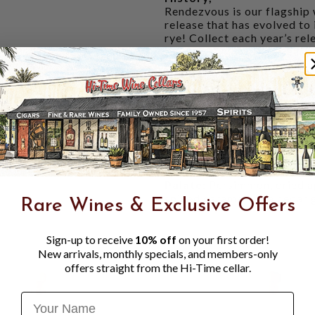
Rendezvous is our flagship 
release that has evolved to
rye! Collect each year’s re
that we will leverage year t
Almost every other straight
53% rye in the mash bill. N
be made, with a high rye co
you get a taste of authenti
Tasting Notes:
Nose:
Poached pear, bitter
tanned leather on a well-
Palate:
Persimmon, dried ap
spiced caramels in a cedar 
Rare Wines & Exclusive Offers
Sign-up to receive
10% off
on your first order!
New arrivals, monthly specials, and members-only
offers straight from the Hi-Time cellar.
Name