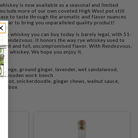
whiskey is now available as a seasonal and limited
 include more of our own coveted High West pot still
lease to taste through the aromatic and flavor nuances
o year to bring you unparalleled quality product!
 rye whiskey you can buy today is barely legal, with 51-
ot Rendezvous. It honors the way rye whiskey used to
ntent and full, uncompromised flavor. With Rendezvous,
c rye whiskey. We hope you enjoy it.
 orange, ground ginger, lavender, wet sandalwood,
used wooden work bench
ricot, snickerdoodle, ginger chews, walnut sauce,
gift box