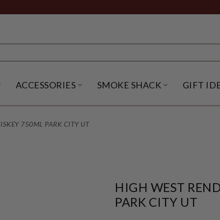
ACCESSORIES
SMOKE SHACK
GIFT ID
NU
IRITS SUBMENU
OPEN BEER SUBMENU
OPEN ACCESSORIES SUBME
OPEN SMO
SKEY 750ML PARK CITY UT
HIGH WEST REND
PARK CITY UT