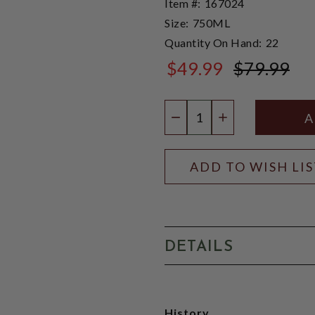
Item #:
167024
Size:
750ML
Quantity On Hand:
22
$49.99
$79.99
$79.99
Quantity:
DECREASE QUANTIT
INCREASE QU
ADD TO WISH LI
DETAILS
History,