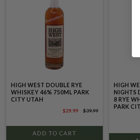
HIGH WEST DOUBLE RYE
HIGH WE
WHISKEY 46% 750ML PARK
NIGHTS 
CITY UTAH
8 RYE WH
PARK CIT
$29.99
$39.99
$39.99