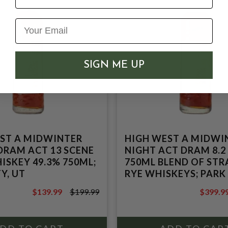
SIGN ME UP
ST A MIDWINTER
HIGH WEST A MIDWI
DRAM ACT 13 SCENE
NIGHT ACT DRAM 8.2
ISKEY 49.3% 750ML;
750ML BLEND OF STR
Y, UT
RYE WHISKEYS; PARK
UT
$139.99
$199.99
$399.9
$199.99
$499.99