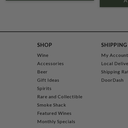
SHOP
SHIPPING
Wine
My Accoun
Accessories
Local Deliv
Beer
Shipping Ra
Gift Ideas
DoorDash
Spirits
Rare and Collectible
Smoke Shack
Featured Wines
Monthly Specials