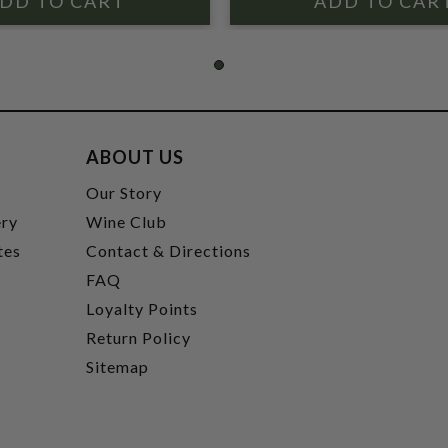
ABOUT US
t
Our Story
ery
Wine Club
tes
Contact & Directions
FAQ
Loyalty Points
Return Policy
Sitemap