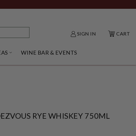
SIGN IN
CART
EAS
WINE BAR & EVENTS
NU
KE SHACK SUBMENU
OPEN GIFT IDEAS SUBMENU
EZVOUS RYE WHISKEY 750ML