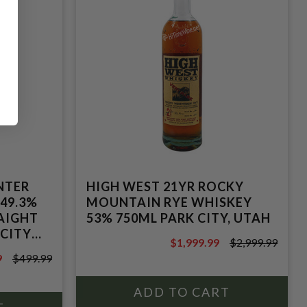
NTER
HIGH WEST 21YR ROCKY
 49.3%
MOUNTAIN RYE WHISKEY
AIGHT
53% 750ML PARK CITY, UTAH
 CITY
$1,999.99
$2,999.99
$2,999.99
9
$499.99