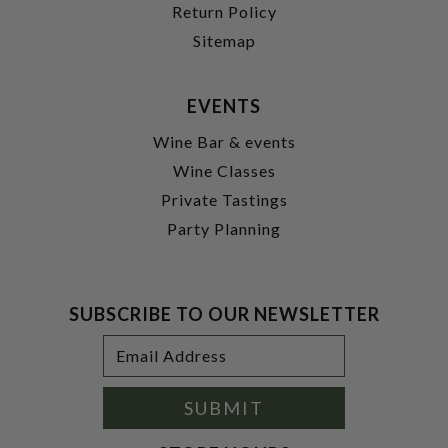
Return Policy
Sitemap
EVENTS
Wine Bar & events
Wine Classes
Private Tastings
Party Planning
SUBSCRIBE TO OUR NEWSLETTER
Footer
Email
Newsletter
Address
Signup
Form
SUBMIT