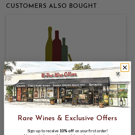
CUSTOMERS ALSO BOUGHT
GOLDEN STATE CIDER COMPANY,
RADICAL PINEAPPLE 6% ABV, SINGLE
16oz CAN.
$4.47
$5.46
$5.46
Rare Wines & Exclusive Offers
Sign-up to receive
10% off
on your first order!