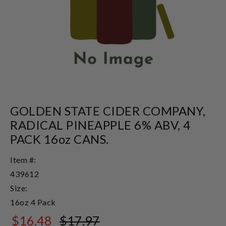
GOLDEN STATE CIDER COMPANY,
RADICAL PINEAPPLE 6% ABV, 4
PACK 16oz CANS.
Item #:
439612
Size:
16oz 4 Pack
$16.48
$17.97