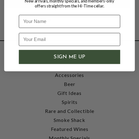
New arrivals, monthly specials, and members-only
offers straight from the Hi-Time cellar.
Name
SHOP
SIGN ME UP
Wine
Accessories
Beer
Gift Ideas
Spirits
Rare and Collectible
Smoke Shack
Featured Wines
Monthly Specials