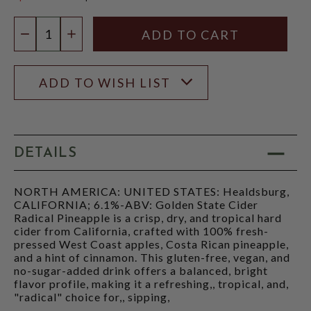
$17.97
Quantity:
DECREASE QUANTITY
INCREASE QUANTITY
ADD TO WISH LIST
DETAILS
NORTH AMERICA: UNITED STATES: Healdsburg,
CALIFORNIA; 6.1%-ABV: Golden State Cider
Radical Pineapple is a crisp, dry, and tropical hard
cider from California, crafted with 100% fresh-
pressed West Coast apples, Costa Rican pineapple,
and a hint of cinnamon. This gluten-free, vegan, and
no-sugar-added drink offers a balanced, bright
flavor profile, making it a refreshing,, tropical, and,
"radical" choice for,, sipping,