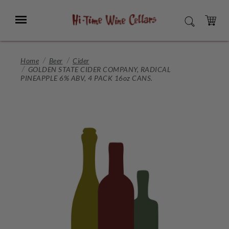
Skip
to
Menu
SEARCH
Main
Content
CART
Home
Beer
Cider
GOLDEN STATE CIDER COMPANY, RADICAL
PINEAPPLE 6% ABV, 4 PACK 16oz CANS.