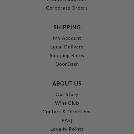
Corporate Orders
SHIPPING
My Account
Local Delivery
Shipping Rates
DoorDash
ABOUT US
Our Story
Wine Club
Contact & Directions
FAQ
Loyalty Points