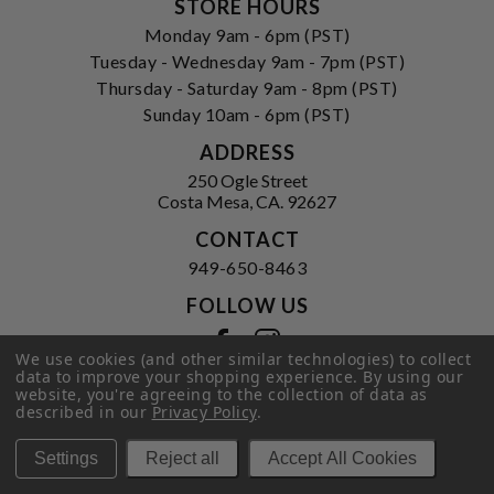
STORE HOURS
Monday 9am - 6pm (PST)
Tuesday - Wednesday 9am - 7pm (PST)
Thursday - Saturday 9am - 8pm (PST)
Sunday 10am - 6pm (PST)
ADDRESS
250 Ogle Street
Costa Mesa, CA. 92627
CONTACT
949-650-8463
FOLLOW US
View our facebook
View our instagram
We use cookies (and other similar technologies) to collect
data to improve your shopping experience.
By using our
website, you're agreeing to the collection of data as
described in our
Privacy Policy
.
Privacy Policy
|
Terms of Service
|
© 2026 Hi-Time Wine Cellars
Settings
Reject all
Accept All Cookies