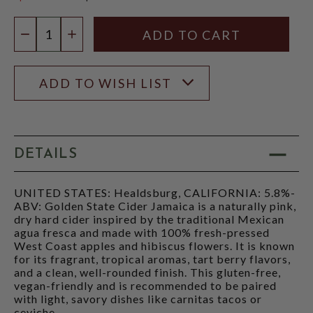
$15.97
Quantity:
DECREASE QUANTITY
INCREASE QUANTITY
ADD TO WISH LIST
DETAILS
UNITED STATES: Healdsburg, CALIFORNIA: 5.8%-
ABV: Golden State Cider Jamaica is a naturally pink,
dry hard cider inspired by the traditional Mexican
agua fresca and made with 100% fresh-pressed
West Coast apples and hibiscus flowers. It is known
for its fragrant, tropical aromas, tart berry flavors,
and a clean, well-rounded finish. This gluten-free,
vegan-friendly and is recommended to be paired
with light, savory dishes like carnitas tacos or
ceviche.