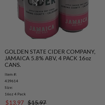
GOLDEN STATE CIDER COMPANY,
JAMAICA 5.8% ABV, 4 PACK 16oz
CANS.
Item #:
439614
Size:
16oz 4 Pack
$13.97
$15.97