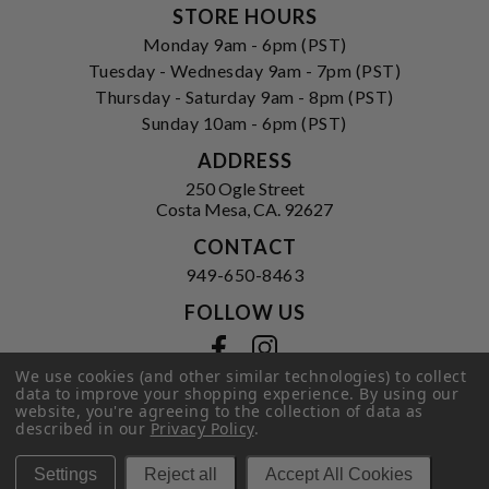
STORE HOURS
Monday 9am - 6pm (PST)
Tuesday - Wednesday 9am - 7pm (PST)
Thursday - Saturday 9am - 8pm (PST)
Sunday 10am - 6pm (PST)
ADDRESS
250 Ogle Street
Costa Mesa, CA. 92627
CONTACT
949-650-8463
FOLLOW US
View our facebook
View our instagram
We use cookies (and other similar technologies) to collect
data to improve your shopping experience.
By using our
website, you're agreeing to the collection of data as
described in our
Privacy Policy
.
Privacy Policy
|
Terms of Service
|
© 2026 Hi-Time Wine Cellars
Settings
Reject all
Accept All Cookies