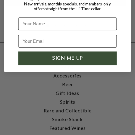
New arrivals, monthly specials, and members-only
offers straight from the Hi-Time cellar.
Name
SHOP
SIGN ME UP
Wine
Accessories
Beer
Gift Ideas
Spirits
Rare and Collectible
Smoke Shack
Featured Wines