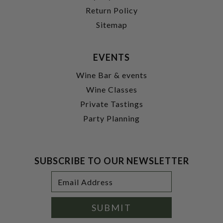
Return Policy
Sitemap
EVENTS
Wine Bar & events
Wine Classes
Private Tastings
Party Planning
SUBSCRIBE TO OUR NEWSLETTER
Footer
Email
Newsletter
Address
Signup
Form
SUBMIT