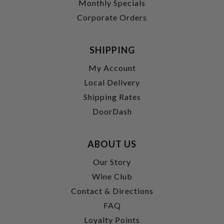
Monthly Specials
Corporate Orders
SHIPPING
My Account
Local Delivery
Shipping Rates
DoorDash
ABOUT US
Our Story
Wine Club
Contact & Directions
FAQ
Loyalty Points