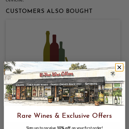
CUSTOMERS ALSO BOUGHT
GOLDEN STATE CIDER, JAMAICA 5.8%
ABV, SINGLE 19.2oz CAN.
$3.96
$4.46
$4.46
Rare Wines & Exclusive Offers
Sign-up to receive
10% off
on your first order!