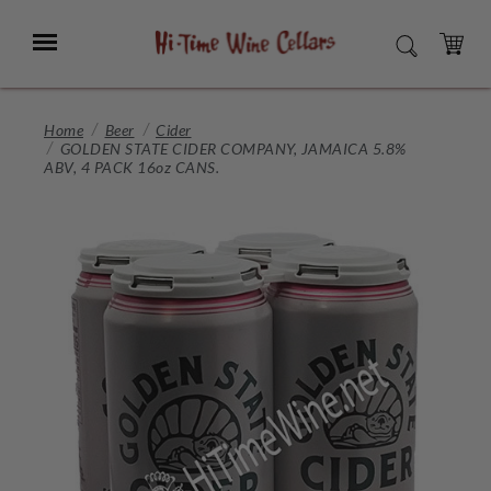
Skip
to
Menu
SEARCH
Main
Content
CART
Home
Beer
Cider
GOLDEN STATE CIDER COMPANY, JAMAICA 5.8%
ABV, 4 PACK 16oz CANS.