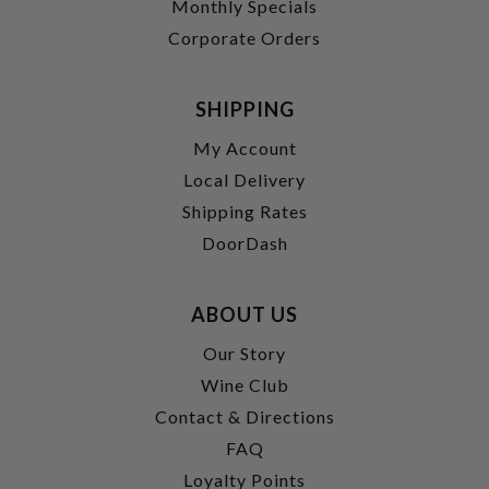
Monthly Specials
Corporate Orders
SHIPPING
My Account
Local Delivery
Shipping Rates
DoorDash
ABOUT US
Our Story
Wine Club
Contact & Directions
FAQ
Loyalty Points