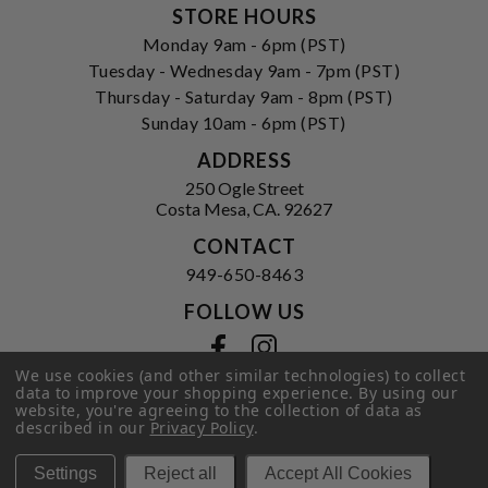
STORE HOURS
Monday 9am - 6pm (PST)
Tuesday - Wednesday 9am - 7pm (PST)
Thursday - Saturday 9am - 8pm (PST)
Sunday 10am - 6pm (PST)
ADDRESS
250 Ogle Street
Costa Mesa, CA. 92627
CONTACT
949-650-8463
FOLLOW US
View our facebook
View our instagram
We use cookies (and other similar technologies) to collect
data to improve your shopping experience.
By using our
website, you're agreeing to the collection of data as
described in our
Privacy Policy
.
Privacy Policy
|
Terms of Service
|
© 2026 Hi-Time Wine Cellars
Settings
Reject all
Accept All Cookies