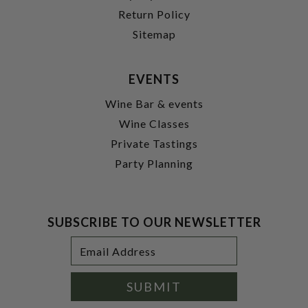
Return Policy
Sitemap
EVENTS
Wine Bar & events
Wine Classes
Private Tastings
Party Planning
SUBSCRIBE TO OUR NEWSLETTER
Footer
Email
Newsletter
Address
Signup
Form
SUBMIT