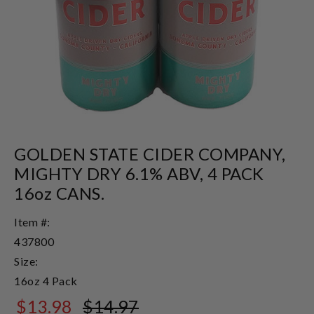
GOLDEN STATE CIDER COMPANY,
MIGHTY DRY 6.1% ABV, 4 PACK
16oz CANS.
Item #:
437800
Size:
16oz 4 Pack
$13.98
$14.97