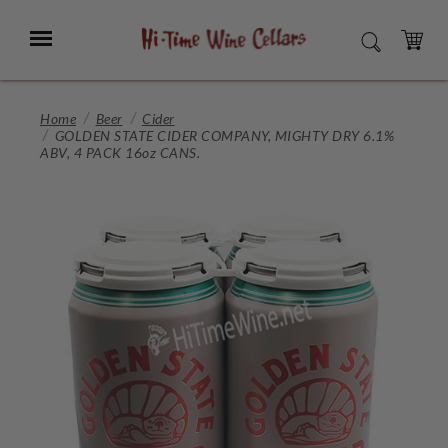
Skip
to
Menu
SEARCH
Main
Content
CART
Home
Beer
Cider
GOLDEN STATE CIDER COMPANY, MIGHTY DRY 6.1%
ABV, 4 PACK 16oz CANS.