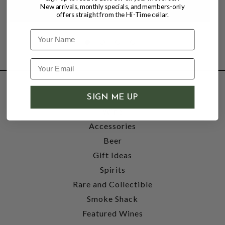
New arrivals, monthly specials, and members-only
offers straight from the Hi-Time cellar.
Name
SHOP
SIGN ME UP
Wine
Accessories
Beer
Gift Ideas
Spirits
Rare and Collectible
Smoke Shack
Featured Wines