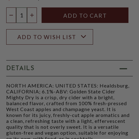
$14.97
Quantity:
DECREASE QUANTITY
INCREASE QUANTITY
ADD TO WISH LIST
DETAILS
NORTH AMERICA: UNITED STATES: Healdsburg,
CALIFORNIA; 6.1%-ABV: Golden State Cider
Mighty Dry is a crisp, dry cider with a bright,
balanced flavor, crafted from 100% fresh-pressed
West Coast apples and champagne yeast. It is
known for its juicy, freshly-cut apple aromatics and
a clean, refreshing taste with a light, effervescent
quality that is not overly sweet. It is a versatile
gluten-free and vegan option, suitable for enjoying
on its own, with food, or in cocktails.